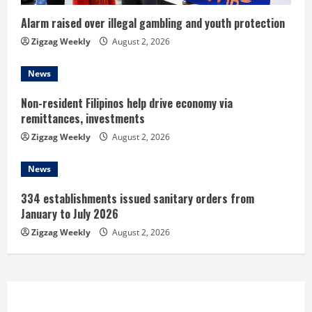
i
n
Alarm raised over illegal gambling and youth protection
Zigzag Weekly
August 2, 2026
g
News
Non-resident Filipinos help drive economy via
remittances, investments
Zigzag Weekly
August 2, 2026
News
334 establishments issued sanitary orders from
January to July 2026
Zigzag Weekly
August 2, 2026