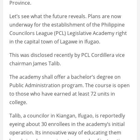
Province.
Let’s see what the future reveals. Plans are now
underway for the establishment of the Philippine
Councilors League (PCL) Legislative Academy right
in the capital town of Lagawe in Ifugao.
This was disclosed recently by PCL Cordillera vice
chairman James Talib.
The academy shall offer a bachelor’s degree on
Public Administration program. The course is open
to those who have earned at least 72 units in
college.
Talib, a councilor in Kiangan, Ifugao, is reportedly
eyeing about 30 enrollees in the academy’s initial
operation. Its innovative way of educating them