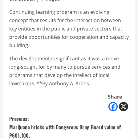
Continuing learning program is an evolving
concept that results for the interaction between
key entities in the public and private sectors that
provide opportunities for cooperation and capacity
building.
The development is significant as it was a move
long-sought for by many to pursue services and
programs that develop the intellect of local
lawmakers. **By Anthony A. Araos
Share
C
Previous:
Marijuana bricks with Dangerous Drug Board value of
o
P601,100.