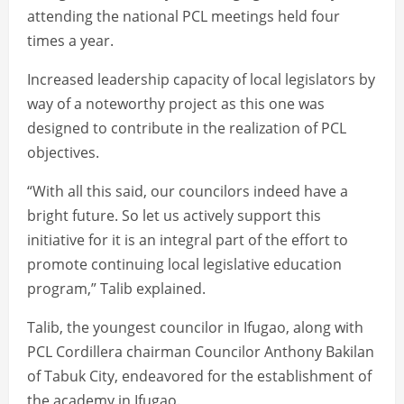
attending the national PCL meetings held four
times a year.
Increased leadership capacity of local legislators by
way of a noteworthy project as this one was
designed to contribute in the realization of PCL
objectives.
“With all this said, our councilors indeed have a
bright future. So let us actively support this
initiative for it is an integral part of the effort to
promote continuing local legislative education
program,” Talib explained.
Talib, the youngest councilor in Ifugao, along with
PCL Cordillera chairman Councilor Anthony Bakilan
of Tabuk City, endeavored for the establishment of
the academy in Ifugao.