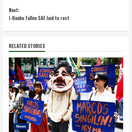
n
Next:
t
I-Bauko fallen SAF laid to rest
i
n
RELATED STORIES
u
e
R
e
a
d
News