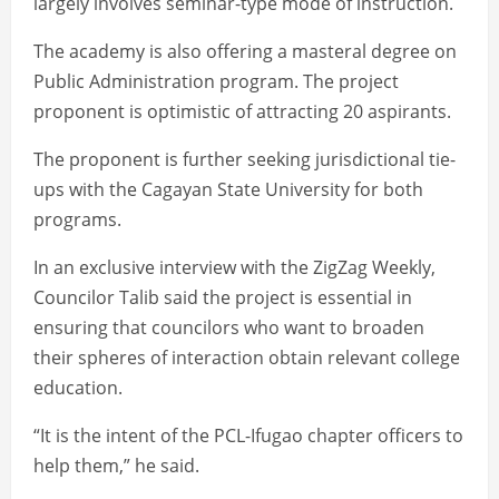
largely involves seminar-type mode of instruction.
The academy is also offering a masteral degree on
Public Administration program. The project
proponent is optimistic of attracting 20 aspirants.
The proponent is further seeking jurisdictional tie-
ups with the Cagayan State University for both
programs.
In an exclusive interview with the ZigZag Weekly,
Councilor Talib said the project is essential in
ensuring that councilors who want to broaden
their spheres of interaction obtain relevant college
education.
“It is the intent of the PCL-Ifugao chapter officers to
help them,” he said.