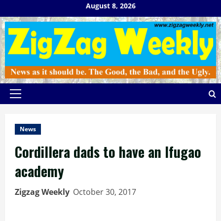
Skip
August 8, 2026
to
content
Primary
Menu
News
Cordillera dads to have an Ifugao
academy
Zigzag Weekly
October 30, 2017