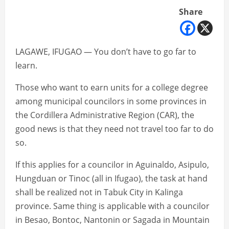
Share
LAGAWE, IFUGAO — You don’t have to go far to
learn.
Those who want to earn units for a college degree
among municipal councilors in some provinces in
the Cordillera Administrative Region (CAR), the
good news is that they need not travel too far to do
so.
If this applies for a councilor in Aguinaldo, Asipulo,
Hungduan or Tinoc (all in Ifugao), the task at hand
shall be realized not in Tabuk City in Kalinga
province. Same thing is applicable with a councilor
in Besao, Bontoc, Nantonin or Sagada in Mountain