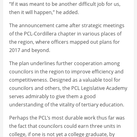
“If it was meant to be another difficult job for us,
then it will happen,” he added.
The announcement came after strategic meetings
of the PCL-Cordillera chapter in various places of
the region, where officers mapped out plans for
2017 and beyond.
The plan underlines further cooperation among
councilors in the region to improve efficiency and
competitiveness. Designed as a valuable tool for
councilors and others, the PCL Legislative Academy
serves admirably to give them a good
understanding of the vitality of tertiary education.
Perhaps the PCL’s most durable work thus far was
the fact that councilors could earn three units in
college, if one is not yet a college graduate, by