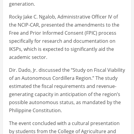
generation.
Rocky Jake C. Ngalob, Administrative Officer IV of
the NCIP-CAR, presented the amendments to the
Free and Prior Informed Consent (FPIC) process
specifically for research and documentation on
IKSPs, which is expected to significantly aid the
academic sector.
Dir. Dado, Jr. discussed the “Study on Fiscal Viability
of an Autonomous Cordillera Region.” The study
estimated the fiscal requirements and revenue-
generating capacity in anticipation of the region’s
possible autonomous status, as mandated by the
Philippine Constitution.
The event concluded with a cultural presentation
by students from the College of Agriculture and