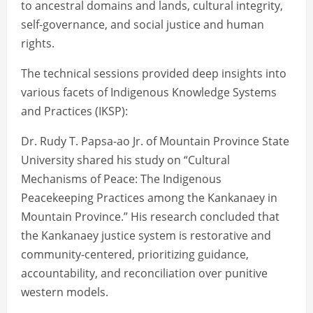
to ancestral domains and lands, cultural integrity,
self-governance, and social justice and human
rights.
The technical sessions provided deep insights into
various facets of Indigenous Knowledge Systems
and Practices (IKSP):
Dr. Rudy T. Papsa-ao Jr. of Mountain Province State
University shared his study on “Cultural
Mechanisms of Peace: The Indigenous
Peacekeeping Practices among the Kankanaey in
Mountain Province.” His research concluded that
the Kankanaey justice system is restorative and
community-centered, prioritizing guidance,
accountability, and reconciliation over punitive
western models.