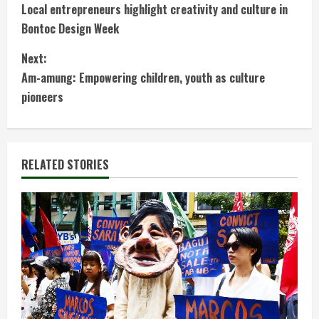
Local entrepreneurs highlight creativity and culture in
o
Bontoc Design Week
n
Next:
t
Am-amung: Empowering children, youth as culture
pioneers
i
n
RELATED STORIES
u
e
R
e
a