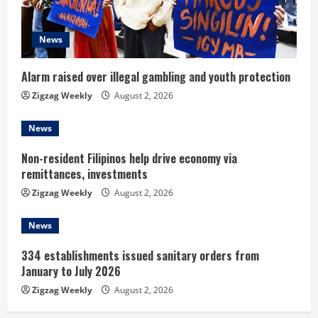
d
i
News
n
Alarm raised over illegal gambling and youth protection
g
Zigzag Weekly
August 2, 2026
News
Non-resident Filipinos help drive economy via
remittances, investments
Zigzag Weekly
August 2, 2026
News
334 establishments issued sanitary orders from
January to July 2026
Zigzag Weekly
August 2, 2026