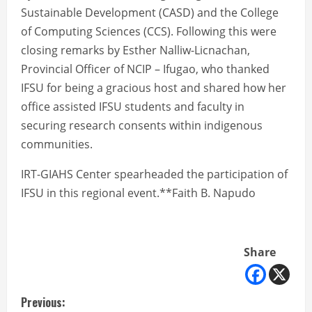
Sustainable Development (CASD) and the College
of Computing Sciences (CCS). Following this were
closing remarks by Esther Nalliw-Licnachan,
Provincial Officer of NCIP – Ifugao, who thanked
IFSU for being a gracious host and shared how her
office assisted IFSU students and faculty in
securing research consents within indigenous
communities.
IRT-GIAHS Center spearheaded the participation of
IFSU in this regional event.**Faith B. Napudo
Share
C
Previous: