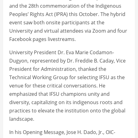
and the 28th commemoration of the Indigenous
Peoples’ Rights Act (IPRA) this October. The hybrid
event saw both onsite participants at the
University and virtual attendees via Zoom and four
Facebook pages livestreams.
University President Dr. Eva Marie Codamon-
Dugyon, represented by Dr. Freddie B. Caday, Vice
President for Administration, thanked the
Technical Working Group for selecting IFSU as the
venue for these critical conversations. He
emphasized that IFSU champions unity and
diversity, capitalizing on its indigenous roots and
practices to elevate the institution onto the global
landscape.
In his Opening Message, Jose H. Dado, Jr., OIC-