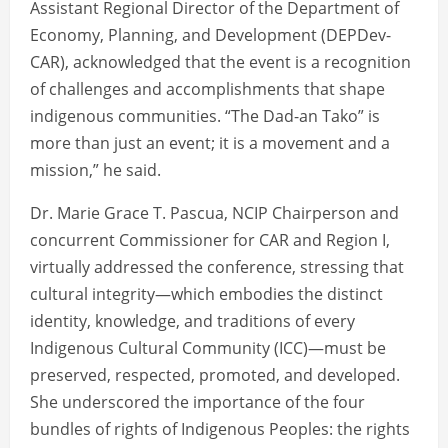
Assistant Regional Director of the Department of
Economy, Planning, and Development (DEPDev-
CAR), acknowledged that the event is a recognition
of challenges and accomplishments that shape
indigenous communities. “The Dad-an Tako” is
more than just an event; it is a movement and a
mission,” he said.
Dr. Marie Grace T. Pascua, NCIP Chairperson and
concurrent Commissioner for CAR and Region I,
virtually addressed the conference, stressing that
cultural integrity—which embodies the distinct
identity, knowledge, and traditions of every
Indigenous Cultural Community (ICC)—must be
preserved, respected, promoted, and developed.
She underscored the importance of the four
bundles of rights of Indigenous Peoples: the rights