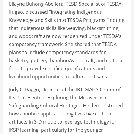
Ellayne Buhong Abellera, TESD Specialist of TESDA-
Ifugao, discussed “Integrating Indigenous
Knowledge and Skills into TESDA Programs,” noting
that Indigenous skills like weaving, blacksmithing,
and woodcraft are now recognized under TESDA’s
competency framework. She shared that TESDA
plans to include competency standards for
basketry, pottery, bamboo/woodcraft, and cultural
food to provide certified qualifications and
livelihood opportunities to cultural artisans.
Judy C. Baggo, Director of the IRT-GIAHS Center of
IFSU, presented “Exploring the Metaverse in
Safeguarding Cultural Heritage.” He demonstrated
how a mobile application digitizes five cultural
artifacts in 3-D mode to leverage technology for
IKSP learning, particularly for the younger