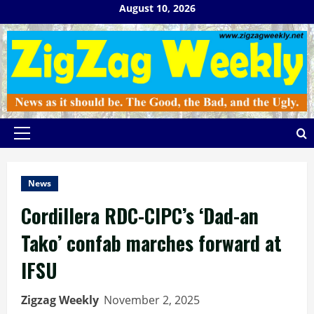
Skip
August 10, 2026
to
content
Primary
Menu
News
Cordillera RDC-CIPC’s ‘Dad-an
Tako’ confab marches forward at
IFSU
Zigzag Weekly
November 2, 2025