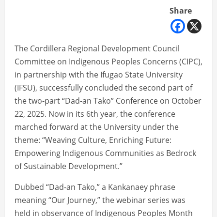
Share
The Cordillera Regional Development Council
Committee on Indigenous Peoples Concerns (CIPC),
in partnership with the Ifugao State University
(IFSU), successfully concluded the second part of
the two-part “Dad-an Tako” Conference on October
22, 2025. Now in its 6th year, the conference
marched forward at the University under the
theme: “Weaving Culture, Enriching Future:
Empowering Indigenous Communities as Bedrock
of Sustainable Development.”
Dubbed “Dad-an Tako,” a Kankanaey phrase
meaning “Our Journey,” the webinar series was
held in observance of Indigenous Peoples Month