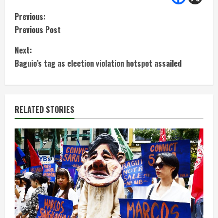
C
Previous:
Previous Post
o
Next:
n
Baguio’s tag as election violation hotspot assailed
t
i
RELATED STORIES
n
u
e
R
e