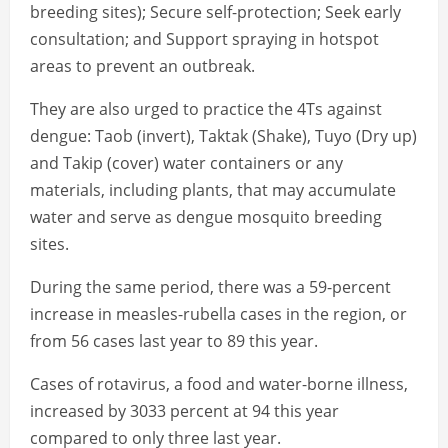
breeding sites); Secure self-protection; Seek early
consultation; and Support spraying in hotspot
areas to prevent an outbreak.
They are also urged to practice the 4Ts against
dengue: Taob (invert), Taktak (Shake), Tuyo (Dry up)
and Takip (cover) water containers or any
materials, including plants, that may accumulate
water and serve as dengue mosquito breeding
sites.
During the same period, there was a 59-percent
increase in measles-rubella cases in the region, or
from 56 cases last year to 89 this year.
Cases of rotavirus, a food and water-borne illness,
increased by 3033 percent at 94 this year
compared to only three last year.