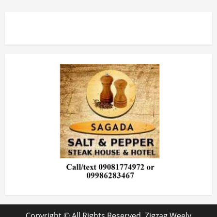
Copyright © All Rights Reserved. Zigzag Weely