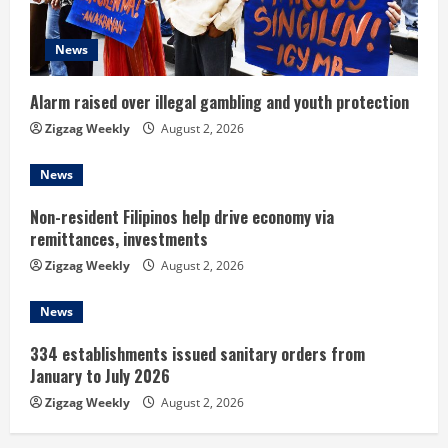
a
d
News
i
Alarm raised over illegal gambling and youth protection
n
Zigzag Weekly
August 2, 2026
g
News
Non-resident Filipinos help drive economy via
remittances, investments
Zigzag Weekly
August 2, 2026
News
334 establishments issued sanitary orders from
January to July 2026
Zigzag Weekly
August 2, 2026