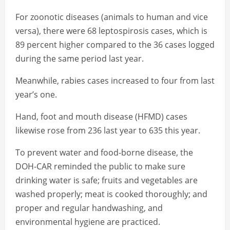
For zoonotic diseases (animals to human and vice
versa), there were 68 leptospirosis cases, which is
89 percent higher compared to the 36 cases logged
during the same period last year.
Meanwhile, rabies cases increased to four from last
year’s one.
Hand, foot and mouth disease (HFMD) cases
likewise rose from 236 last year to 635 this year.
To prevent water and food-borne disease, the
DOH-CAR reminded the public to make sure
drinking water is safe; fruits and vegetables are
washed properly; meat is cooked thoroughly; and
proper and regular handwashing, and
environmental hygiene are practiced.