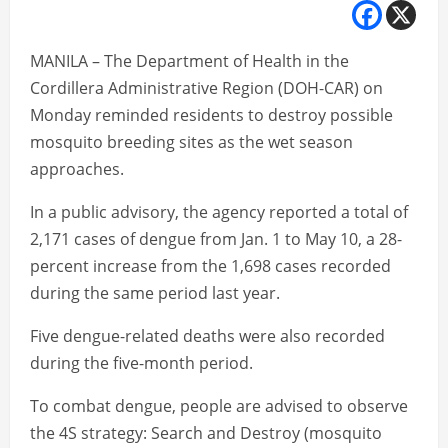
MANILA – The Department of Health in the
Cordillera Administrative Region (DOH-CAR) on
Monday reminded residents to destroy possible
mosquito breeding sites as the wet season
approaches.
In a public advisory, the agency reported a total of
2,171 cases of dengue from Jan. 1 to May 10, a 28-
percent increase from the 1,698 cases recorded
during the same period last year.
Five dengue-related deaths were also recorded
during the five-month period.
To combat dengue, people are advised to observe
the 4S strategy: Search and Destroy (mosquito