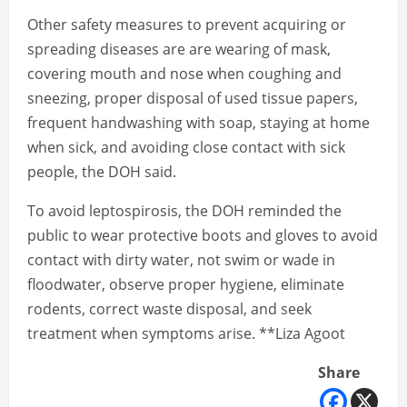
Other safety measures to prevent acquiring or
spreading diseases are are wearing of mask,
covering mouth and nose when coughing and
sneezing, proper disposal of used tissue papers,
frequent handwashing with soap, staying at home
when sick, and avoiding close contact with sick
people, the DOH said.
To avoid leptospirosis, the DOH reminded the
public to wear protective boots and gloves to avoid
contact with dirty water, not swim or wade in
floodwater, observe proper hygiene, eliminate
rodents, correct waste disposal, and seek
treatment when symptoms arise. **Liza Agoot
Share