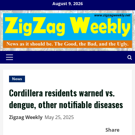
Skip
August 9, 2026
to
content
Primary
Menu
News
Cordillera residents warned vs.
dengue, other notifiable diseases
Zigzag Weekly
May 25, 2025
Share