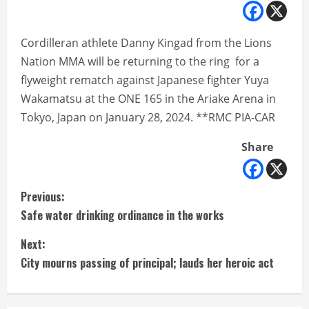
Cordilleran athlete Danny Kingad from the Lions
Nation MMA will be returning to the ring for a
flyweight rematch against Japanese fighter Yuya
Wakamatsu at the ONE 165 in the Ariake Arena in
Tokyo, Japan on January 28, 2024. **RMC PIA-CAR
Share
C
Previous:
Safe water drinking ordinance in the works
o
Next:
n
City mourns passing of principal; lauds her heroic act
t