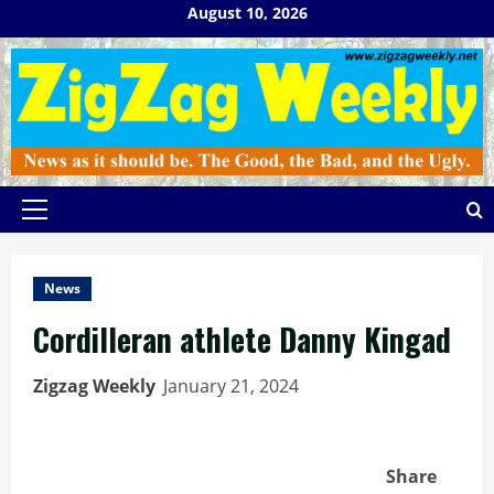
Skip
August 10, 2026
to
content
Primary
Menu
News
Cordilleran athlete Danny Kingad
Zigzag Weekly
January 21, 2024
Share