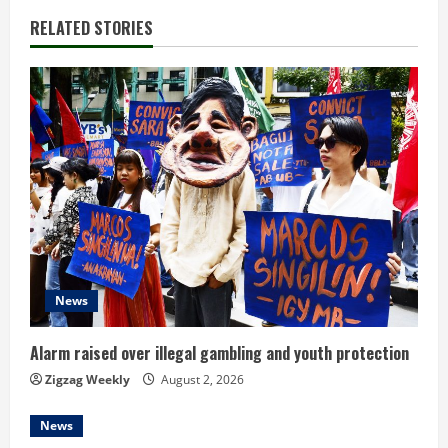
i
RELATED STORIES
n
u
e
R
e
a
d
News
i
Alarm raised over illegal gambling and youth protection
n
Zigzag Weekly
August 2, 2026
g
News