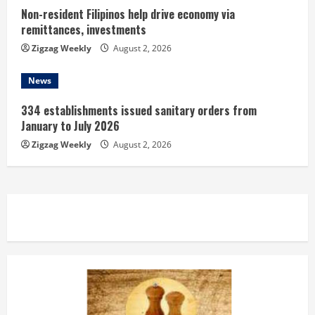
Non-resident Filipinos help drive economy via
remittances, investments
Zigzag Weekly
August 2, 2026
News
334 establishments issued sanitary orders from
January to July 2026
Zigzag Weekly
August 2, 2026