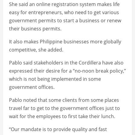
She said an online registration system makes life
easy for entrepreneurs, who need to get various
government permits to start a business or renew
their business permits.
It also makes Philippine businesses more globally
competitive, she added.
Pablo said stakeholders in the Cordillera have also
expressed their desire for a “no-noon break policy,”
which is not being implemented in some
government offices.
Pablo noted that some clients from some places
travel far to get to the government offices just to
wait for the employees to first take their lunch.
“Our mandate is to provide quality and fast