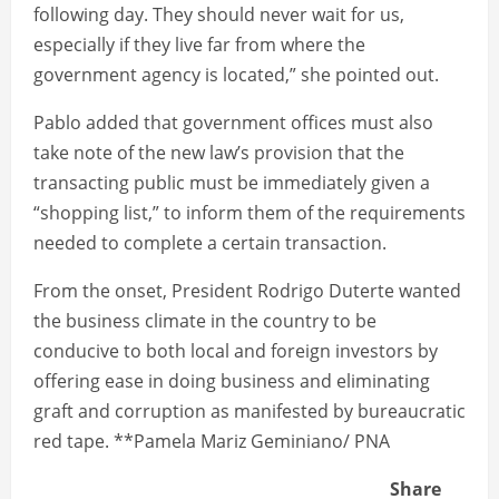
following day. They should never wait for us,
especially if they live far from where the
government agency is located,” she pointed out.
Pablo added that government offices must also
take note of the new law’s provision that the
transacting public must be immediately given a
“shopping list,” to inform them of the requirements
needed to complete a certain transaction.
From the onset, President Rodrigo Duterte wanted
the business climate in the country to be
conducive to both local and foreign investors by
offering ease in doing business and eliminating
graft and corruption as manifested by bureaucratic
red tape. **Pamela Mariz Geminiano/ PNA
Share