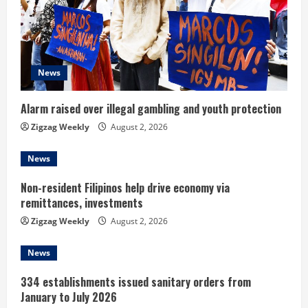
a
d
News
i
n
Alarm raised over illegal gambling and youth protection
Zigzag Weekly
August 2, 2026
g
News
Non-resident Filipinos help drive economy via
remittances, investments
Zigzag Weekly
August 2, 2026
News
334 establishments issued sanitary orders from
January to July 2026