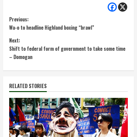
C
Previous:
Wa-o to headline Highland boxing “brawl”
o
Next:
n
Shift to federal form of government to take some time
t
– Domogan
i
n
RELATED STORIES
u
e
R
e