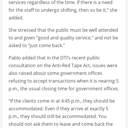
services regardless of the time. If there is a need
for the staff to undergo shifting, then so be it,” she
added.
She stressed that the public must be well attended
to and given “good and quality service,” and not be
asked to “just come back.”
Pablo added that in the DTI’s recent public
consultation on the Anti-Red Tape Act, issues were
also raised about some government offices
refusing to accept transactions when it is nearing 5
p.m., the usual closing time for government offices.
“If the clients come in at 4:45 p.m., they should be
accommodated. Even if they arrive at exactly 5
p.m., they should still be accommodated. You
should not ask them to leave and come back the