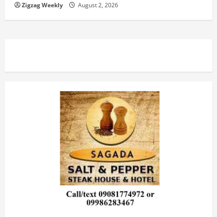
Zigzag Weekly
August 2, 2026