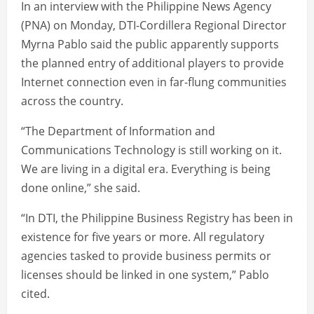
In an interview with the Philippine News Agency
(PNA) on Monday, DTI-Cordillera Regional Director
Myrna Pablo said the public apparently supports
the planned entry of additional players to provide
Internet connection even in far-flung communities
across the country.
“The Department of Information and
Communications Technology is still working on it.
We are living in a digital era. Everything is being
done online,” she said.
“In DTI, the Philippine Business Registry has been in
existence for five years or more. All regulatory
agencies tasked to provide business permits or
licenses should be linked in one system,” Pablo
cited.