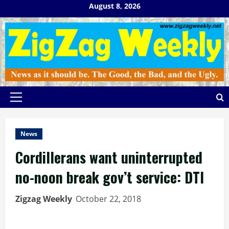
Skip
August 8, 2026
to
content
Primary
Menu
News
Cordillerans want uninterrupted
no-noon break gov’t service: DTI
Zigzag Weekly
October 22, 2018