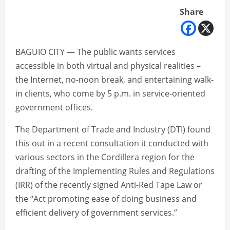
Share
BAGUIO CITY — The public wants services
accessible in both virtual and physical realities –
the Internet, no-noon break, and entertaining walk-
in clients, who come by 5 p.m. in service-oriented
government offices.
The Department of Trade and Industry (DTI) found
this out in a recent consultation it conducted with
various sectors in the Cordillera region for the
drafting of the Implementing Rules and Regulations
(IRR) of the recently signed Anti-Red Tape Law or
the “Act promoting ease of doing business and
efficient delivery of government services.”