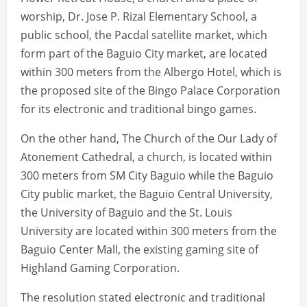
worship, Dr. Jose P. Rizal Elementary School, a
public school, the Pacdal satellite market, which
form part of the Baguio City market, are located
within 300 meters from the Albergo Hotel, which is
the proposed site of the Bingo Palace Corporation
for its electronic and traditional bingo games.
On the other hand, The Church of the Our Lady of
Atonement Cathedral, a church, is located within
300 meters from SM City Baguio while the Baguio
City public market, the Baguio Central University,
the University of Baguio and the St. Louis
University are located within 300 meters from the
Baguio Center Mall, the existing gaming site of
Highland Gaming Corporation.
The resolution stated electronic and traditional