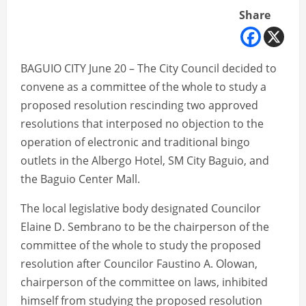
Share
BAGUIO CITY June 20 – The City Council decided to
convene as a committee of the whole to study a
proposed resolution rescinding two approved
resolutions that interposed no objection to the
operation of electronic and traditional bingo
outlets in the Albergo Hotel, SM City Baguio, and
the Baguio Center Mall.
The local legislative body designated Councilor
Elaine D. Sembrano to be the chairperson of the
committee of the whole to study the proposed
resolution after Councilor Faustino A. Olowan,
chairperson of the committee on laws, inhibited
himself from studying the proposed resolution