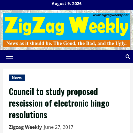
Skip
August 9, 2026
to
content
Primary
Menu
News
Council to study proposed
rescission of electronic bingo
resolutions
Zigzag Weekly
June 27, 2017