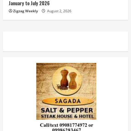
January to July 2026
Zigzag Weekly
August 2, 2026