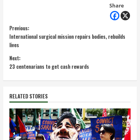
Share
C
Previous:
International surgical mission repairs bodies, rebuilds
o
lives
n
Next:
t
23 centenarians to get cash rewards
i
n
RELATED STORIES
u
e
R