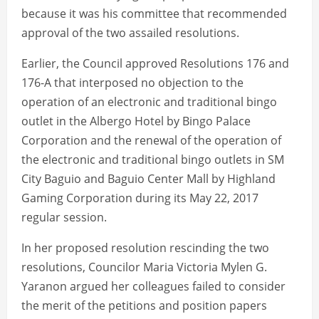
because it was his committee that recommended
approval of the two assailed resolutions.
Earlier, the Council approved Resolutions 176 and
176-A that interposed no objection to the
operation of an electronic and traditional bingo
outlet in the Albergo Hotel by Bingo Palace
Corporation and the renewal of the operation of
the electronic and traditional bingo outlets in SM
City Baguio and Baguio Center Mall by Highland
Gaming Corporation during its May 22, 2017
regular session.
In her proposed resolution rescinding the two
resolutions, Councilor Maria Victoria Mylen G.
Yaranon argued her colleagues failed to consider
the merit of the petitions and position papers