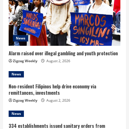
e
a
d
News
i
n
Alarm raised over illegal gambling and youth protection
Zigzag Weekly
August 2, 2026
g
News
Non-resident Filipinos help drive economy via
remittances, investments
Zigzag Weekly
August 2, 2026
News
334 establishments issued sanitary orders from