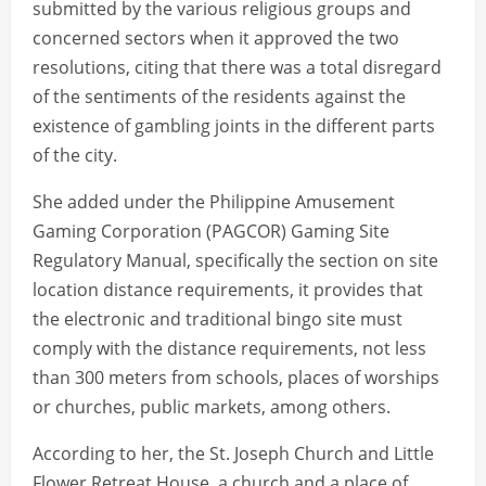
submitted by the various religious groups and
concerned sectors when it approved the two
resolutions, citing that there was a total disregard
of the sentiments of the residents against the
existence of gambling joints in the different parts
of the city.
She added under the Philippine Amusement
Gaming Corporation (PAGCOR) Gaming Site
Regulatory Manual, specifically the section on site
location distance requirements, it provides that
the electronic and traditional bingo site must
comply with the distance requirements, not less
than 300 meters from schools, places of worships
or churches, public markets, among others.
According to her, the St. Joseph Church and Little
Flower Retreat House, a church and a place of