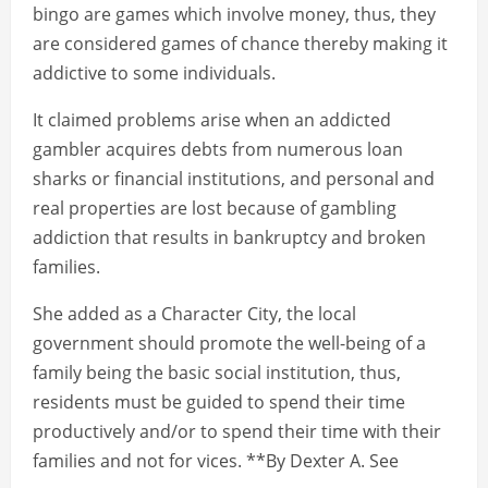
bingo are games which involve money, thus, they
are considered games of chance thereby making it
addictive to some individuals.
It claimed problems arise when an addicted
gambler acquires debts from numerous loan
sharks or financial institutions, and personal and
real properties are lost because of gambling
addiction that results in bankruptcy and broken
families.
She added as a Character City, the local
government should promote the well-being of a
family being the basic social institution, thus,
residents must be guided to spend their time
productively and/or to spend their time with their
families and not for vices. **By Dexter A. See