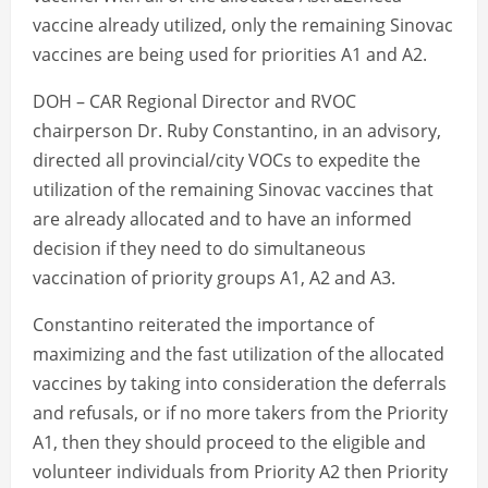
vaccine already utilized, only the remaining Sinovac
vaccines are being used for priorities A1 and A2.
DOH – CAR Regional Director and RVOC
chairperson Dr. Ruby Constantino, in an advisory,
directed all provincial/city VOCs to expedite the
utilization of the remaining Sinovac vaccines that
are already allocated and to have an informed
decision if they need to do simultaneous
vaccination of priority groups A1, A2 and A3.
Constantino reiterated the importance of
maximizing and the fast utilization of the allocated
vaccines by taking into consideration the deferrals
and refusals, or if no more takers from the Priority
A1, then they should proceed to the eligible and
volunteer individuals from Priority A2 then Priority