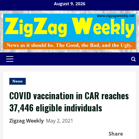
Skip
August 9, 2026
to
content
Primary
Menu
News
COVID vaccination in CAR reaches
37,446 eligible individuals
Zigzag Weekly
May 2, 2021
Share