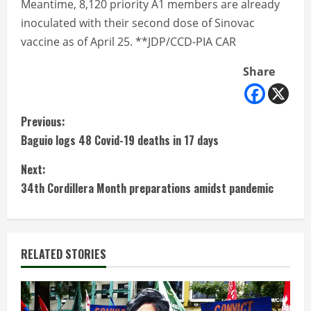
Meantime, 8,120 priority A1 members are already
inoculated with their second dose of Sinovac
vaccine as of April 25. **JDP/CCD-PIA CAR
Share
C
Previous:
Baguio logs 48 Covid-19 deaths in 17 days
o
Next:
n
34th Cordillera Month preparations amidst pandemic
t
i
RELATED STORIES
n
u