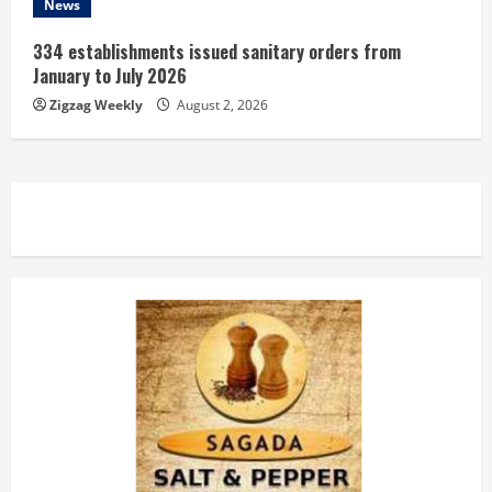
News
334 establishments issued sanitary orders from
January to July 2026
Zigzag Weekly
August 2, 2026