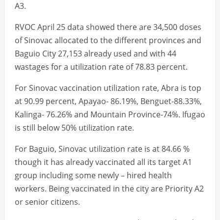
A3.
RVOC April 25 data showed there are 34,500 doses
of Sinovac allocated to the different provinces and
Baguio City 27,153 already used and with 44
wastages for a utilization rate of 78.83 percent.
For Sinovac vaccination utilization rate, Abra is top
at 90.99 percent, Apayao- 86.19%, Benguet-88.33%,
Kalinga- 76.26% and Mountain Province-74%. Ifugao
is still below 50% utilization rate.
For Baguio, Sinovac utilization rate is at 84.66 %
though it has already vaccinated all its target A1
group including some newly – hired health
workers. Being vaccinated in the city are Priority A2
or senior citizens.