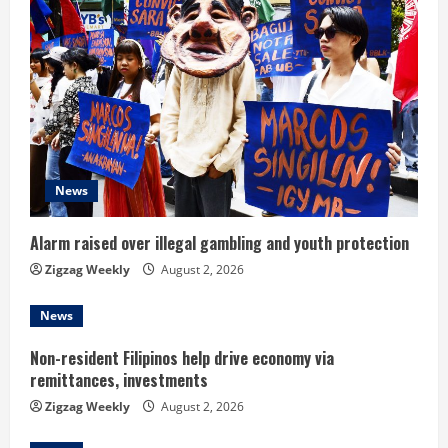
e
R
e
a
d
News
i
Alarm raised over illegal gambling and youth protection
n
Zigzag Weekly
August 2, 2026
g
News
Non-resident Filipinos help drive economy via
remittances, investments
Zigzag Weekly
August 2, 2026