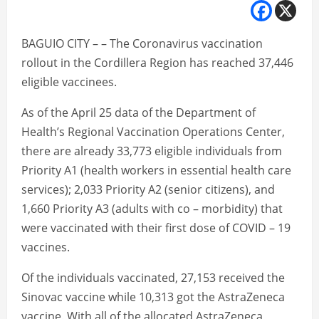
BAGUIO CITY – – The Coronavirus vaccination
rollout in the Cordillera Region has reached 37,446
eligible vaccinees.
As of the April 25 data of the Department of
Health’s Regional Vaccination Operations Center,
there are already 33,773 eligible individuals from
Priority A1 (health workers in essential health care
services); 2,033 Priority A2 (senior citizens), and
1,660 Priority A3 (adults with co – morbidity) that
were vaccinated with their first dose of COVID – 19
vaccines.
Of the individuals vaccinated, 27,153 received the
Sinovac vaccine while 10,313 got the AstraZeneca
vaccine. With all of the allocated AstraZeneca