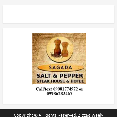
Copyright © All Rights Reserved. Zigzag Weely