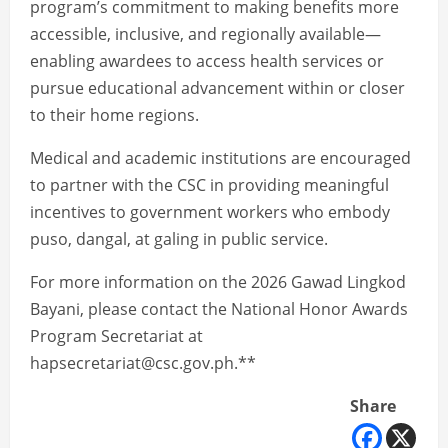
program’s commitment to making benefits more
accessible, inclusive, and regionally available—
enabling awardees to access health services or
pursue educational advancement within or closer
to their home regions.
Medical and academic institutions are encouraged
to partner with the CSC in providing meaningful
incentives to government workers who embody
puso, dangal, at galing in public service.
For more information on the 2026 Gawad Lingkod
Bayani, please contact the National Honor Awards
Program Secretariat at
hapsecretariat@csc.gov.ph.**
Share