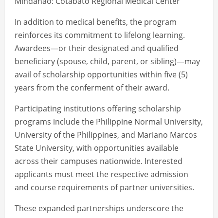
Mindanao: Cotabato Regional Medical Center
In addition to medical benefits, the program
reinforces its commitment to lifelong learning.
Awardees—or their designated and qualified
beneficiary (spouse, child, parent, or sibling)—may
avail of scholarship opportunities within five (5)
years from the conferment of their award.
Participating institutions offering scholarship
programs include the Philippine Normal University,
University of the Philippines, and Mariano Marcos
State University, with opportunities available
across their campuses nationwide. Interested
applicants must meet the respective admission
and course requirements of partner universities.
These expanded partnerships underscore the