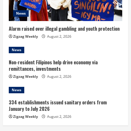
a
d
News
i
Alarm raised over illegal gambling and youth protection
n
Zigzag Weekly
August 2, 2026
g
News
Non-resident Filipinos help drive economy via
remittances, investments
Zigzag Weekly
August 2, 2026
News
334 establishments issued sanitary orders from
January to July 2026
Zigzag Weekly
August 2, 2026