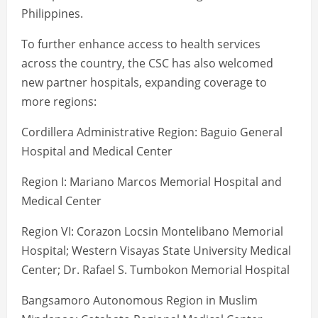
Philippines.
To further enhance access to health services
across the country, the CSC has also welcomed
new partner hospitals, expanding coverage to
more regions:
Cordillera Administrative Region: Baguio General
Hospital and Medical Center
Region I: Mariano Marcos Memorial Hospital and
Medical Center
Region VI: Corazon Locsin Montelibano Memorial
Hospital; Western Visayas State University Medical
Center; Dr. Rafael S. Tumbokon Memorial Hospital
Bangsamoro Autonomous Region in Muslim