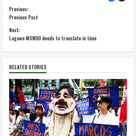
C
Previous:
Previous Post
o
Next:
n
Lagawe MSWDO deeds to translate in time
t
i
RELATED STORIES
n
u
e
R
e