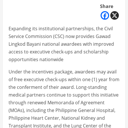
Share
Expanding its institutional partnerships, the Civil
Service Commission (CSC) now provides Gawad
Lingkod Bayani national awardees with improved
access to executive check-ups and scholarship
opportunities nationwide
Under the incentives package, awardees may avail
of free executive check-ups within one (1) year from
the conferment of their award. Long-standing
medical partners continue to support this initiative
through renewed Memoranda of Agreement
(MOAs), including the Philippine General Hospital,
Philippine Heart Center, National Kidney and
Transplant Institute, and the Lung Center of the