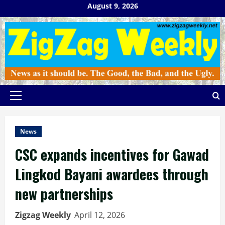
Skip
August 9, 2026
to
content
Primary
Menu
News
CSC expands incentives for Gawad
Lingkod Bayani awardees through
new partnerships
Zigzag Weekly
April 12, 2026