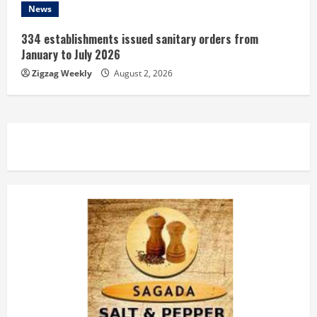
News
334 establishments issued sanitary orders from
January to July 2026
Zigzag Weekly
August 2, 2026