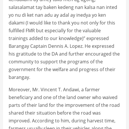
salasalamat tay baken kedeng nan kalsa nan inted
yo nu di ket nan adu ay adal ay inedya yo ken
dakami (I would like to thank you not only for this
fulfilled FMR but especially for the valuable
trainings added to our knowledge)” expressed
Barangay Captain Dennis A. Lopez. He expressed
his gratitude to the DA and further encouraged the
community to support the programs of the
government for the welfare and progress of their
barangay.
Moreover, Mr. Vincent T. Andawi, a farmer
beneficiary and one of the land owner who waived
parts of their land for the improvement of the road
shared their situation before the road was
improved. According to him, during harvest time,
farmers usually sleep in their vehicles along the