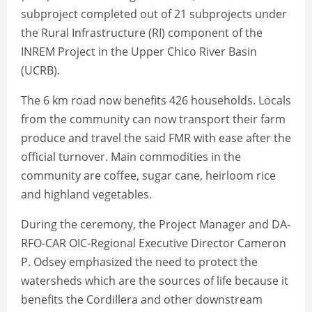
subproject completed out of 21 subprojects under
the Rural Infrastructure (RI) component of the
INREM Project in the Upper Chico River Basin
(UCRB).
The 6 km road now benefits 426 households. Locals
from the community can now transport their farm
produce and travel the said FMR with ease after the
official turnover. Main commodities in the
community are coffee, sugar cane, heirloom rice
and highland vegetables.
During the ceremony, the Project Manager and DA-
RFO-CAR OIC-Regional Executive Director Cameron
P. Odsey emphasized the need to protect the
watersheds which are the sources of life because it
benefits the Cordillera and other downstream