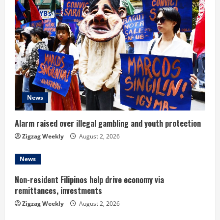
e
R
e
a
d
News
i
n
Alarm raised over illegal gambling and youth protection
Zigzag Weekly
August 2, 2026
g
News
Non-resident Filipinos help drive economy via
remittances, investments
Zigzag Weekly
August 2, 2026