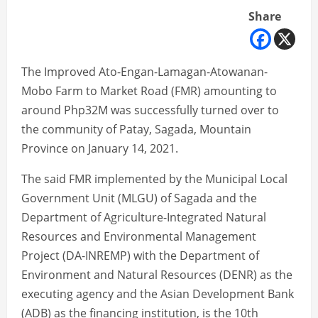
Share
The Improved Ato-Engan-Lamagan-Atowanan-
Mobo Farm to Market Road (FMR) amounting to
around Php32M was successfully turned over to
the community of Patay, Sagada, Mountain
Province on January 14, 2021.
The said FMR implemented by the Municipal Local
Government Unit (MLGU) of Sagada and the
Department of Agriculture-Integrated Natural
Resources and Environmental Management
Project (DA-INREMP) with the Department of
Environment and Natural Resources (DENR) as the
executing agency and the Asian Development Bank
(ADB) as the financing institution, is the 10th