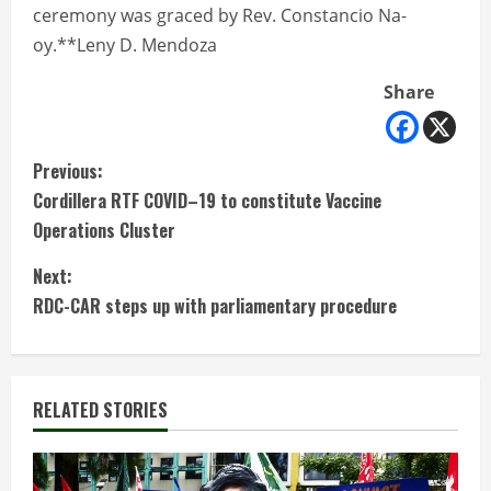
ceremony was graced by Rev. Constancio Na-
oy.**Leny D. Mendoza
Share
C
Previous:
Cordillera RTF COVID–19 to constitute Vaccine
o
Operations Cluster
n
Next:
t
RDC-CAR steps up with parliamentary procedure
i
n
RELATED STORIES
u