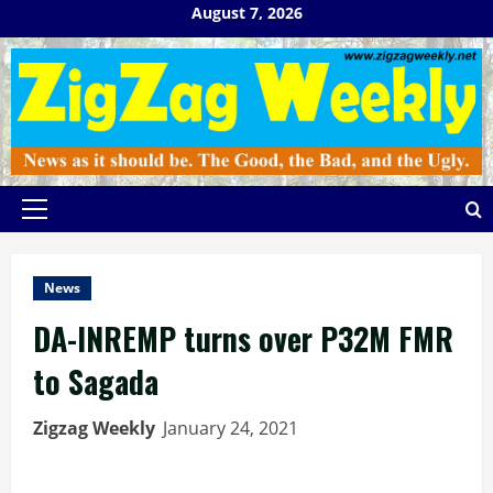
Skip
August 7, 2026
to
content
Primary
Menu
News
DA-INREMP turns over P32M FMR
to Sagada
Zigzag Weekly
January 24, 2021