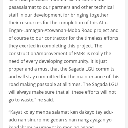
pasasalamat to our partners and other technical
staff in our development for bringing together
their resources for the completion of this Ato-
Engan-Lamagan-Atowanan-Mobo Road project and
of course to our contractor for the timeless efforts
they exerted in completing this project. The
construction/improvement of FMRs is really the
need of every developing community. It is just
proper and a must that the Sagada LGU commits
and will stay committed for the maintenance of this
road making passable at all times. The Sagada LGU
will always make sure that all these efforts will not
go to waste,” he said.
“Kayat ko ay menpa salamat ken dakayo tay adu-
adu nan sinuro me gedan sinan nang ayagan yo
kendakami ay umey tako men ag-agong,