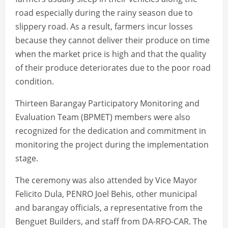
road especially during the rainy season due to
slippery road. As a result, farmers incur losses
because they cannot deliver their produce on time
when the market price is high and that the quality
of their produce deteriorates due to the poor road
condition.
Thirteen Barangay Participatory Monitoring and
Evaluation Team (BPMET) members were also
recognized for the dedication and commitment in
monitoring the project during the implementation
stage.
The ceremony was also attended by Vice Mayor
Felicito Dula, PENRO Joel Behis, other municipal
and barangay officials, a representative from the
Benguet Builders, and staff from DA-RFO-CAR. The