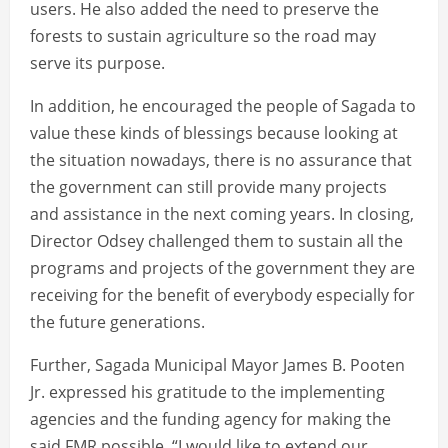
users. He also added the need to preserve the
forests to sustain agriculture so the road may
serve its purpose.
In addition, he encouraged the people of Sagada to
value these kinds of blessings because looking at
the situation nowadays, there is no assurance that
the government can still provide many projects
and assistance in the next coming years. In closing,
Director Odsey challenged them to sustain all the
programs and projects of the government they are
receiving for the benefit of everybody especially for
the future generations.
Further, Sagada Municipal Mayor James B. Pooten
Jr. expressed his gratitude to the implementing
agencies and the funding agency for making the
said FMR possible. “I would like to extend our