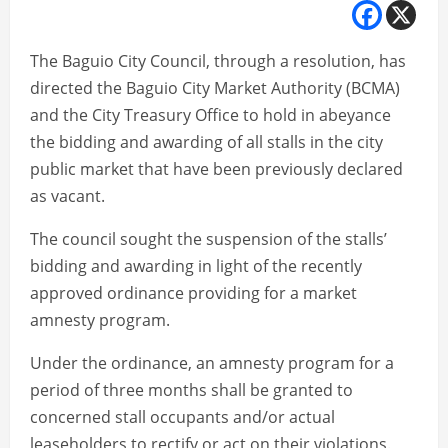
The Baguio City Council, through a resolution, has
directed the Baguio City Market Authority (BCMA)
and the City Treasury Office to hold in abeyance
the bidding and awarding of all stalls in the city
public market that have been previously declared
as vacant.
The council sought the suspension of the stalls’
bidding and awarding in light of the recently
approved ordinance providing for a market
amnesty program.
Under the ordinance, an amnesty program for a
period of three months shall be granted to
concerned stall occupants and/or actual
leaseholders to rectify or act on their violations.