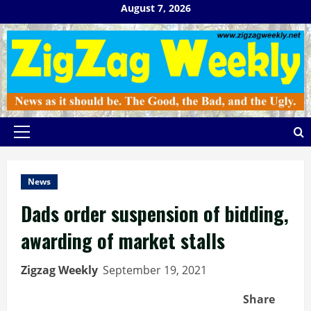
Skip
August 7, 2026
to
content
Primary
Menu
News
Dads order suspension of bidding,
awarding of market stalls
Zigzag Weekly
September 19, 2021
Share