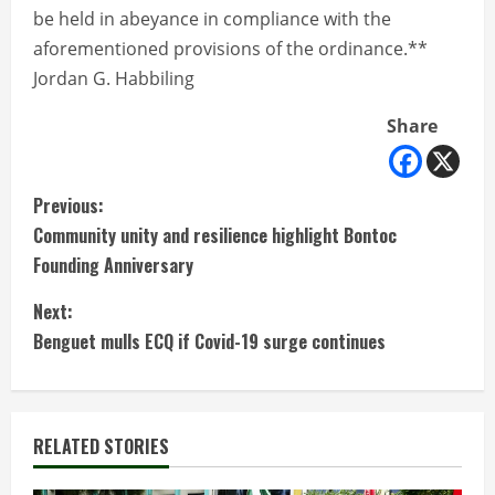
be held in abeyance in compliance with the
aforementioned provisions of the ordinance.**
Jordan G. Habbiling
Share
C
Previous:
Community unity and resilience highlight Bontoc
o
Founding Anniversary
n
Next:
t
Benguet mulls ECQ if Covid-19 surge continues
i
n
RELATED STORIES
u