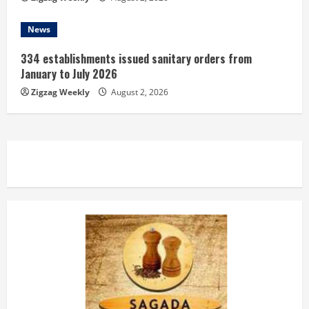
News
334 establishments issued sanitary orders from
January to July 2026
Zigzag Weekly
August 2, 2026