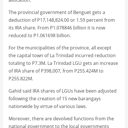
allocation.
The provincial government of Benguet gets a
deduction of P17,148,824.00 or 1.59 percent from
its IRA share. From P1.078846 billion it is now
reduced to P1.061698 billion.
For the municipalities of the province, all except
the capital town of La Trinidad incurred reduction
totaling to P7.3M. La Trinidad LGU gets an increase
of IRA share of P398,007, from P255.424M to
P255.822M.
Gahid said IRA shares of LGUs have been adjusted
following the creation of 15 new barangays
nationwide by virtue of various laws.
Moreover, there are devolved functions from the
national government to the local governments