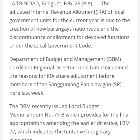
LA TRINIDAD, Benguet, Feb. 26 (PIA) – – The
adjusted Internal Revenue Allotment(IRA) of local
government units for the current year is due to the
creation of new barangays nationwide and the
discontinuance of allotment for devolved functions
under the Local Government Code.
Department of Budget and Management (DBM)
Cordillera Regional Director Irene Gahid explained
the reasons for IRA share adjustment before
members of the Sangguniang Panlalawigan (SP)
here last week.
The DBM recently issued Local Budget
Memorandum No. 77-B which provides for the final
appropriations amending the earlier directive, LBM
77, which indicates the tentative budgetary