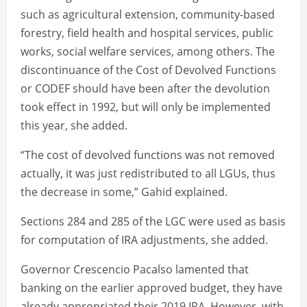
such as agricultural extension, community-based
forestry, field health and hospital services, public
works, social welfare services, among others. The
discontinuance of the Cost of Devolved Functions
or CODEF should have been after the devolution
took effect in 1992, but will only be implemented
this year, she added.
“The cost of devolved functions was not removed
actually, it was just redistributed to all LGUs, thus
the decrease in some,” Gahid explained.
Sections 284 and 285 of the LGC were used as basis
for computation of IRA adjustments, she added.
Governor Crescencio Pacalso lamented that
banking on the earlier approved budget, they have
already appropriated their 2019 IRA. However, with