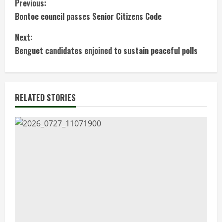
C
Previous:
Bontoc council passes Senior Citizens Code
o
Next:
n
Benguet candidates enjoined to sustain peaceful polls
t
i
RELATED STORIES
n
u
e
R
e
a