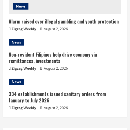
d
News
i
Alarm raised over illegal gambling and youth protection
n
Zigzag Weekly
August 2, 2026
g
News
Non-resident Filipinos help drive economy via
remittances, investments
Zigzag Weekly
August 2, 2026
News
334 establishments issued sanitary orders from
January to July 2026
Zigzag Weekly
August 2, 2026