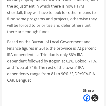
the adjustment in which there is now P17M
shortfall, they will have to look for other means to
fund some programs and projects, otherwise they
will be forced to prioritize and defer others until
there are enough funds.
Based on the Bureau of Local Government and
Finance figures in 2016, the province is 72 percent
IRA-dependent. La Trinidad is only 56% IRA-
dependent followed by Itogon at 62%, Bokod, 71%,
and Tuba at 74%. The rest of the towns’ IRA
dependency range from 81 to 96%.**JDP/SCA-PIA
CAR, Benguet
Share