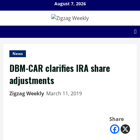
Skip
August 7, 2026
to
content
News
DBM-CAR clarifies IRA share
adjustments
Zigzag Weekly
March 11, 2019
Share