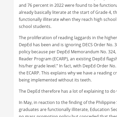
and 76 percent in 2022 were found to be functiona
already basically literate at the start of Grade 4,
functionally illiterate when they reach high school
school students.
The proliferation of reading laggards in the high
DepEd has been and is ignoring DECS Order No. 34
policy because per DepEd Memorandum No. 324, s. 
Reader Program (ECARP), an existing DepEd flagsh
his/her grade level.” In fact, with DepEd Order No.
the ECARP. This explains why we have a reading cr
being implemented without its teeth.
The DepEd therefore has a lot of explaining to do 
In May, in reaction to the finding of the Philippine
graduates are functionally illiterate, Education 
no mass promotion policy but conceded that ther