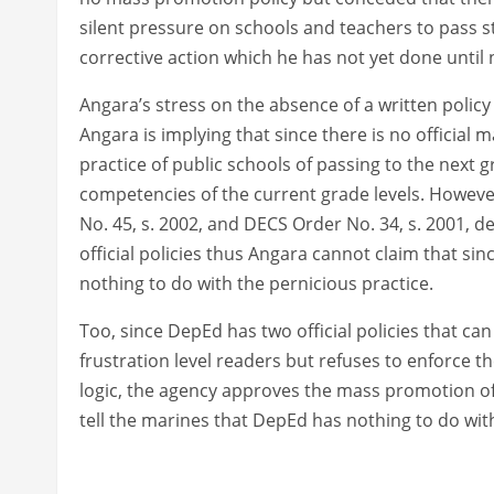
silent pressure on schools and teachers to pass 
corrective action which he has not yet done until
Angara’s stress on the absence of a written poli
Angara is implying that since there is no official
practice of public schools of passing to the next 
competencies of the current grade levels. Howeve
No. 45, s. 2002, and DECS Order No. 34, s. 2001, d
official policies thus Angara cannot claim that si
nothing to do with the pernicious practice.
Too, since DepEd has two official policies that c
frustration level readers but refuses to enforce 
logic, the agency approves the mass promotion of
tell the marines that DepEd has nothing to do wi