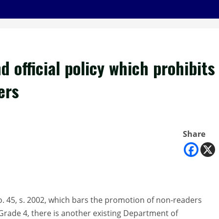
 official policy which prohibits
ers
Share
 45, s. 2002, which bars the promotion of non-readers
Grade 4, there is another existing Department of