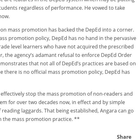
students regardless of performance. He vowed to take
 now.
cy on mass promotion has backed the DepEd into a corner.
 mass promotion policy, DepEd has no hand in the pervasive
grade level learners who have not acquired the prescribed
r, the agency’s adamant refusal to enforce DepEd Order
emonstrates that not all of DepEd’s practices are based on
nce there is no official mass promotion policy, DepEd has
an effectively stop the mass promotion of non-readers and
them for over two decades now, in effect and by simple
 reading laggards. That being established, Angara can go
th the mass promotion practice. **
Share