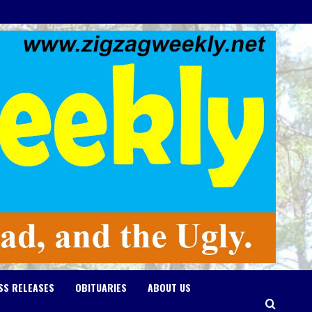
SS RELEASES
OBITUARIES
ABOUT US