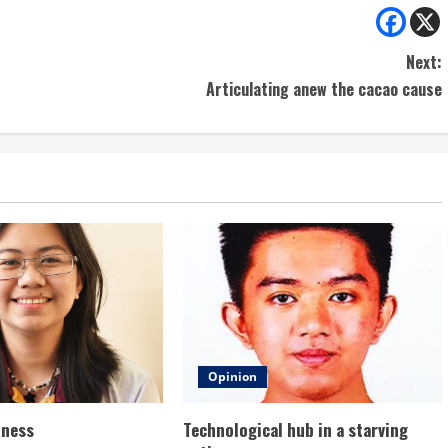
Next:
Articulating anew the cacao cause
Opinion
dness
Technological hub in a starving