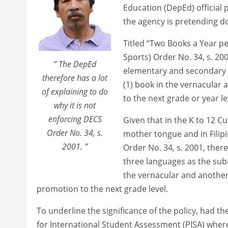
Education (DepEd) official 
the agency is pretending do
Titled “Two Books a Year p
Sports) Order No. 34, s. 2001
“ The DepEd
elementary and secondary 
therefore has a lot
(1) book in the vernacular 
of explaining to do
to the next grade or year le
why it is not
enforcing DECS
Given that in the K to 12 C
Order No. 34, s.
mother tongue and in Filip
2001. ”
Order No. 34, s. 2001, ther
three languages as the sub
the vernacular and another 
promotion to the next grade level.
To underline the significance of the policy, had 
for International Student Assessment (PISA) where