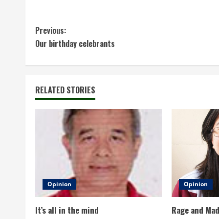
C
Previous:
Our birthday celebrants
o
n
t
RELATED STORIES
i
n
u
e
Opinion
Opinion
R
It’s all in the mind
Rage and Ma
e