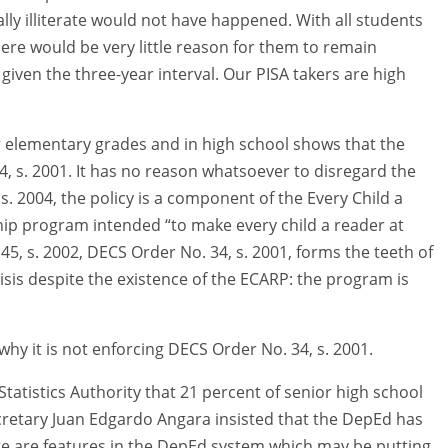
lly illiterate would not have happened. With all students
 there would be very little reason for them to remain
 given the three-year interval. Our PISA takers are high
er elementary grades and in high school shows that the
, s. 2001. It has no reason whatsoever to disregard the
2004, the policy is a component of the Every Child a
ip program intended “to make every child a reader at
 45, s. 2002, DECS Order No. 34, s. 2001, forms the teeth of
isis despite the existence of the ECARP: the program is
why it is not enforcing DECS Order No. 34, s. 2001.
 Statistics Authority that 21 percent of senior high school
Secretary Juan Edgardo Angara insisted that the DepEd has
e are features in the DepEd system which may be putting