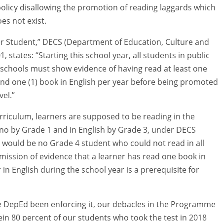
policy disallowing the promotion of reading laggards which
es not exist.
er Student,” DECS (Department of Education, Culture and
, states: “Starting this school year, all students in public
schools must show evidence of having read at least one
and one (1) book in English per year before being promoted
vel.”
urriculum, learners are supposed to be reading in the
ino by Grade 1 and in English by Grade 3, under DECS
e would be no Grade 4 student who could not read in all
mission of evidence that a learner has read one book in
in English during the school year is a prerequisite for
the DepEd been enforcing it, our debacles in the Programme
in 80 percent of our students who took the test in 2018