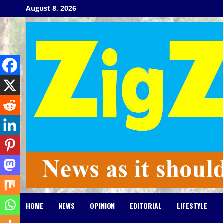
Skip
August 8, 2026
to
content
HOME
NEWS
OPINION
EDITORIAL
LIFESTYLE