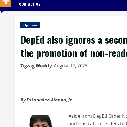
CONTACT US
Opinion
DepEd also ignores a second
the promotion of non-read
Zigzag Weekly
August 17, 2025
By Estanislao Albano, Jr.
Aside from DepEd Order No.
and frustration readers to 