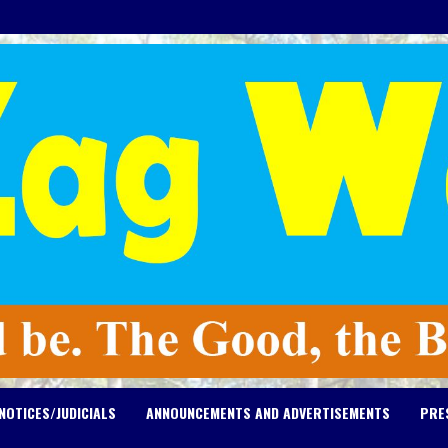
NOTICES/JUDICIALS
ANNOUNCEMENTS AND ADVERTISEMENTS
PRE