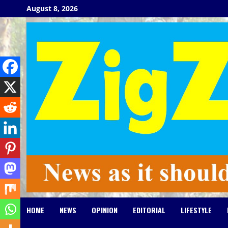
Skip
August 8, 2026
to
content
HOME
NEWS
OPINION
EDITORIAL
LIFESTYLE