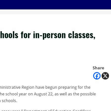
ools for in-person classes,
Share
ministrative Region have begun preparing for the
the school year on August 22, as well as the possible
n schools.