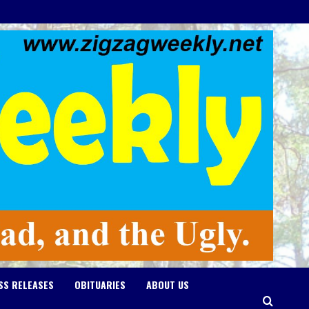
SS RELEASES
OBITUARIES
ABOUT US