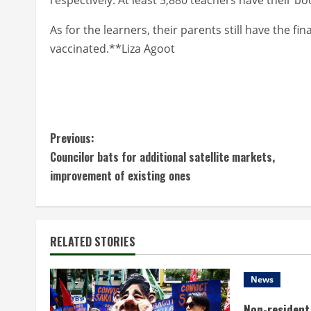
As for the learners, their parents still have the fi
vaccinated.**Liza Agoot
C
Previous:
Councilor bats for additional satellite markets,
o
improvement of existing ones
n
t
RELATED STORIES
i
n
News
Non-resident 