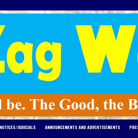
NOTICES/JUDICIALS
ANNOUNCEMENTS AND ADVERTISEMENTS
PRE