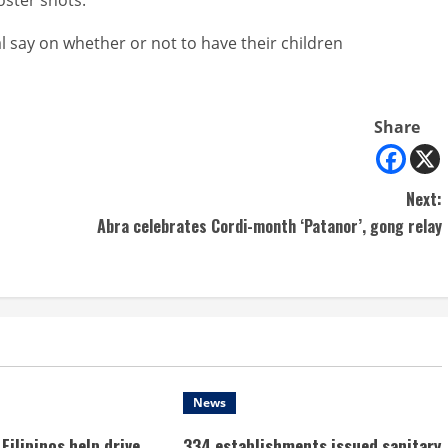
nal say on whether or not to have their children
Share
Next:
Abra celebrates Cordi-month ‘Patanor’, gong relay
News
Filipinos help drive
334 establishments issued sanitary