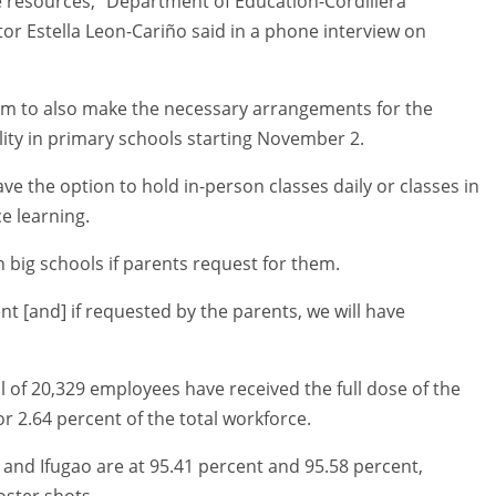
e resources,” Department of Education-Cordillera
or Estella Leon-Cariño said in a phone interview on
hem to also make the necessary arrangements for the
ity in primary schools starting November 2.
e the option to hold in-person classes daily or classes in
e learning.
n big schools if parents request for them.
nt [and] if requested by the parents, we will have
l of 20,329 employees have received the full dose of the
or 2.64 percent of the total workforce.
and Ifugao are at 95.41 percent and 95.58 percent,
oster shots.