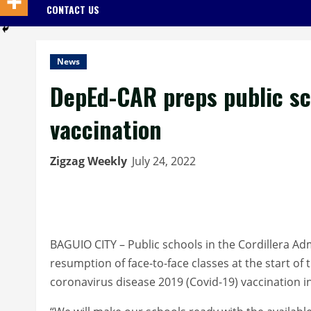
CONTACT US
News
DepEd-CAR preps public sch
vaccination
Zigzag Weekly
July 24, 2022
BAGUIO CITY – Public schools in the Cordillera Ad
resumption of face-to-face classes at the start of 
coronavirus disease 2019 (Covid-19) vaccination i