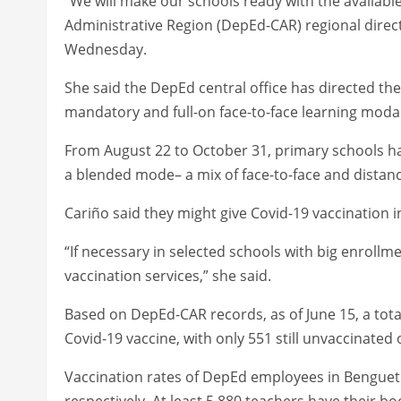
“We will make our schools ready with the availabl
Administrative Region (DepEd-CAR) regional direct
Wednesday.
She said the DepEd central office has directed t
mandatory and full-on face-to-face learning modal
From August 22 to October 31, primary schools hav
a blended mode– a mix of face-to-face and distanc
Cariño said they might give Covid-19 vaccination i
“If necessary in selected schools with big enrollme
vaccination services,” she said.
Based on DepEd-CAR records, as of June 15, a tota
Covid-19 vaccine, with only 551 still unvaccinated 
Vaccination rates of DepEd employees in Benguet 
respectively. At least 5,880 teachers have their bo