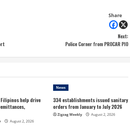
Share
Next:
ort
Police Corner from PROCAR PIO
News
Filipinos help drive
334 establishments issued sanitary
remittances,
orders from January to July 2026
Zigzag Weekly
August 2, 2026
y
August 2, 2026