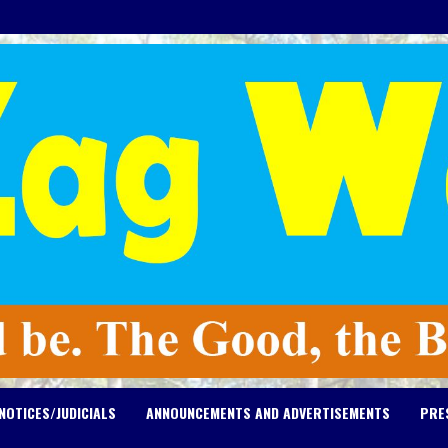
NOTICES/JUDICIALS
ANNOUNCEMENTS AND ADVERTISEMENTS
PRE