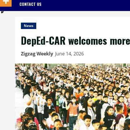
CONTACT US
News
DepEd-CAR welcomes more 
Zigzag Weekly
June 14, 2026