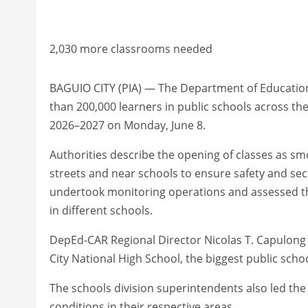
2,030 more classrooms needed
BAGUIO CITY (PIA) — The Department of Education
than 200,000 learners in public schools across th
2026–2027 on Monday, June 8.
Authorities describe the opening of classes as sm
streets and near schools to ensure safety and secu
undertook monitoring operations and assessed the
in different schools.
DepEd-CAR Regional Director Nicolas T. Capulong l
City National High School, the biggest public scho
The schools division superintendents also led th
conditions in their respective areas.