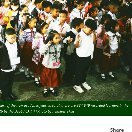
art of the new academic year. In total, there are 334,949 recorded learners in the
026 by the DepEd CAR. **Photo by neimless_skills
Share