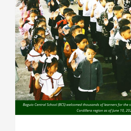
Baguio Central School (BCS) welcomed thousands of learners for the st
Cordillera region as of June 10, 2