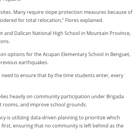
 sites. Many require slope protection measures because of
idered for total relocation,” Flores explained.
t and Dalican National High School in Mountain Province,
ions.
ation options for the Acupan Elementary School in Benguet,
previous earthquakes.
need to ensure that by the time students enter, every
lies heavily on community participation under Brigada
int rooms, and improve school grounds.
 is utilizing data-driven planning to prioritize which
s first, ensuring that no community is left behind as the