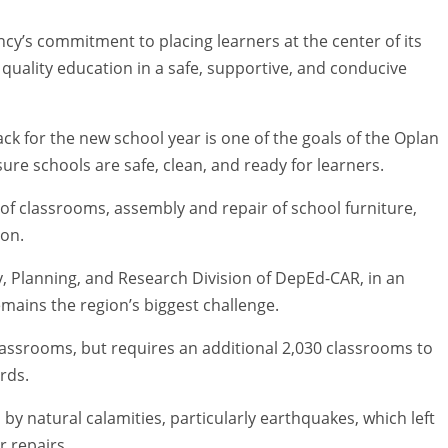
ncy’s commitment to placing learners at the center of its
r quality education in a safe, supportive, and conducive
ck for the new school year is one of the goals of the Oplan
sure schools are safe, clean, and ready for learners.
 of classrooms, assembly and repair of school furniture,
son.
y, Planning, and Research Division of DepEd-CAR, in an
emains the region’s biggest challenge.
assrooms, but requires an additional 2,030 classrooms to
rds.
 natural calamities, particularly earthquakes, which left
 repairs.