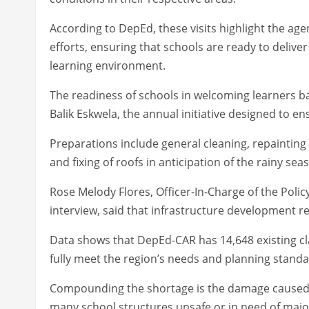
According to DepEd, these visits highlight the age
efforts, ensuring that schools are ready to delive
learning environment.
The readiness of schools in welcoming learners ba
Balik Eskwela, the annual initiative designed to en
Preparations include general cleaning, repainting
and fixing of roofs in anticipation of the rainy sea
Rose Melody Flores, Officer-In-Charge of the Polic
interview, said that infrastructure development r
Data shows that DepEd-CAR has 14,648 existing cl
fully meet the region’s needs and planning standa
Compounding the shortage is the damage caused by
many school structures unsafe or in need of major