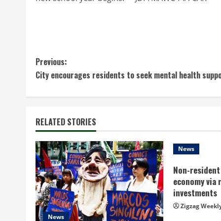
C
Previous:
City encourages residents to seek mental health supp
o
n
t
RELATED STORIES
i
News
n
Non-resident 
economy via 
u
investments
e
Zigzag Weekl
News