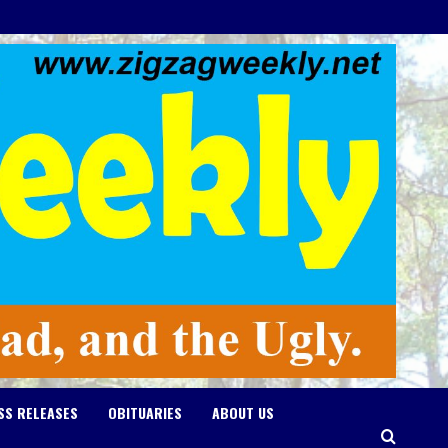
SS RELEASES
OBITUARIES
ABOUT US