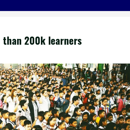
than 200k learners