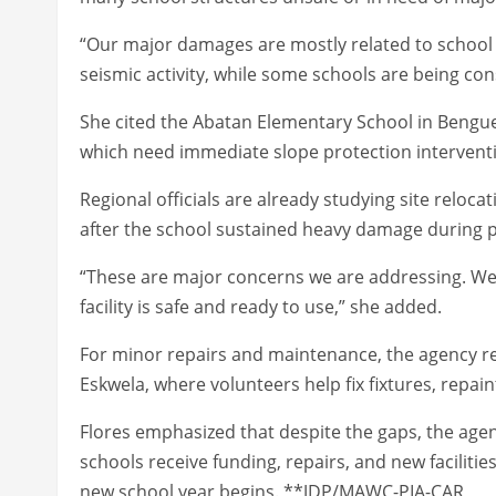
“Our major damages are mostly related to school
seismic activity, while some schools are being cons
She cited the Abatan Elementary School in Bengue
which need immediate slope protection intervent
Regional officials are already studying site reloc
after the school sustained heavy damage during 
“These are major concerns we are addressing. We 
facility is safe and ready to use,” she added.
For minor repairs and maintenance, the agency re
Eskwela, where volunteers help fix fixtures, repa
Flores emphasized that despite the gaps, the agency
schools receive funding, repairs, and new facilitie
new school year begins. **JDP/MAWC-PIA-CAR