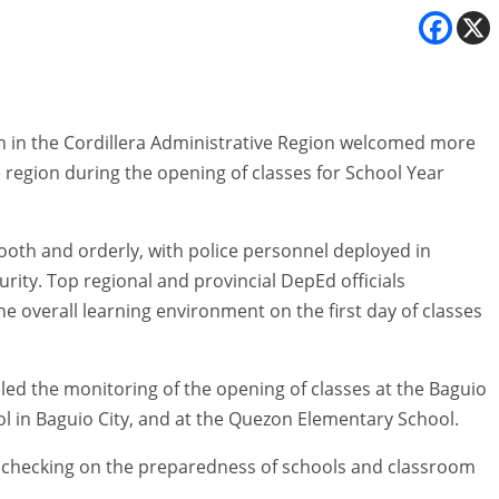
 in the Cordillera Administrative Region welcomed more
e region during the opening of classes for School Year
ooth and orderly, with police personnel deployed in
rity. Top regional and provincial DepEd officials
 overall learning environment on the first day of classes
ed the monitoring of the opening of classes at the Baguio
ol in Baguio City, and at the Quezon Elementary School.
e checking on the preparedness of schools and classroom