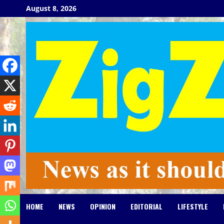
Skip
August 8, 2026
to
content
HOME
NEWS
OPINION
EDITORIAL
LIFESTYLE