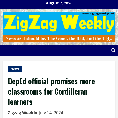
Skip
August 7, 2026
to
content
Primary
Menu
News
DepEd official promises more
classrooms for Cordilleran
learners
Zigzag Weekly
July 14, 2024