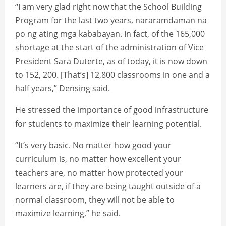
“I am very glad right now that the School Building
Program for the last two years, nararamdaman na
po ng ating mga kababayan. In fact, of the 165,000
shortage at the start of the administration of Vice
President Sara Duterte, as of today, it is now down
to 152, 200. [That’s] 12,800 classrooms in one and a
half years,” Densing said.
He stressed the importance of good infrastructure
for students to maximize their learning potential.
“It’s very basic. No matter how good your
curriculum is, no matter how excellent your
teachers are, no matter how protected your
learners are, if they are being taught outside of a
normal classroom, they will not be able to
maximize learning,” he said.