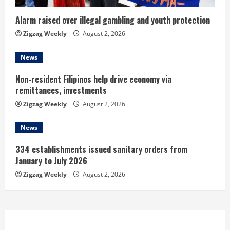
i
n
Alarm raised over illegal gambling and youth protection
Zigzag Weekly
August 2, 2026
g
News
Non-resident Filipinos help drive economy via
remittances, investments
Zigzag Weekly
August 2, 2026
News
334 establishments issued sanitary orders from
January to July 2026
Zigzag Weekly
August 2, 2026