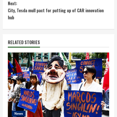
Next:
n
City, Tesda mull pact for putting up of CAR innovation
t
hub
i
n
RELATED STORIES
u
e
R
e
a
d
News