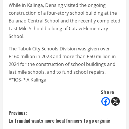
While in Kalinga, Densing visited the ongoing
construction of a four-story school building at the
Bulanao Central School and the recently completed
Last Mile School building of Cataw Elementary
School.
The Tabuk City Schools Division was given over
P160 million in 2023 and more than P50 million in
2024 for the construction of school buildings and
last mile schools, and to fund school repairs.
**IOS-PIA Kalinga
Share
C
Previous:
La Trinidad wants more local farmers to go organic
o