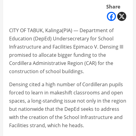
Share
CITY OF TABUK, Kalinga(PIA) — Department of
Education (DepEd) Undersecretary for School
Infrastructure and Facilities Epimaco V. Densing III
promised to allocate bigger funding to the
Cordillera Administrative Region (CAR) for the
construction of school buildings.
Densing cited a high number of Cordilleran pupils
forced to learn in makeshift classrooms and open
spaces, a long-standing issue not only in the region
but nationwide that the DepEd seeks to address
with the creation of the School Infrastructure and
Facilities strand, which he heads.