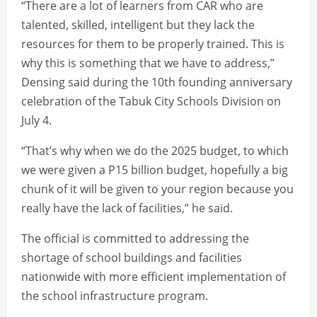
“There are a lot of learners from CAR who are
talented, skilled, intelligent but they lack the
resources for them to be properly trained. This is
why this is something that we have to address,”
Densing said during the 10th founding anniversary
celebration of the Tabuk City Schools Division on
July 4.
“That’s why when we do the 2025 budget, to which
we were given a P15 billion budget, hopefully a big
chunk of it will be given to your region because you
really have the lack of facilities,” he said.
The official is committed to addressing the
shortage of school buildings and facilities
nationwide with more efficient implementation of
the school infrastructure program.