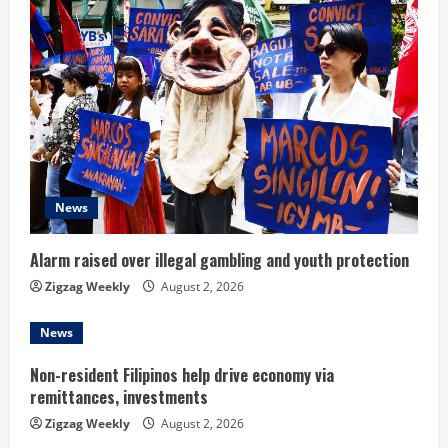
u
e
R
e
a
d
News
i
Alarm raised over illegal gambling and youth protection
n
Zigzag Weekly
August 2, 2026
g
News
Non-resident Filipinos help drive economy via
remittances, investments
Zigzag Weekly
August 2, 2026