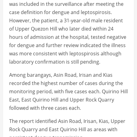
was included in the surveillance after meeting the
case definition for dengue and leptospirosis.
However, the patient, a 31-year-old male resident
of Upper Quezon Hill who later died within 24
hours of admission at the hospital, tested negative
for dengue and further review indicated the illness
was more consistent with leptospirosis although
laboratory confirmation is still pending.
Among barangays, Asin Road, Irisan and Kias
recorded the highest number of cases during the
monitoring period, with five cases each. Quirino Hill
East, East Quirino Hill and Upper Rock Quarry
followed with three cases each.
The report identified Asin Road, Irisan, Kias, Upper
Rock Quarry and East Quirino Hill as areas with