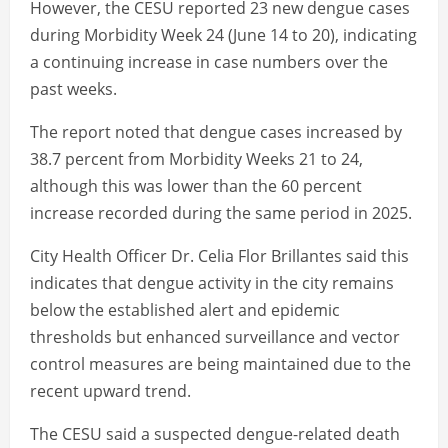
However, the CESU reported 23 new dengue cases
during Morbidity Week 24 (June 14 to 20), indicating
a continuing increase in case numbers over the
past weeks.
The report noted that dengue cases increased by
38.7 percent from Morbidity Weeks 21 to 24,
although this was lower than the 60 percent
increase recorded during the same period in 2025.
City Health Officer Dr. Celia Flor Brillantes said this
indicates that dengue activity in the city remains
below the established alert and epidemic
thresholds but enhanced surveillance and vector
control measures are being maintained due to the
recent upward trend.
The CESU said a suspected dengue-related death