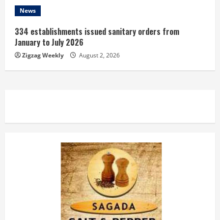
News
334 establishments issued sanitary orders from
January to July 2026
Zigzag Weekly
August 2, 2026