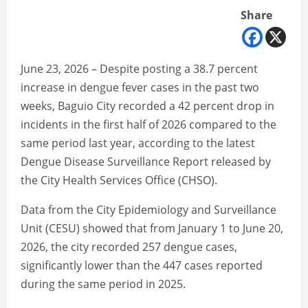
Share
June 23, 2026 – Despite posting a 38.7 percent
increase in dengue fever cases in the past two
weeks, Baguio City recorded a 42 percent drop in
incidents in the first half of 2026 compared to the
same period last year, according to the latest
Dengue Disease Surveillance Report released by
the City Health Services Office (CHSO).
Data from the City Epidemiology and Surveillance
Unit (CESU) showed that from January 1 to June 20,
2026, the city recorded 257 dengue cases,
significantly lower than the 447 cases reported
during the same period in 2025.