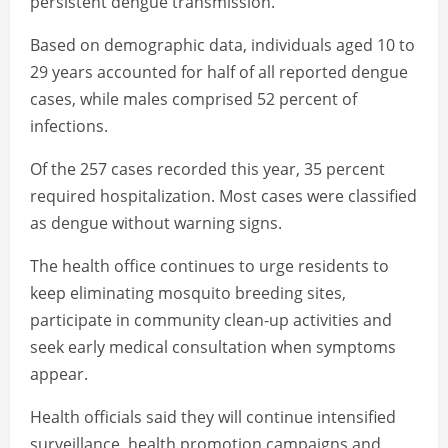
persistent dengue transmission.
Based on demographic data, individuals aged 10 to
29 years accounted for half of all reported dengue
cases, while males comprised 52 percent of
infections.
Of the 257 cases recorded this year, 35 percent
required hospitalization. Most cases were classified
as dengue without warning signs.
The health office continues to urge residents to
keep eliminating mosquito breeding sites,
participate in community clean-up activities and
seek early medical consultation when symptoms
appear.
Health officials said they will continue intensified
surveillance, health promotion campaigns and