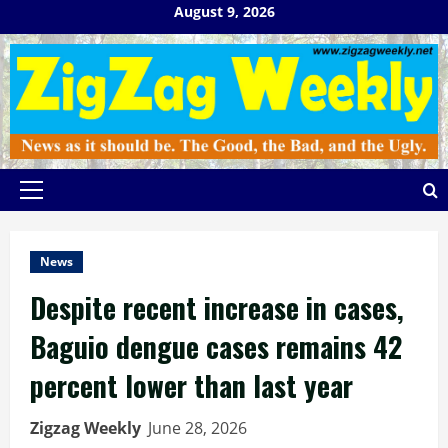
Skip
August 9, 2026
to
content
Primary
Menu
News
Despite recent increase in cases,
Baguio dengue cases remains 42
percent lower than last year
Zigzag Weekly
June 28, 2026