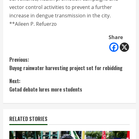
vector control activities to prevent a further
increase in dengue transmission in the city.
**Aileen P. Refuerzo
Share
C
Previous:
Buyog rainwater harvesting project set for rebidding
o
Next:
n
Gotad debate lures more students
t
i
RELATED STORIES
n