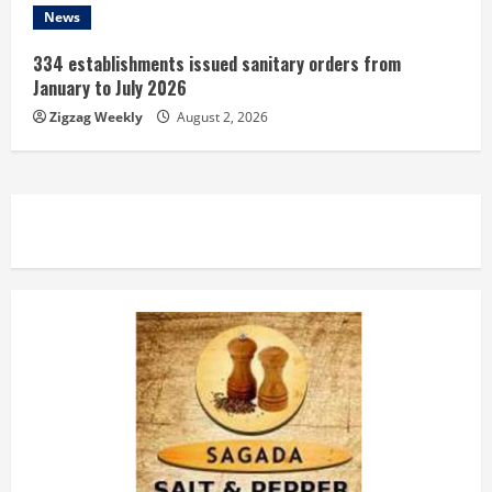
News
334 establishments issued sanitary orders from
January to July 2026
Zigzag Weekly
August 2, 2026