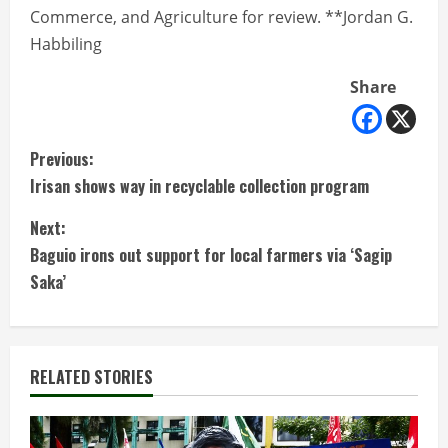
Commerce, and Agriculture for review. **Jordan G.
Habbiling
Share
C
Previous:
Irisan shows way in recyclable collection program
o
Next:
n
Baguio irons out support for local farmers via ‘Sagip
t
Saka’
i
n
RELATED STORIES
u