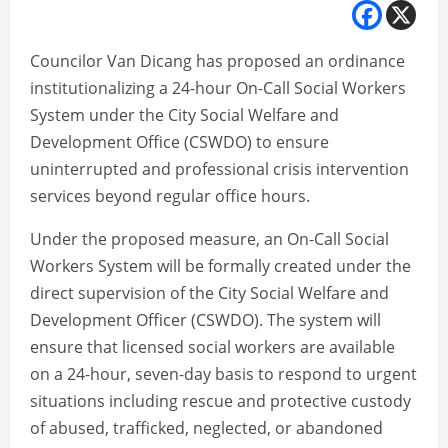
Councilor Van Dicang has proposed an ordinance
institutionalizing a 24-hour On-Call Social Workers
System under the City Social Welfare and
Development Office (CSWDO) to ensure
uninterrupted and professional crisis intervention
services beyond regular office hours.
Under the proposed measure, an On-Call Social
Workers System will be formally created under the
direct supervision of the City Social Welfare and
Development Officer (CSWDO). The system will
ensure that licensed social workers are available
on a 24-hour, seven-day basis to respond to urgent
situations including rescue and protective custody
of abused, trafficked, neglected, or abandoned