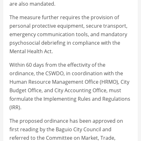
are also mandated.
The measure further requires the provision of
personal protective equipment, secure transport,
emergency communication tools, and mandatory
psychosocial debriefing in compliance with the
Mental Health Act.
Within 60 days from the effectivity of the
ordinance, the CSWDO, in coordination with the
Human Resource Management Office (HRMO), City
Budget Office, and City Accounting Office, must
formulate the Implementing Rules and Regulations
(IRR).
The proposed ordinance has been approved on
first reading by the Baguio City Council and
referred to the Committee on Market, Trade,