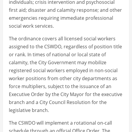
individuals; crisis intervention and psychosocial
first aid; disaster and calamity response; and other
emergencies requiring immediate professional
social work services.
The ordinance covers all licensed social workers
assigned to the CSWDO, regardless of position title
or rank. In times of national or local state of
calamity, the City Government may mobilize
registered social workers employed in non-social
worker positions from other city departments as
force multipliers, subject to the issuance of an
Executive Order by the City Mayor for the executive
branch and a City Council Resolution for the
legislative branch.
The CSWDO will implement a rotational on-call
schedule through an official Office Order. The