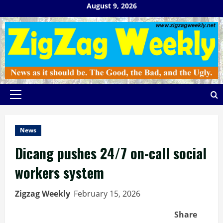
Skip
August 9, 2026
to
content
Primary
Menu
News
Dicang pushes 24/7 on-call social
workers system
Zigzag Weekly
February 15, 2026
Share