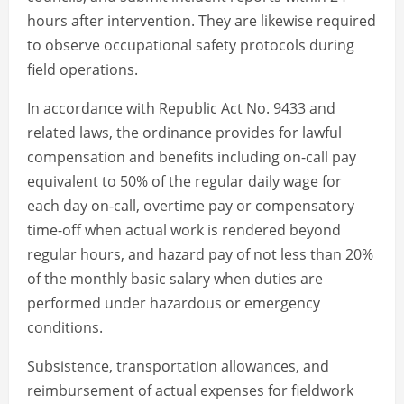
hours after intervention. They are likewise required
to observe occupational safety protocols during
field operations.
In accordance with Republic Act No. 9433 and
related laws, the ordinance provides for lawful
compensation and benefits including on-call pay
equivalent to 50% of the regular daily wage for
each day on-call, overtime pay or compensatory
time-off when actual work is rendered beyond
regular hours, and hazard pay of not less than 20%
of the monthly basic salary when duties are
performed under hazardous or emergency
conditions.
Subsistence, transportation allowances, and
reimbursement of actual expenses for fieldwork