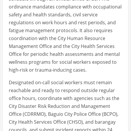
ordinance mandates compliance with occupational
safety and health standards, civil service
regulations on work hours and rest periods, and
fatigue management protocols. It also requires
coordination with the City Human Resource
Management Office and the City Health Services
Office for periodic health assessments and mental
wellness programs for social workers exposed to
high-risk or trauma-inducing cases.
Designated on-call social workers must remain
reachable and ready to respond outside regular
office hours, coordinate with agencies such as the
City Disaster Risk Reduction and Management
Office (CDRRMO), Baguio City Police Office (BCPO),
City Health Services Office (CHSO), and barangay
councils, and submit incident reports within 24