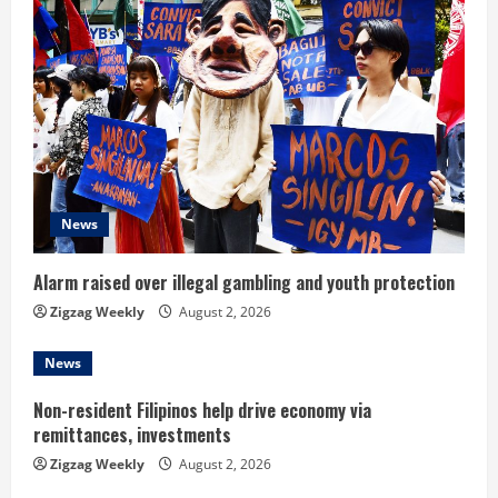
e
R
e
a
d
News
i
n
Alarm raised over illegal gambling and youth protection
Zigzag Weekly
August 2, 2026
g
News
Non-resident Filipinos help drive economy via
remittances, investments
Zigzag Weekly
August 2, 2026