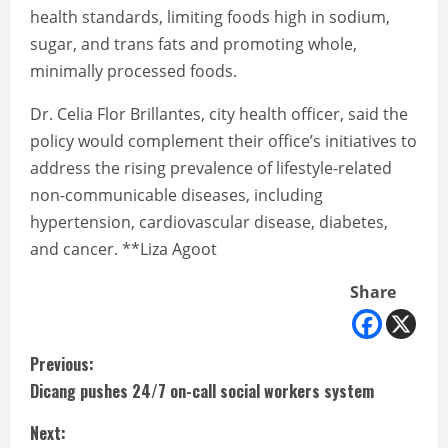
health standards, limiting foods high in sodium,
sugar, and trans fats and promoting whole,
minimally processed foods.
Dr. Celia Flor Brillantes, city health officer, said the
policy would complement their office’s initiatives to
address the rising prevalence of lifestyle-related
non-communicable diseases, including
hypertension, cardiovascular disease, diabetes,
and cancer. **Liza Agoot
Share
C
Previous:
Dicang pushes 24/7 on-call social workers system
o
Next: