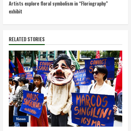
n
Artists explore floral symbolism in “Floriography”
t
exhibit
i
n
RELATED STORIES
u
e
R
e
a
d
News
i