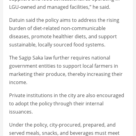
LGU-owned and managed facilities,” he said.
Datuin said the policy aims to address the rising
burden of diet-related non-communicable
diseases, promote healthier diets, and support
sustainable, locally sourced food systems.
The Sagip Saka law further requires national
government entities to support local farmers in
marketing their produce, thereby increasing their
income.
Private institutions in the city are also encouraged
to adopt the policy through their internal
issuances.
Under the policy, city-procured, prepared, and
served meals, snacks, and beverages must meet