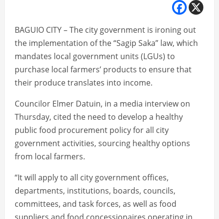
BAGUIO CITY – The city government is ironing out
the implementation of the “Sagip Saka” law, which
mandates local government units (LGUs) to
purchase local farmers’ products to ensure that
their produce translates into income.
Councilor Elmer Datuin, in a media interview on
Thursday, cited the need to develop a healthy
public food procurement policy for all city
government activities, sourcing healthy options
from local farmers.
“It will apply to all city government offices,
departments, institutions, boards, councils,
committees, and task forces, as well as food
suppliers and food concessionaires operating in