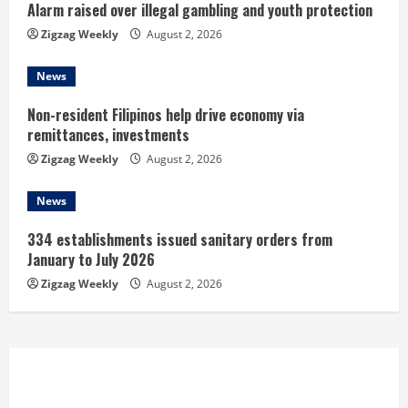
n
Alarm raised over illegal gambling and youth protection
Zigzag Weekly
August 2, 2026
g
News
Non-resident Filipinos help drive economy via
remittances, investments
Zigzag Weekly
August 2, 2026
News
334 establishments issued sanitary orders from
January to July 2026
Zigzag Weekly
August 2, 2026