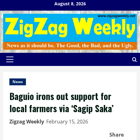
Skip
August 8, 2026
to
content
Primary
Menu
News
Baguio irons out support for
local farmers via ‘Sagip Saka’
Zigzag Weekly
February 15, 2026
Share