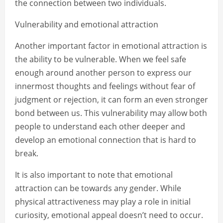
the connection between two individuals.
Vulnerability and emotional attraction
Another important factor in emotional attraction is
the ability to be vulnerable. When we feel safe
enough around another person to express our
innermost thoughts and feelings without fear of
judgment or rejection, it can form an even stronger
bond between us. This vulnerability may allow both
people to understand each other deeper and
develop an emotional connection that is hard to
break.
It is also important to note that emotional
attraction can be towards any gender. While
physical attractiveness may play a role in initial
curiosity, emotional appeal doesn’t need to occur.