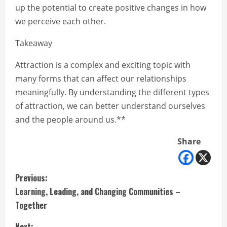
up the potential to create positive changes in how
we perceive each other.
Takeaway
Attraction is a complex and exciting topic with
many forms that can affect our relationships
meaningfully. By understanding the different types
of attraction, we can better understand ourselves
and the people around us.**
Share
C
Previous:
Learning, Leading, and Changing Communities –
o
Together
n
Next: