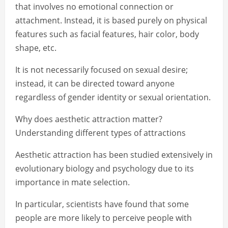
that involves no emotional connection or
attachment. Instead, it is based purely on physical
features such as facial features, hair color, body
shape, etc.
It is not necessarily focused on sexual desire;
instead, it can be directed toward anyone
regardless of gender identity or sexual orientation.
Why does aesthetic attraction matter?
Understanding different types of attractions
Aesthetic attraction has been studied extensively in
evolutionary biology and psychology due to its
importance in mate selection.
In particular, scientists have found that some
people are more likely to perceive people with