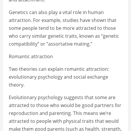
Genetics can also play a vital role in human
attraction. For example, studies have shown that
some people tend to be more attracted to those
who carry similar genetic traits, known as “genetic
compatibility” or “assortative mating.”
Romantic attraction
Two theories can explain romantic attraction:
evolutionary psychology and social exchange
theory.
Evolutionary psychology suggests that some are
attracted to those who would be good partners for
reproduction and parenting. This means we’re
attracted to people with physical traits that would
make them good parents (such as health, strength,