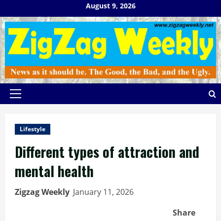
Skip
August 9, 2026
to
content
Primary
Menu
Lifestyle
Different types of attraction and
mental health
Zigzag Weekly
January 11, 2026
Share