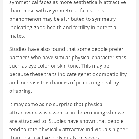
symmetrical faces as more aesthetically attractive
than those with asymmetrical faces. This
phenomenon may be attributed to symmetry
indicating good health and fertility in potential
mates.
Studies have also found that some people prefer
partners who have similar physical characteristics
such as eye color or skin tone. This may be
because these traits indicate genetic compatibility
and increase the chances of producing healthy
offspring.
It may come as no surprise that physical
attractiveness is essential in determining who we
are attracted to. Studies have shown that people
tend to rate physically attractive individuals higher
than unattractive individuals on several