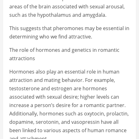
areas of the brain associated with sexual arousal,
such as the hypothalamus and amygdala.
This suggests that pheromones may be essential in
determining who we find attractive.
The role of hormones and genetics in romantic
attractions
Hormones also play an essential role in human
attraction and mating behavior. For example,
testosterone and estrogen are hormones
associated with sexual desire; higher levels can
increase a person’s desire for a romantic partner.
Additionally, hormones such as oxytocin, prolactin,
dopamine, serotonin, and vasopressin have all
been linked to various aspects of human romance
and attachment.