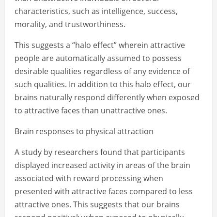
characteristics, such as intelligence, success,
morality, and trustworthiness.
This suggests a “halo effect” wherein attractive
people are automatically assumed to possess
desirable qualities regardless of any evidence of
such qualities. In addition to this halo effect, our
brains naturally respond differently when exposed
to attractive faces than unattractive ones.
Brain responses to physical attraction
A study by researchers found that participants
displayed increased activity in areas of the brain
associated with reward processing when
presented with attractive faces compared to less
attractive ones. This suggests that our brains