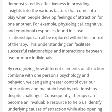
demonstrated its effectiveness in providing
insights into the various factors that come into
play when people develop feelings of attraction for
one another. For example, physiological, cognitive,
and emotional responses found in close
relationships can all be explored within the context
of therapy. This understanding can facilitate
successful relationships and interactions between
two or more individuals.
By recognizing how different elements of attraction
combine with one person’s psychology and
behavior, we can gain greater control over our
interactions and maintain healthy relationships
despite challenges. Consequently, therapy can
become an invaluable resource to help us identify
underlying causes of attraction while also opening