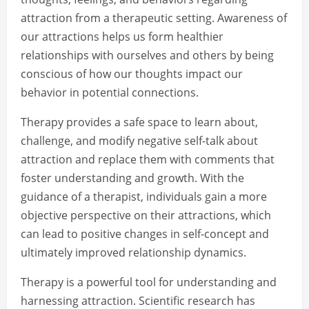
attraction from a therapeutic setting. Awareness of
our attractions helps us form healthier
relationships with ourselves and others by being
conscious of how our thoughts impact our
behavior in potential connections.
Therapy provides a safe space to learn about,
challenge, and modify negative self-talk about
attraction and replace them with comments that
foster understanding and growth. With the
guidance of a therapist, individuals gain a more
objective perspective on their attractions, which
can lead to positive changes in self-concept and
ultimately improved relationship dynamics.
Therapy is a powerful tool for understanding and
harnessing attraction. Scientific research has