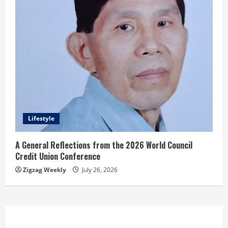
Lifestyle
A General Reflections from the 2026 World Council
Credit Union Conference
Zigzag Weekly
July 26, 2026