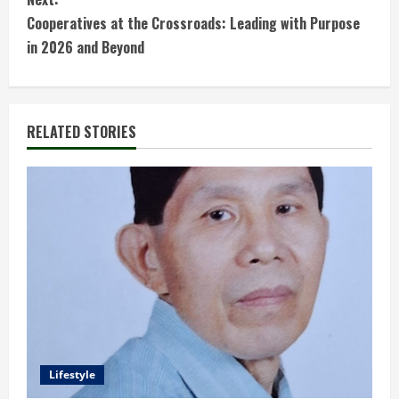
t
Cooperatives at the Crossroads: Leading with Purpose
in 2026 and Beyond
i
n
RELATED STORIES
u
e
R
e
a
d
i
Lifestyle