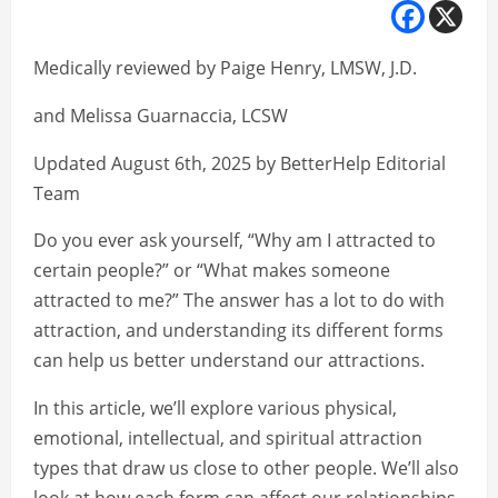
Medically reviewed by Paige Henry, LMSW, J.D.
and Melissa Guarnaccia, LCSW
Updated August 6th, 2025 by BetterHelp Editorial
Team
Do you ever ask yourself, “Why am I attracted to
certain people?” or “What makes someone
attracted to me?” The answer has a lot to do with
attraction, and understanding its different forms
can help us better understand our attractions.
In this article, we’ll explore various physical,
emotional, intellectual, and spiritual attraction
types that draw us close to other people. We’ll also