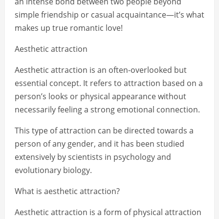
an intense bond between two people beyond
simple friendship or casual acquaintance—it’s what
makes up true romantic love!
Aesthetic attraction
Aesthetic attraction is an often-overlooked but
essential concept. It refers to attraction based on a
person’s looks or physical appearance without
necessarily feeling a strong emotional connection.
This type of attraction can be directed towards a
person of any gender, and it has been studied
extensively by scientists in psychology and
evolutionary biology.
What is aesthetic attraction?
Aesthetic attraction is a form of physical attraction