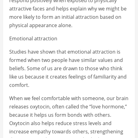
respond positively when exposed to physically
attractive faces and helps explain why we might be
more likely to form an initial attraction based on
physical appearance alone.
Emotional attraction
Studies have shown that emotional attraction is
formed when two people have similar values and
beliefs. Some of us are drawn to those who think
like us because it creates feelings of familiarity and
comfort.
When we feel comfortable with someone, our brain
releases oxytocin, often called the “love hormone,”
because it helps us form bonds with others.
Oxytocin also helps reduce stress levels and
increase empathy towards others, strengthening