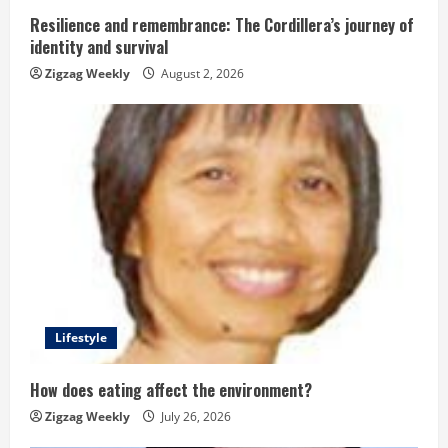
n
Resilience and remembrance: The Cordillera’s journey of
g
identity and survival
Zigzag Weekly
August 2, 2026
Lifestyle
How does eating affect the environment?
Zigzag Weekly
July 26, 2026