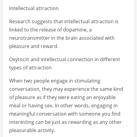
Intellectual attraction
Research suggests that intellectual attraction is
linked to the release of dopamine, a
neurotransmitter in the brain associated with
pleasure and reward.
Oxytocin and intellectual connection in different
types of attraction
When two people engage in stimulating
conversation, they may experience the same kind
of pleasure as if they were eating an enjoyable
meal or having sex. In other words, engaging in
meaningful conversation with someone you find
interesting can be just as rewarding as any other
pleasurable activity.