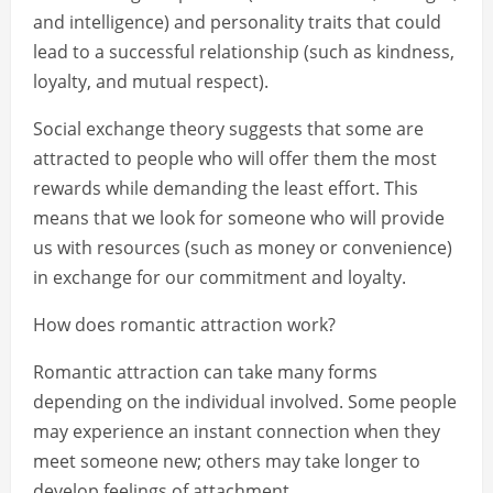
and intelligence) and personality traits that could
lead to a successful relationship (such as kindness,
loyalty, and mutual respect).
Social exchange theory suggests that some are
attracted to people who will offer them the most
rewards while demanding the least effort. This
means that we look for someone who will provide
us with resources (such as money or convenience)
in exchange for our commitment and loyalty.
How does romantic attraction work?
Romantic attraction can take many forms
depending on the individual involved. Some people
may experience an instant connection when they
meet someone new; others may take longer to
develop feelings of attachment.