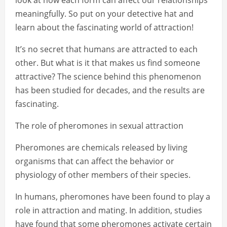
look at how each form can affect our relationships
meaningfully. So put on your detective hat and
learn about the fascinating world of attraction!
It’s no secret that humans are attracted to each
other. But what is it that makes us find someone
attractive? The science behind this phenomenon
has been studied for decades, and the results are
fascinating.
The role of pheromones in sexual attraction
Pheromones are chemicals released by living
organisms that can affect the behavior or
physiology of other members of their species.
In humans, pheromones have been found to play a
role in attraction and mating. In addition, studies
have found that some pheromones activate certain