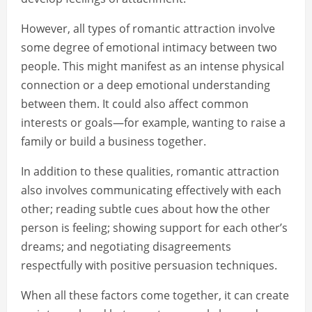
However, all types of romantic attraction involve
some degree of emotional intimacy between two
people. This might manifest as an intense physical
connection or a deep emotional understanding
between them. It could also affect common
interests or goals—for example, wanting to raise a
family or build a business together.
In addition to these qualities, romantic attraction
also involves communicating effectively with each
other; reading subtle cues about how the other
person is feeling; showing support for each other’s
dreams; and negotiating disagreements
respectfully with positive persuasion techniques.
When all these factors come together, it can create