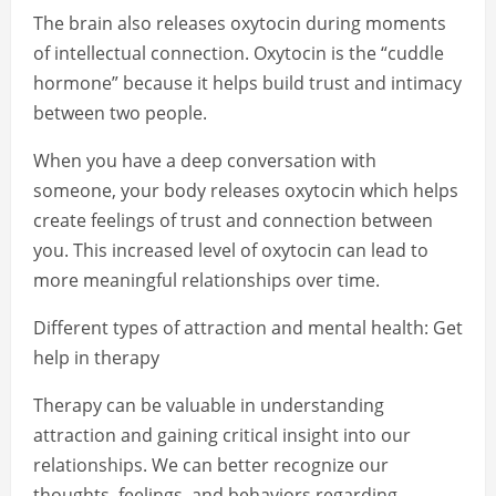
The brain also releases oxytocin during moments
of intellectual connection. Oxytocin is the “cuddle
hormone” because it helps build trust and intimacy
between two people.
When you have a deep conversation with
someone, your body releases oxytocin which helps
create feelings of trust and connection between
you. This increased level of oxytocin can lead to
more meaningful relationships over time.
Different types of attraction and mental health: Get
help in therapy
Therapy can be valuable in understanding
attraction and gaining critical insight into our
relationships. We can better recognize our
thoughts, feelings, and behaviors regarding