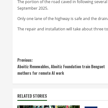
The portion of the road caved in following severa
September 2025.
Only one lane of the highway is safe and the drain
The repair and installation will take about three 
C
Previous:
Aboitiz Renewables, Aboitiz Foundation train Benguet
o
mothers for remote AI work
n
t
RELATED STORIES
i