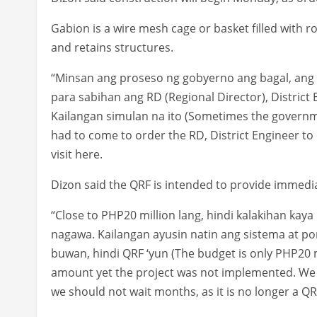
Gabion is a wire mesh cage or basket filled with roc
and retains structures.
“Minsan ang proseso ng gobyerno ang bagal, ang 
para sabihan ang RD (Regional Director), Distric
Kailangan simulan na ito (Sometimes the governme
had to come to order the RD, District Engineer to 
visit here.
Dizon said the QRF is intended to provide immedi
“Close to PHP20 million lang, hindi kalakihan kaya
nagawa. Kailangan ayusin natin ang sistema at po
buwan, hindi QRF ‘yun (The budget is only PHP20 m
amount yet the project was not implemented. We n
we should not wait months, as it is no longer a QRF 