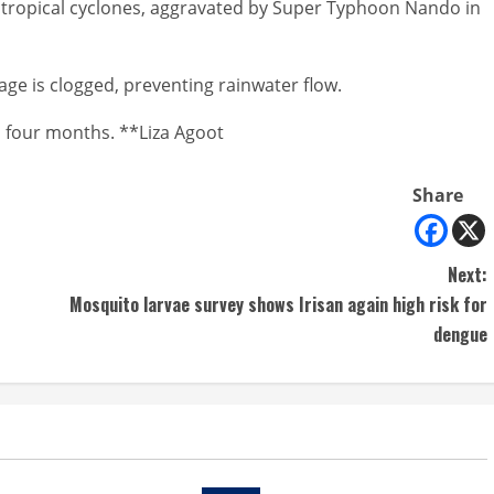
l tropical cyclones, aggravated by Super Typhoon Nando in
age is clogged, preventing rainwater flow.
to four months. **Liza Agoot
Share
Next:
Mosquito larvae survey shows Irisan again high risk for
dengue