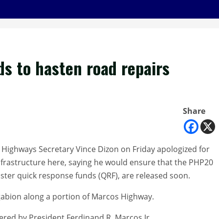
ds to hasten road repairs
Share
Highways Secretary Vince Dizon on Friday apologized for
frastructure here, saying he would ensure that the PHP20
aster quick response funds (QRF), are released soon.
 gabion along a portion of Marcos Highway.
ered by President Ferdinand R. Marcos Jr.