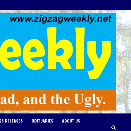
SS RELEASES
OBITUARIES
ABOUT US