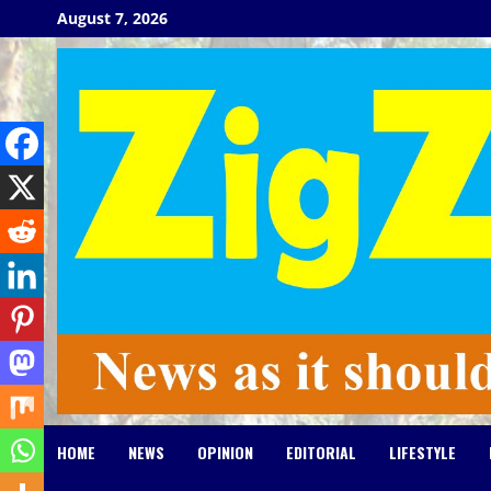
Skip
August 7, 2026
to
content
HOME
NEWS
OPINION
EDITORIAL
LIFESTYLE