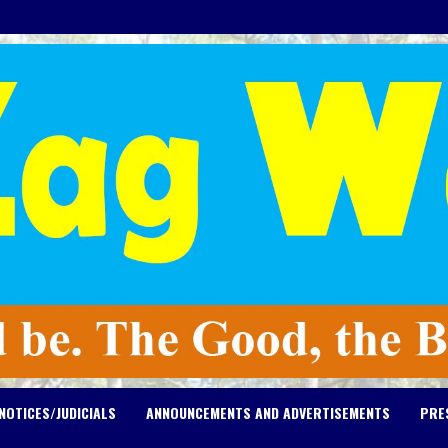
NOTICES/JUDICIALS
ANNOUNCEMENTS AND ADVERTISEMENTS
PRE