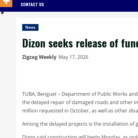
CONTACT US
News
Dizon seeks release of fun
Zigzag Weekly
May 17, 2026
TUBA, Benguet – Department of Public Works and 
the delayed repair of damaged roads and other in
million requested in October, as well as other dis
Among the delayed projects is the installation of
Dizon said construction will begin Monday, as ord