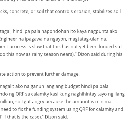
ks, concrete, or soil that controls erosion, stabilizes soil
tagal, hindi pa pala napondohan ito kaya nagpunta ako
t Engineer na ipagawa na ngayon, magtatag-ulan na.
nt process is slow that this has not yet been funded so I
do this now as rainy season nears),” Dizon said during his
ate action to prevent further damage.
 nagalit ako na ganun lang ang budget hindi pa pala
ndo ng QRF sa calamity kasi kung naghihintay tayo ng ilang
illion, so I got angry because the amount is minimal
eed to fix the funding system using QRF for calamity and
if that is the case),” Dizon said.