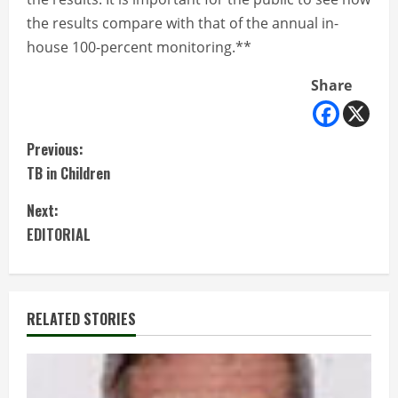
the results compare with that of the annual in-
house 100-percent monitoring.**
Share
C
Previous:
TB in Children
o
Next:
n
EDITORIAL
t
i
RELATED STORIES
n
u