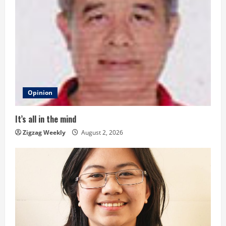
e
R
e
a
d
Opinion
i
It’s all in the mind
n
Zigzag Weekly
August 2, 2026
g