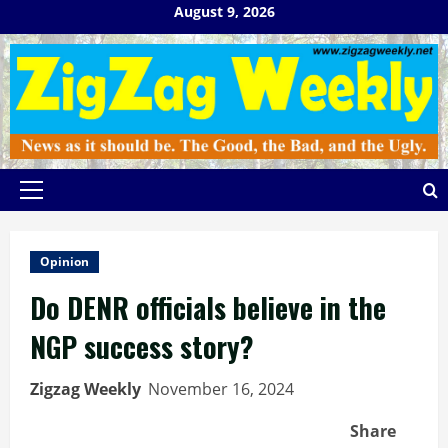
Skip
August 9, 2026
to
content
Primary
Menu
Opinion
Do DENR officials believe in the
NGP success story?
Zigzag Weekly
November 16, 2024
Share