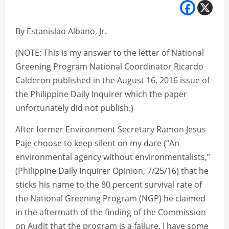
By Estanislao Albano, Jr.
(NOTE: This is my answer to the letter of National
Greening Program National Coordinator Ricardo
Calderon published in the August 16, 2016 issue of
the Philippine Daily Inquirer which the paper
unfortunately did not publish.)
After former Environment Secretary Ramon Jesus
Paje choose to keep silent on my dare (“An
environmental agency without environmentalists,”
(Philippine Daily Inquirer Opinion, 7/25/16) that he
sticks his name to the 80 percent survival rate of
the National Greening Program (NGP) he claimed
in the aftermath of the finding of the Commission
on Audit that the program is a failure, I have some