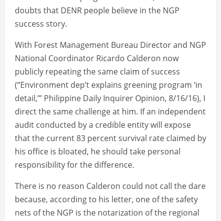
doubts that DENR people believe in the NGP
success story.
With Forest Management Bureau Director and NGP
National Coordinator Ricardo Calderon now
publicly repeating the same claim of success
(“Environment dep’t explains greening program ‘in
detail,’” Philippine Daily Inquirer Opinion, 8/16/16), I
direct the same challenge at him. If an independent
audit conducted by a credible entity will expose
that the current 83 percent survival rate claimed by
his office is bloated, he should take personal
responsibility for the difference.
There is no reason Calderon could not call the dare
because, according to his letter, one of the safety
nets of the NGP is the notarization of the regional