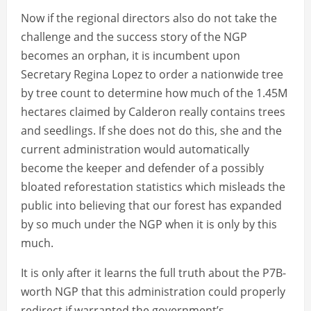
Now if the regional directors also do not take the
challenge and the success story of the NGP
becomes an orphan, it is incumbent upon
Secretary Regina Lopez to order a nationwide tree
by tree count to determine how much of the 1.45M
hectares claimed by Calderon really contains trees
and seedlings. If she does not do this, she and the
current administration would automatically
become the keeper and defender of a possibly
bloated reforestation statistics which misleads the
public into believing that our forest has expanded
by so much under the NGP when it is only by this
much.
It is only after it learns the full truth about the P7B-
worth NGP that this administration could properly
redirect if warranted the government’s