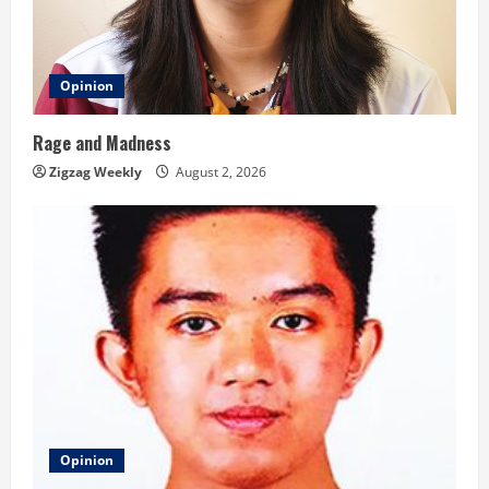
Opinion
Rage and Madness
Zigzag Weekly
August 2, 2026
Opinion