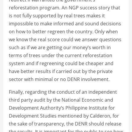
reforestation program. An NGP success story that
is not fully supported by real trees makes it
impossible to make informed and sound decisions
on how to better regreen the country. Only when
we know the real score could we answer questions
such as if we are getting our money’s worth in
terms of trees under the current reforestation
system and if regreening could be cheaper and
have better results if carried out by the private
sector with minimal or no DENR involvement.
Finally, regarding the conduct of an independent
third party audit by the National Economic and
Development Authority’s Philippine Institute for
Development Studies mentioned by Calderon, for
the sake of transparency, the DENR should release
the results. It is important for the public to see how