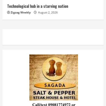
Technological hub in a starving nation
Zigzag Weekly
August 2, 2026