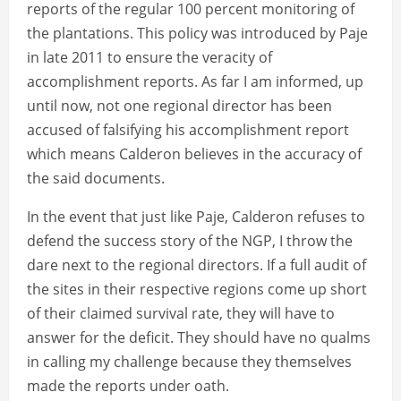
reports of the regular 100 percent monitoring of
the plantations. This policy was introduced by Paje
in late 2011 to ensure the veracity of
accomplishment reports. As far I am informed, up
until now, not one regional director has been
accused of falsifying his accomplishment report
which means Calderon believes in the accuracy of
the said documents.
In the event that just like Paje, Calderon refuses to
defend the success story of the NGP, I throw the
dare next to the regional directors. If a full audit of
the sites in their respective regions come up short
of their claimed survival rate, they will have to
answer for the deficit. They should have no qualms
in calling my challenge because they themselves
made the reports under oath.