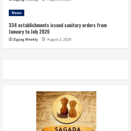
News
334 establishments issued sanitary orders from
January to July 2026
Zigzag Weekly
August 2, 2026