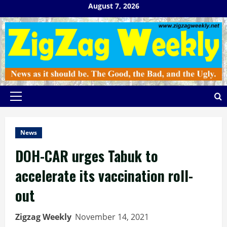
Skip
August 7, 2026
to
content
Primary
Menu
News
DOH-CAR urges Tabuk to
accelerate its vaccination roll-
out
Zigzag Weekly
November 14, 2021