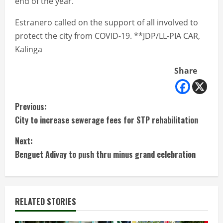
end of the year.
Estranero called on the support of all involved to
protect the city from COVID-19. **JDP/LL-PIA CAR,
Kalinga
Share
C
Previous:
City to increase sewerage fees for STP rehabilitation
o
Next:
n
Benguet Adivay to push thru minus grand celebration
t
i
RELATED STORIES
n