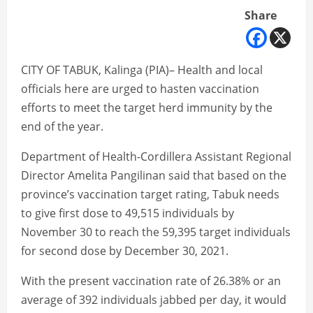
Share
CITY OF TABUK, Kalinga (PIA)– Health and local
officials here are urged to hasten vaccination
efforts to meet the target herd immunity by the
end of the year.
Department of Health-Cordillera Assistant Regional
Director Amelita Pangilinan said that based on the
province’s vaccination target rating, Tabuk needs
to give first dose to 49,515 individuals by
November 30 to reach the 59,395 target individuals
for second dose by December 30, 2021.
With the present vaccination rate of 26.38% or an
average of 392 individuals jabbed per day, it would