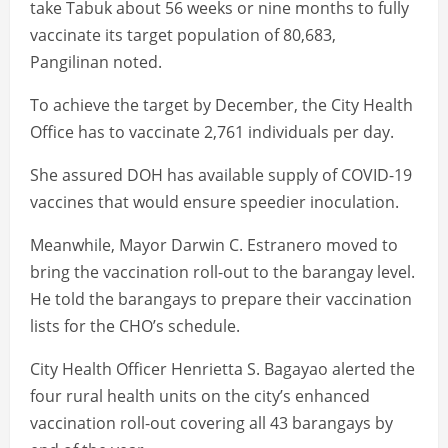
take Tabuk about 56 weeks or nine months to fully
vaccinate its target population of 80,683,
Pangilinan noted.
To achieve the target by December, the City Health
Office has to vaccinate 2,761 individuals per day.
She assured DOH has available supply of COVID-19
vaccines that would ensure speedier inoculation.
Meanwhile, Mayor Darwin C. Estranero moved to
bring the vaccination roll-out to the barangay level.
He told the barangays to prepare their vaccination
lists for the CHO’s schedule.
City Health Officer Henrietta S. Bagayao alerted the
four rural health units on the city’s enhanced
vaccination roll-out covering all 43 barangays by