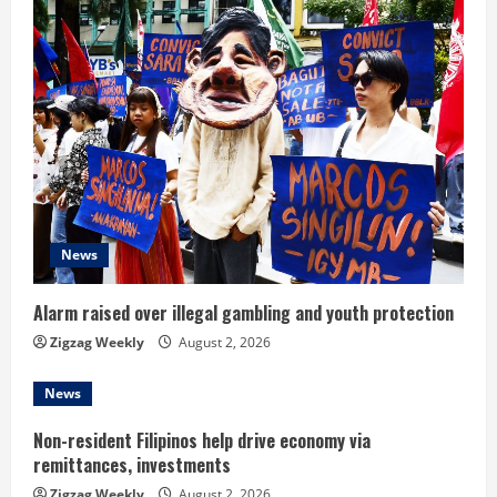
u
e
R
e
a
d
News
i
Alarm raised over illegal gambling and youth protection
n
Zigzag Weekly
August 2, 2026
g
News
Non-resident Filipinos help drive economy via
remittances, investments
Zigzag Weekly
August 2, 2026