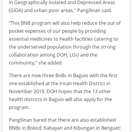
in Geographically Isolated and Depressed Areas
(GIDA) and urban poor areas,” Pangilinan said.
“This BNB program will also help reduce the out of
pocket expenses of our people by providing
essential medicines to health facilities catering to
the underserved population through the strong
collaboration among DOH, LGU and the
community,” she added.
There are now three BnBs in Baguio with the first
one established at the Irisan Health District in
November 2019. DOH hopes that the 13 other
health districts in Baguio will also apply for the
program.
Pangilinan bared that there are also established
BNBs in Bokod, Kabayan and Kibungan in Benguet;