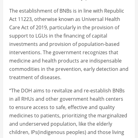
The establishment of BNBs is in line with Republic
Act 11223, otherwise known as Universal Health
Care Act of 2019, particularly in the provision of
support to LGUs in the financing of capital
investments and provision of population-based
interventions. The government recognizes that
medicine and health products are indispensable
commodities in the prevention, early detection and
treatment of diseases.
“The DOH aims to revitalize and re-establish BNBs
in all RHUs and other government health centers
to ensure access to safe, effective and quality
medicines to patients, prioritizing the marginalized
and underserved population, like the elderly
children, IPs(indigenous peoples) and those living