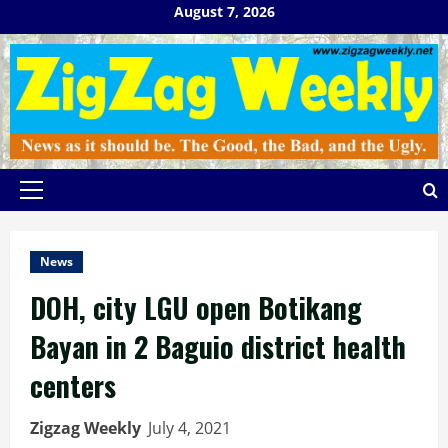
Skip
August 7, 2026
to
content
Primary
Menu
News
DOH, city LGU open Botikang
Bayan in 2 Baguio district health
centers
Zigzag Weekly
July 4, 2021