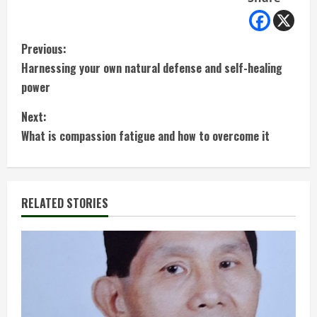
C
Previous:
Harnessing your own natural defense and self-healing
o
power
n
Next:
t
What is compassion fatigue and how to overcome it
i
n
RELATED STORIES
u
e
R