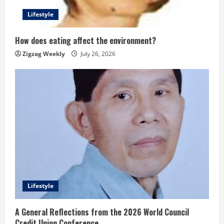
Lifestyle
How does eating affect the environment?
Zigzag Weekly
July 26, 2026
Lifestyle
A General Reflections from the 2026 World Council
Credit Union Conference