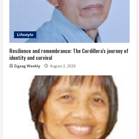
e
a
d
Lifestyle
i
n
Resilience and remembrance: The Cordillera’s journey of
identity and survival
g
Zigzag Weekly
August 2, 2026