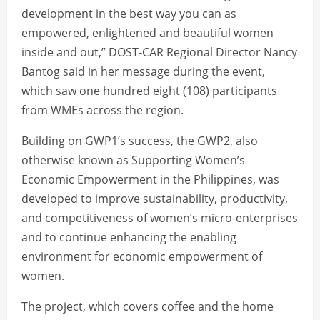
development in the best way you can as
empowered, enlightened and beautiful women
inside and out,” DOST-CAR Regional Director Nancy
Bantog said in her message during the event,
which saw one hundred eight (108) participants
from WMEs across the region.
Building on GWP1’s success, the GWP2, also
otherwise known as Supporting Women’s
Economic Empowerment in the Philippines, was
developed to improve sustainability, productivity,
and competitiveness of women’s micro-enterprises
and to continue enhancing the enabling
environment for economic empowerment of
women.
The project, which covers coffee and the home