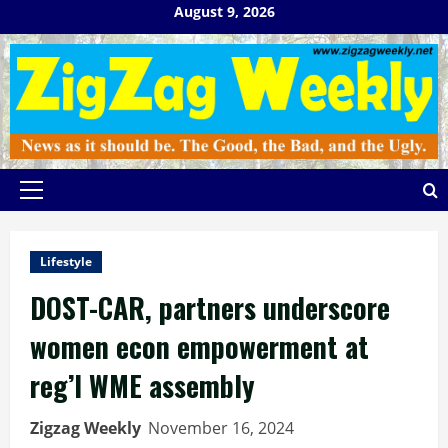
Skip
August 9, 2026
to
content
Primary
Menu
Lifestyle
DOST-CAR, partners underscore
women econ empowerment at
reg’l WME assembly
Zigzag Weekly
November 16, 2024