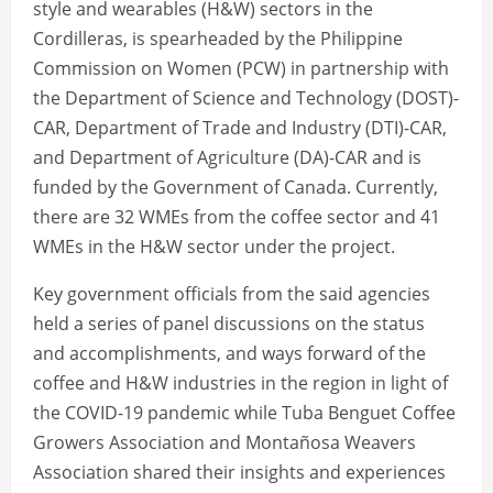
style and wearables (H&W) sectors in the
Cordilleras, is spearheaded by the Philippine
Commission on Women (PCW) in partnership with
the Department of Science and Technology (DOST)-
CAR, Department of Trade and Industry (DTI)-CAR,
and Department of Agriculture (DA)-CAR and is
funded by the Government of Canada. Currently,
there are 32 WMEs from the coffee sector and 41
WMEs in the H&W sector under the project.
Key government officials from the said agencies
held a series of panel discussions on the status
and accomplishments, and ways forward of the
coffee and H&W industries in the region in light of
the COVID-19 pandemic while Tuba Benguet Coffee
Growers Association and Montañosa Weavers
Association shared their insights and experiences