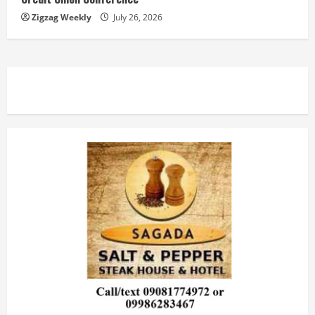
Zigzag Weekly
July 26, 2026