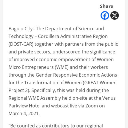
Share
Baguio City– The Department of Science and
Technology – Cordillera Administrative Region
(DOST-CAR) together with partners from the public
and private sectors, underscored the significance
of improved economic empowerment of Women
Micro Entrepreneurs (WME) and their workers
through the Gender Responsive Economic Actions
for the Transformation of Women (GREAT Women
Project 2). Specifically, this was held during the
Regional WME Assembly held on-site at the Venus
Parkview Hotel and webcast live via Zoom on
March 4, 2021.
“Be counted as contributors to our regional