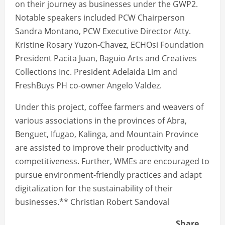
on their journey as businesses under the GWP2.
Notable speakers included PCW Chairperson
Sandra Montano, PCW Executive Director Atty.
Kristine Rosary Yuzon-Chavez, ECHOsi Foundation
President Pacita Juan, Baguio Arts and Creatives
Collections Inc. President Adelaida Lim and
FreshBuys PH co-owner Angelo Valdez.
Under this project, coffee farmers and weavers of
various associations in the provinces of Abra,
Benguet, Ifugao, Kalinga, and Mountain Province
are assisted to improve their productivity and
competitiveness. Further, WMEs are encouraged to
pursue environment-friendly practices and adapt
digitalization for the sustainability of their
businesses.** Christian Robert Sandoval
Share