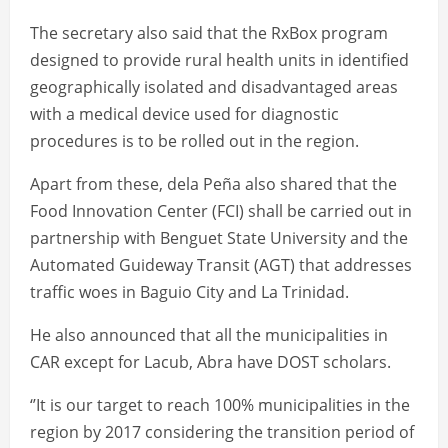
The secretary also said that the RxBox program
designed to provide rural health units in identified
geographically isolated and disadvantaged areas
with a medical device used for diagnostic
procedures is to be rolled out in the region.
Apart from these, dela Peña also shared that the
Food Innovation Center (FCI) shall be carried out in
partnership with Benguet State University and the
Automated Guideway Transit (AGT) that addresses
traffic woes in Baguio City and La Trinidad.
He also announced that all the municipalities in
CAR except for Lacub, Abra have DOST scholars.
‘’It is our target to reach 100% municipalities in the
region by 2017 considering the transition period of