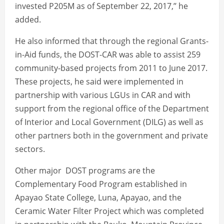
invested P205M as of September 22, 2017,’’ he
added.
He also informed that through the regional Grants-
in-Aid funds, the DOST-CAR was able to assist 259
community-based projects from 2011 to June 2017.
These projects, he said were implemented in
partnership with various LGUs in CAR and with
support from the regional office of the Department
of Interior and Local Government (DILG) as well as
other partners both in the government and private
sectors.
Other major DOST programs are the
Complementary Food Program established in
Apayao State College, Luna, Apayao, and the
Ceramic Water Filter Project which was completed