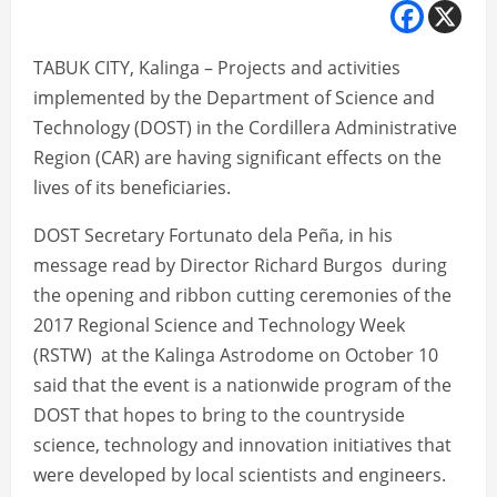
TABUK CITY, Kalinga – Projects and activities
implemented by the Department of Science and
Technology (DOST) in the Cordillera Administrative
Region (CAR) are having significant effects on the
lives of its beneficiaries.
DOST Secretary Fortunato dela Peña, in his
message read by Director Richard Burgos during
the opening and ribbon cutting ceremonies of the
2017 Regional Science and Technology Week
(RSTW) at the Kalinga Astrodome on October 10
said that the event is a nationwide program of the
DOST that hopes to bring to the countryside
science, technology and innovation initiatives that
were developed by local scientists and engineers.