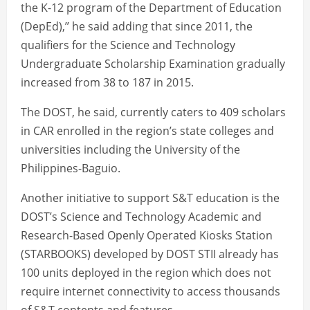
the K-12 program of the Department of Education
(DepEd),’’ he said adding that since 2011, the
qualifiers for the Science and Technology
Undergraduate Scholarship Examination gradually
increased from 38 to 187 in 2015.
The DOST, he said, currently caters to 409 scholars
in CAR enrolled in the region’s state colleges and
universities including the University of the
Philippines-Baguio.
Another initiative to support S&T education is the
DOST’s Science and Technology Academic and
Research-Based Openly Operated Kiosks Station
(STARBOOKS) developed by DOST STII already has
100 units deployed in the region which does not
require internet connectivity to access thousands