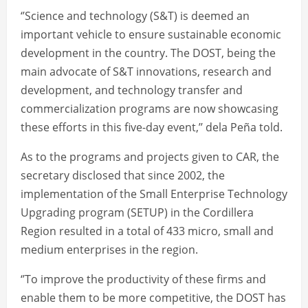
‘’Science and technology (S&T) is deemed an
important vehicle to ensure sustainable economic
development in the country. The DOST, being the
main advocate of S&T innovations, research and
development, and technology transfer and
commercialization programs are now showcasing
these efforts in this five-day event,’’ dela Peña told.
As to the programs and projects given to CAR, the
secretary disclosed that since 2002, the
implementation of the Small Enterprise Technology
Upgrading program (SETUP) in the Cordillera
Region resulted in a total of 433 micro, small and
medium enterprises in the region.
‘’To improve the productivity of these firms and
enable them to be more competitive, the DOST has