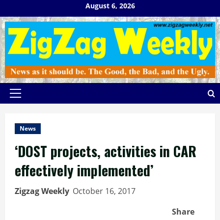
Skip
August 6, 2026
to
content
Primary
Menu
News
‘DOST projects, activities in CAR
effectively implemented’
Zigzag Weekly
October 16, 2017
Share