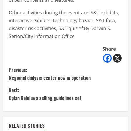
of S&T contents and features.
Other activities during the event are S&T exhibits,
interactive exhibits, technology bazaar, S&T fora,
disaster risk activities, S&T quiz.**By Darwin S.
Serion/City Information Office
Share
C
Previous:
Regional dialysis center now in operation
o
Next:
n
Oplan Kaluluwa selling guidelines set
t
i
RELATED STORIES