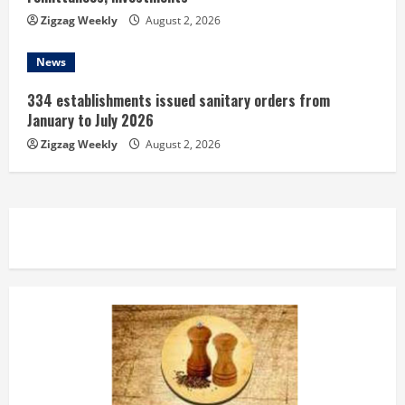
Zigzag Weekly
August 2, 2026
News
334 establishments issued sanitary orders from
January to July 2026
Zigzag Weekly
August 2, 2026