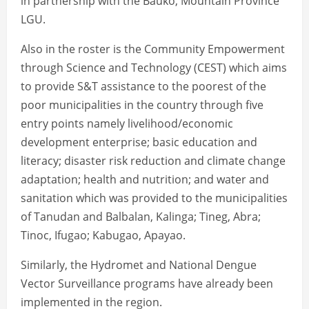
in partnership with the Bauko, Mountain Province
LGU.
Also in the roster is the Community Empowerment
through Science and Technology (CEST) which aims
to provide S&T assistance to the poorest of the
poor municipalities in the country through five
entry points namely livelihood/economic
development enterprise; basic education and
literacy; disaster risk reduction and climate change
adaptation; health and nutrition; and water and
sanitation which was provided to the municipalities
of Tanudan and Balbalan, Kalinga; Tineg, Abra;
Tinoc, Ifugao; Kabugao, Apayao.
Similarly, the Hydromet and National Dengue
Vector Surveillance programs have already been
implemented in the region.