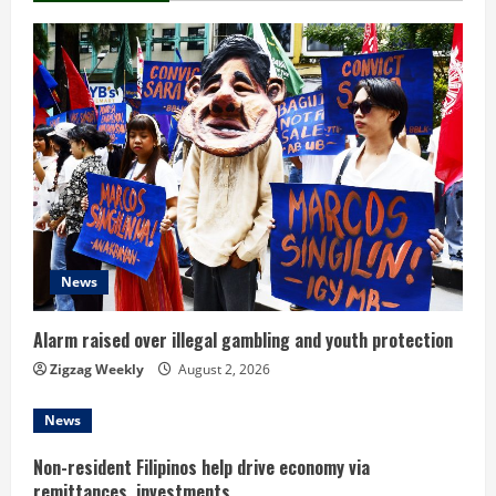
n
u
e
R
e
a
d
News
i
Alarm raised over illegal gambling and youth protection
n
Zigzag Weekly
August 2, 2026
g
News
Non-resident Filipinos help drive economy via
remittances, investments