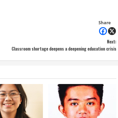
Share
Next:
Classroom shortage deepens a deepening education crisis