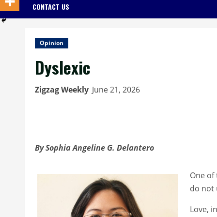
CONTACT US
Opinion
Dyslexic
Zigzag Weekly
June 21, 2026
By Sophia Angeline G. Delantero
One of 
do not 
Love, i