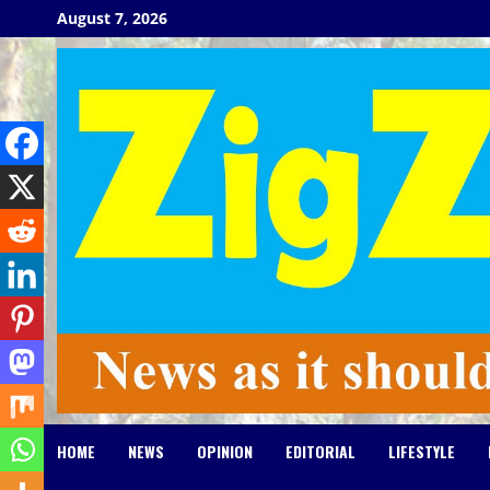
Skip
August 7, 2026
to
content
HOME
NEWS
OPINION
EDITORIAL
LIFESTYLE