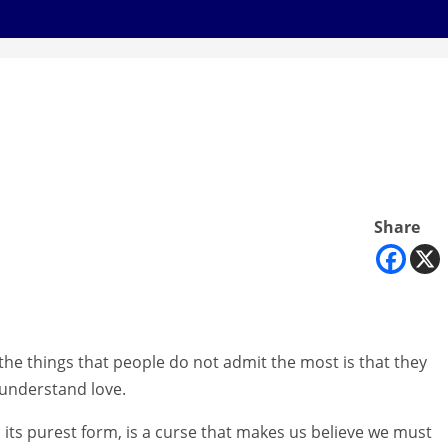
Share
the things that people do not admit the most is that they
understand love.
n its purest form, is a curse that makes us believe we must