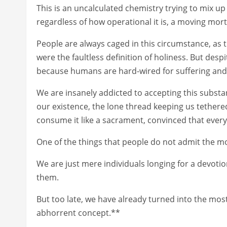
This is an uncalculated chemistry trying to mix up
regardless of how operational it is, a moving morta
People are always caged in this circumstance, as th
were the faultless definition of holiness. But desp
because humans are hard-wired for suffering and 
We are insanely addicted to accepting this substanc
our existence, the lone thread keeping us tether
consume it like a sacrament, convinced that every 
One of the things that people do not admit the mo
We are just mere individuals longing for a devotio
them.
But too late, we have already turned into the most
abhorrent concept.**