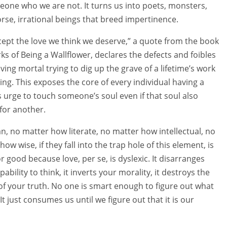
one who we are not. It turns us into poets, monsters,
rse, irrational beings that breed impertinence.
ept the love we think we deserve,” a quote from the book
ks of Being a Wallflower, declares the defects and foibles
ving mortal trying to dig up the grave of a lifetime’s work
ing. This exposes the core of every individual having a
s urge to touch someone’s soul even if that soul also
for another.
, no matter how literate, no matter how intellectual, no
how wise, if they fall into the trap hole of this element, is
r good because love, per se, is dyslexic. It disarranges
pability to think, it inverts your morality, it destroys the
of your truth. No one is smart enough to figure out what
t just consumes us until we figure out that it is our