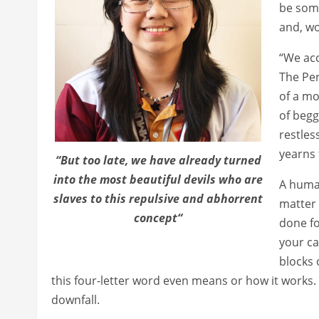
be some
and, wo
“We acc
The Per
of a mo
of begg
restles
yearns 
“But too late, we have already turned
into the most beautiful devils who are
A human
slaves to this repulsive and abhorrent
matter 
concept“
done fo
your ca
blocks 
this four-letter word even means or how it works. I
downfall.