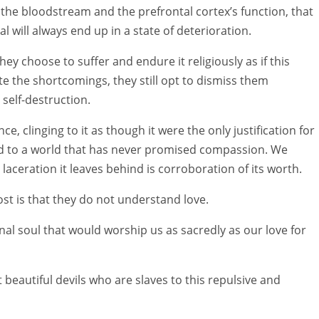
 the bloodstream and the prefrontal cortex’s function, that
l will always end up in a state of deterioration.
ey choose to suffer and endure it religiously as if this
ite the shortcomings, they still opt to dismiss them
self-destruction.
e, clinging to it as though it were the only justification for
ed to a world that has never promised compassion. We
laceration it leaves behind is corroboration of its worth.
st is that they do not understand love.
nal soul that would worship us as sacredly as our love for
 beautiful devils who are slaves to this repulsive and