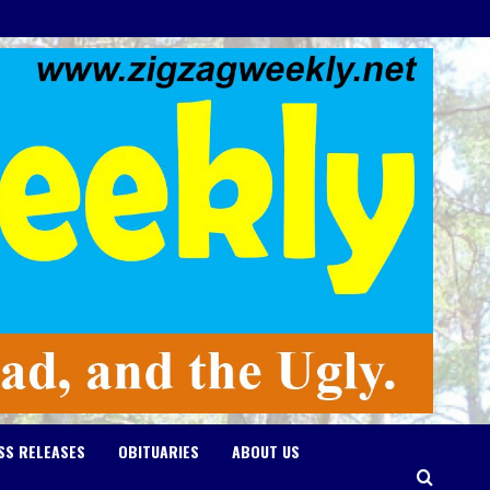
SS RELEASES
OBITUARIES
ABOUT US