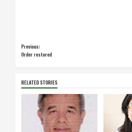
C
Previous:
Order restored
o
n
t
RELATED STORIES
i
n
u