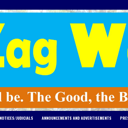
NOTICES/JUDICIALS
ANNOUNCEMENTS AND ADVERTISEMENTS
PRE