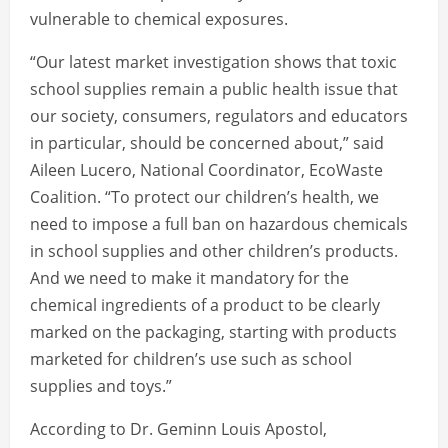
vulnerable to chemical exposures.
“Our latest market investigation shows that toxic
school supplies remain a public health issue that
our society, consumers, regulators and educators
in particular, should be concerned about,” said
Aileen Lucero, National Coordinator, EcoWaste
Coalition. “To protect our children’s health, we
need to impose a full ban on hazardous chemicals
in school supplies and other children’s products.
And we need to make it mandatory for the
chemical ingredients of a product to be clearly
marked on the packaging, starting with products
marketed for children’s use such as school
supplies and toys.”
According to Dr. Geminn Louis Apostol,