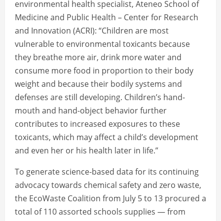
environmental health specialist, Ateneo School of
Medicine and Public Health – Center for Research
and Innovation (ACRI): “Children are most
vulnerable to environmental toxicants because
they breathe more air, drink more water and
consume more food in proportion to their body
weight and because their bodily systems and
defenses are still developing. Children’s hand-
mouth and hand-object behavior further
contributes to increased exposures to these
toxicants, which may affect a child’s development
and even her or his health later in life.”
To generate science-based data for its continuing
advocacy towards chemical safety and zero waste,
the EcoWaste Coalition from July 5 to 13 procured a
total of 110 assorted schools supplies — from