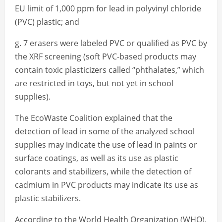
EU limit of 1,000 ppm for lead in polyvinyl chloride
(PVC) plastic; and
g. 7 erasers were labeled PVC or qualified as PVC by
the XRF screening (soft PVC-based products may
contain toxic plasticizers called “phthalates,” which
are restricted in toys, but not yet in school
supplies).
The EcoWaste Coalition explained that the
detection of lead in some of the analyzed school
supplies may indicate the use of lead in paints or
surface coatings, as well as its use as plastic
colorants and stabilizers, while the detection of
cadmium in PVC products may indicate its use as
plastic stabilizers.
According to the World Health Organization (WHO),