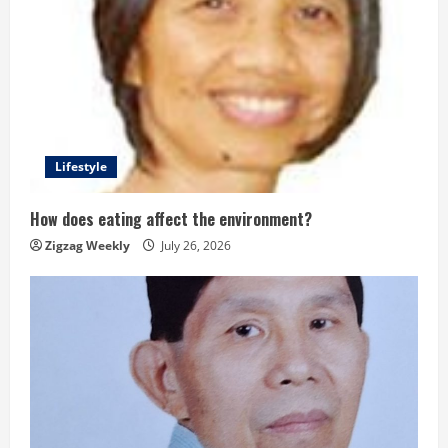
Lifestyle
How does eating affect the environment?
Zigzag Weekly
July 26, 2026