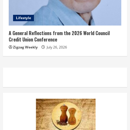
Lifestyle
A General Reflections from the 2026 World Council
Credit Union Conference
Zigzag Weekly
July 26, 2026