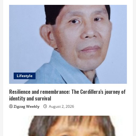
n
u
e
R
e
a
d
Lifestyle
i
Resilience and remembrance: The Cordillera’s journey of
identity and survival
n
Zigzag Weekly
August 2, 2026
g