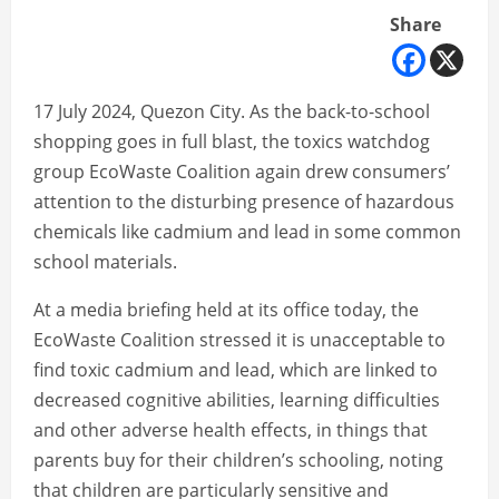
Share
17 July 2024, Quezon City. As the back-to-school
shopping goes in full blast, the toxics watchdog
group EcoWaste Coalition again drew consumers’
attention to the disturbing presence of hazardous
chemicals like cadmium and lead in some common
school materials.
At a media briefing held at its office today, the
EcoWaste Coalition stressed it is unacceptable to
find toxic cadmium and lead, which are linked to
decreased cognitive abilities, learning difficulties
and other adverse health effects, in things that
parents buy for their children’s schooling, noting
that children are particularly sensitive and