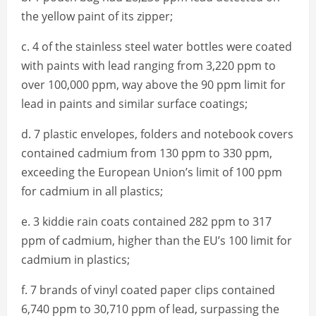
the yellow paint of its zipper;
c. 4 of the stainless steel water bottles were coated
with paints with lead ranging from 3,220 ppm to
over 100,000 ppm, way above the 90 ppm limit for
lead in paints and similar surface coatings;
d. 7 plastic envelopes, folders and notebook covers
contained cadmium from 130 ppm to 330 ppm,
exceeding the European Union’s limit of 100 ppm
for cadmium in all plastics;
e. 3 kiddie rain coats contained 282 ppm to 317
ppm of cadmium, higher than the EU’s 100 limit for
cadmium in plastics;
f. 7 brands of vinyl coated paper clips contained
6,740 ppm to 30,710 ppm of lead, surpassing the