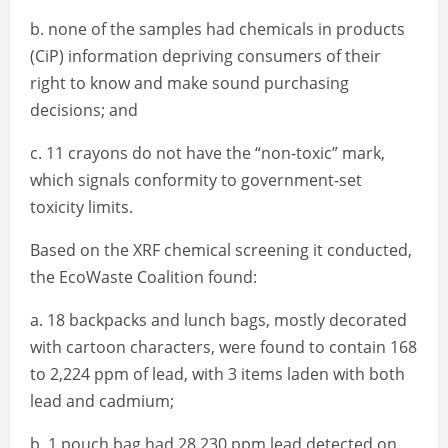
b. none of the samples had chemicals in products
(CiP) information depriving consumers of their
right to know and make sound purchasing
decisions; and
c. 11 crayons do not have the “non-toxic” mark,
which signals conformity to government-set
toxicity limits.
Based on the XRF chemical screening it conducted,
the EcoWaste Coalition found:
a. 18 backpacks and lunch bags, mostly decorated
with cartoon characters, were found to contain 168
to 2,224 ppm of lead, with 3 items laden with both
lead and cadmium;
b. 1 pouch bag had 28,230 ppm lead detected on