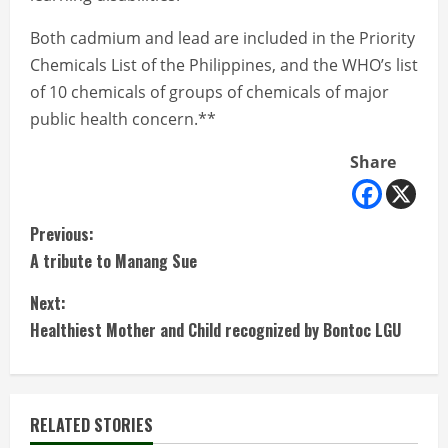
Both cadmium and lead are included in the Priority
Chemicals List of the Philippines, and the WHO’s list
of 10 chemicals of groups of chemicals of major
public health concern.**
Share
C
Previous:
A tribute to Manang Sue
o
Next:
n
Healthiest Mother and Child recognized by Bontoc LGU
t
i
RELATED STORIES