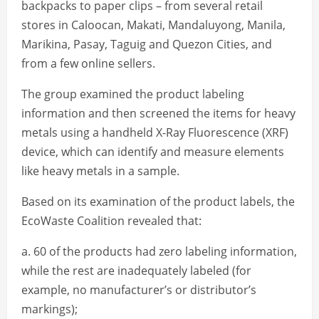
backpacks to paper clips – from several retail
stores in Caloocan, Makati, Mandaluyong, Manila,
Marikina, Pasay, Taguig and Quezon Cities, and
from a few online sellers.
The group examined the product labeling
information and then screened the items for heavy
metals using a handheld X-Ray Fluorescence (XRF)
device, which can identify and measure elements
like heavy metals in a sample.
Based on its examination of the product labels, the
EcoWaste Coalition revealed that:
a. 60 of the products had zero labeling information,
while the rest are inadequately labeled (for
example, no manufacturer’s or distributor’s
markings);