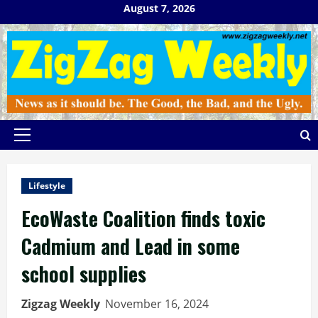
Skip
August 7, 2026
to
content
Primary
Menu
Lifestyle
EcoWaste Coalition finds toxic
Cadmium and Lead in some
school supplies
Zigzag Weekly
November 16, 2024