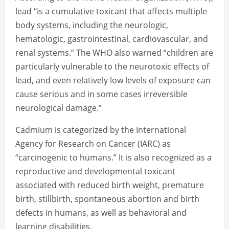
lead “is a cumulative toxicant that affects multiple
body systems, including the neurologic,
hematologic, gastrointestinal, cardiovascular, and
renal systems.” The WHO also warned “children are
particularly vulnerable to the neurotoxic effects of
lead, and even relatively low levels of exposure can
cause serious and in some cases irreversible
neurological damage.”
Cadmium is categorized by the International
Agency for Research on Cancer (IARC) as
“carcinogenic to humans.” It is also recognized as a
reproductive and developmental toxicant
associated with reduced birth weight, premature
birth, stillbirth, spontaneous abortion and birth
defects in humans, as well as behavioral and
learning disabilities.