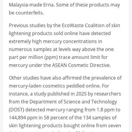
Malaysia-made Erna. Some of these products may
be counterfeits.
Previous studies by the EcoWaste Coalition of skin
lightening products sold online have detected
extremely high mercury concentrations in
numerous samples at levels way above the one
part per million (ppm) trace amount limit for
mercury under the ASEAN Cosmetic Directive.
Other studies have also affirmed the prevalence of
mercury-laden cosmetics peddled online. For
instance, a study published in 2025 by researchers
from the Department of Science and Technology
(DOST) detected mercury ranging from 1.8 ppm to
144,894 ppm in 58 percent of the 134 samples of
skin lightening products bought online from seven