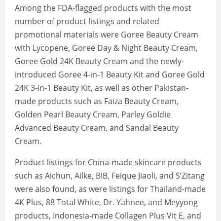
Among the FDA-flagged products with the most
number of product listings and related
promotional materials were Goree Beauty Cream
with Lycopene, Goree Day & Night Beauty Cream,
Goree Gold 24K Beauty Cream and the newly-
introduced Goree 4-in-1 Beauty Kit and Goree Gold
24K 3-in-1 Beauty Kit, as well as other Pakistan-
made products such as Faiza Beauty Cream,
Golden Pearl Beauty Cream, Parley Goldie
Advanced Beauty Cream, and Sandal Beauty
Cream.
Product listings for China-made skincare products
such as Aichun, Ailke, BIB, Feique Jiaoli, and S’Zitang
were also found, as were listings for Thailand-made
4K Plus, 88 Total White, Dr. Yahnee, and Meyyong
products, Indonesia-made Collagen Plus Vit E, and