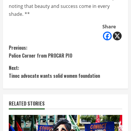
noting that beauty and success come in every
shade. **
Share
C
Previous:
Police Corner from PROCAR PIO
o
Next:
n
Tinoc advocate wants solid women foundation
t
i
RELATED STORIES
n
u