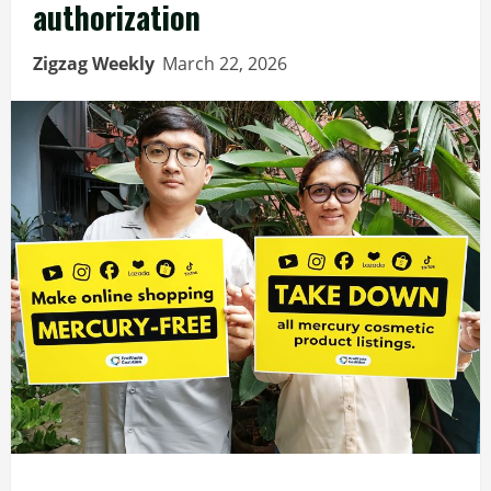
authorization
Zigzag Weekly
March 22, 2026