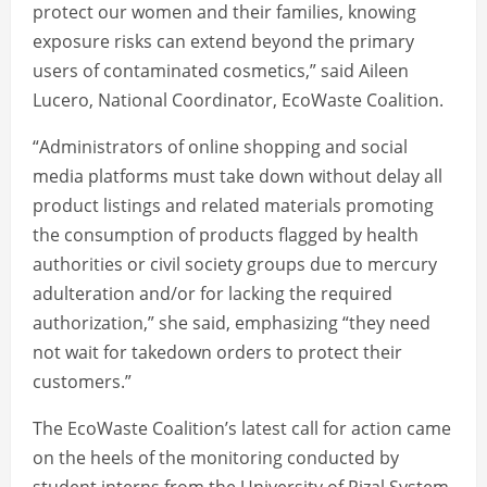
protect our women and their families, knowing
exposure risks can extend beyond the primary
users of contaminated cosmetics,” said Aileen
Lucero, National Coordinator, EcoWaste Coalition.
“Administrators of online shopping and social
media platforms must take down without delay all
product listings and related materials promoting
the consumption of products flagged by health
authorities or civil society groups due to mercury
adulteration and/or for lacking the required
authorization,” she said, emphasizing “they need
not wait for takedown orders to protect their
customers.”
The EcoWaste Coalition’s latest call for action came
on the heels of the monitoring conducted by