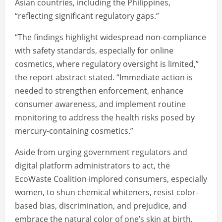
Asian countries, including the Philippines,
“reflecting significant regulatory gaps.”
“The findings highlight widespread non-compliance
with safety standards, especially for online
cosmetics, where regulatory oversight is limited,”
the report abstract stated. “Immediate action is
needed to strengthen enforcement, enhance
consumer awareness, and implement routine
monitoring to address the health risks posed by
mercury-containing cosmetics.”
Aside from urging government regulators and
digital platform administrators to act, the
EcoWaste Coalition implored consumers, especially
women, to shun chemical whiteners, resist color-
based bias, discrimination, and prejudice, and
embrace the natural color of one’s skin at birth,