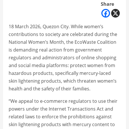
Share
18 March 2026, Quezon City. While women’s
contributions to society are celebrated during the
National Women’s Month, the EcoWaste Coalition
is demanding real action from government
regulators and administrators of online shopping
and social media platforms: protect women from
hazardous products, specifically mercury-laced
skin lightening products, which threaten women’s
health and the safety of their families.
“We appeal to e-commerce regulators to use their
powers under the Internet Transactions Act and
related laws to enforce the prohibitions against
skin lightening products with mercury content to