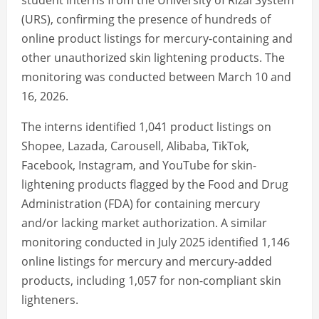
student interns from the University of Rizal System
(URS), confirming the presence of hundreds of
online product listings for mercury-containing and
other unauthorized skin lightening products. The
monitoring was conducted between March 10 and
16, 2026.
The interns identified 1,041 product listings on
Shopee, Lazada, Carousell, Alibaba, TikTok,
Facebook, Instagram, and YouTube for skin-
lightening products flagged by the Food and Drug
Administration (FDA) for containing mercury
and/or lacking market authorization. A similar
monitoring conducted in July 2025 identified 1,146
online listings for mercury and mercury-added
products, including 1,057 for non-compliant skin
lighteners.