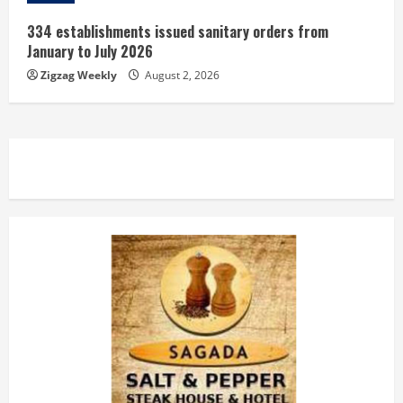
334 establishments issued sanitary orders from
January to July 2026
Zigzag Weekly
August 2, 2026