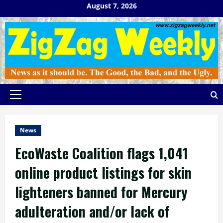
Skip
August 7, 2026
to
content
Primary
Menu
News
EcoWaste Coalition flags 1,041
online product listings for skin
lighteners banned for Mercury
adulteration and/or lack of