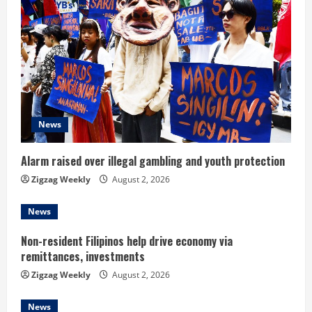
e
R
e
a
d
News
i
Alarm raised over illegal gambling and youth protection
n
Zigzag Weekly
August 2, 2026
g
News
Non-resident Filipinos help drive economy via
remittances, investments
Zigzag Weekly
August 2, 2026
News