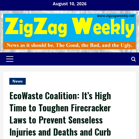
Skip
August 10, 2026
to
content
Primary
Menu
News
EcoWaste Coalition: It’s High
Time to Toughen Firecracker
Laws to Prevent Senseless
Injuries and Deaths and Curb