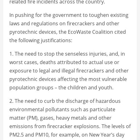
related fire incidents across the country.
In pushing for the government to toughen existing
laws and regulations on firecrackers and other
pyrotechnic devices, the EcoWaste Coalition cited
the following justifications:
1. The need to stop the senseless injuries, and, in
worst cases, deaths attributed to actual use or
exposure to legal and illegal firecrackers and other
pyrotechnic devices affecting the most vulnerable
population groups – the children and youth.
2. The need to curb the discharge of hazardous
environmental pollutants such as particulate
matter (PM), gases, heavy metals and other
emissions from firecracker explosions. The levels of
PM2.5 and PM10, for example, on New Year’s day