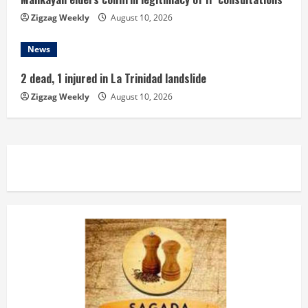
Zigzag Weekly
August 10, 2026
News
2 dead, 1 injured in La Trinidad landslide
Zigzag Weekly
August 10, 2026