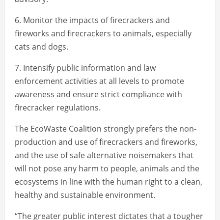
6. Monitor the impacts of firecrackers and
fireworks and firecrackers to animals, especially
cats and dogs.
7. Intensify public information and law
enforcement activities at all levels to promote
awareness and ensure strict compliance with
firecracker regulations.
The EcoWaste Coalition strongly prefers the non-
production and use of firecrackers and fireworks,
and the use of safe alternative noisemakers that
will not pose any harm to people, animals and the
ecosystems in line with the human right to a clean,
healthy and sustainable environment.
“The greater public interest dictates that a tougher