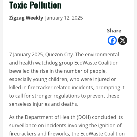
Toxic Pollution
Zigzag Weekly
January 12, 2025
Share
7 January 2025, Quezon City. The environmental
and health watchdog group EcoWaste Coalition
bewailed the rise in the number of people,
especially young children, who were injured or
killed in firecracker-related incidents, prompting it
to call for stronger regulations to prevent these
senseless injuries and deaths.
As the Department of Health (DOH) concluded its
surveillance on incidents involving the ignition of
firecrackers and fireworks, the EcoWaste Coalition