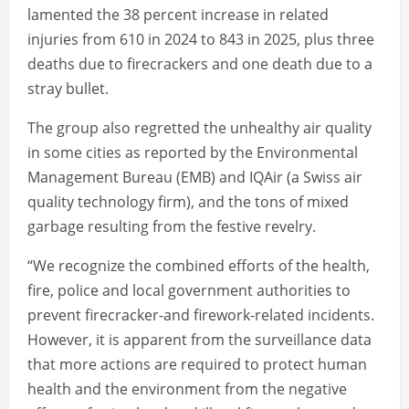
lamented the 38 percent increase in related
injuries from 610 in 2024 to 843 in 2025, plus three
deaths due to firecrackers and one death due to a
stray bullet.
The group also regretted the unhealthy air quality
in some cities as reported by the Environmental
Management Bureau (EMB) and IQAir (a Swiss air
quality technology firm), and the tons of mixed
garbage resulting from the festive revelry.
“We recognize the combined efforts of the health,
fire, police and local government authorities to
prevent firecracker-and firework-related incidents.
However, it is apparent from the surveillance data
that more actions are required to protect human
health and the environment from the negative