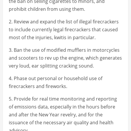
the ban on selling cigarettes to minors, and
prohibit children from using them.
2. Review and expand the list of illegal firecrackers
to include currently legal firecrackers that caused
most of the injuries, kwitis in particular.
3. Ban the use of modified mufflers in motorcycles
and scooters to rev up the engine, which generates
very loud, ear splitting cracking sound.
4. Phase out personal or household use of
firecrackers and fireworks.
5. Provide for real time monitoring and reporting
of emissions data, especially in the hours before
and after the New Year revelry, and for the
issuance of the necessary air quality and health
advisory.