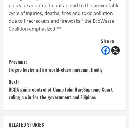
policy be adopted to put an end to the preventable
cycle of injuries, deaths, fires and toxic pollution
due to firecrackers and fireworks,” the EcoWaste
Coalition emphasized.**
Share
C
Previous:
Ifugao basks with a world-class museum, finally
o
Next:
n
BCDA gains control of Camp John Hay;Supreme Court
t
ruling a win for the government and Filipinos
i
n
RELATED STORIES