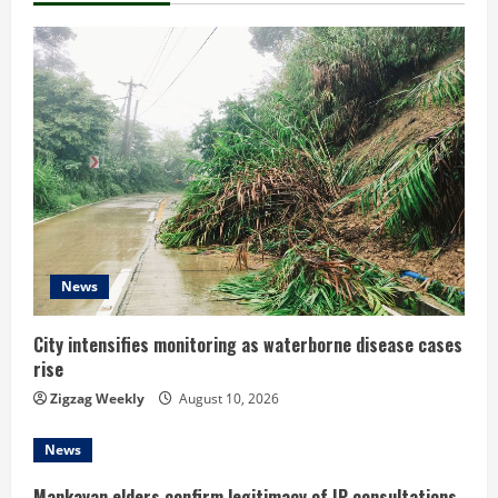
u
e
R
e
a
d
News
i
n
City intensifies monitoring as waterborne disease cases
rise
g
Zigzag Weekly
August 10, 2026
News
Mankayan elders confirm legitimacy of IP consultations