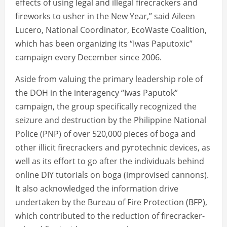
effects of using legal and illegal firecrackers and
fireworks to usher in the New Year,” said Aileen
Lucero, National Coordinator, EcoWaste Coalition,
which has been organizing its “Iwas Paputoxic”
campaign every December since 2006.
Aside from valuing the primary leadership role of
the DOH in the interagency “Iwas Paputok”
campaign, the group specifically recognized the
seizure and destruction by the Philippine National
Police (PNP) of over 520,000 pieces of boga and
other illicit firecrackers and pyrotechnic devices, as
well as its effort to go after the individuals behind
online DIY tutorials on boga (improvised cannons).
It also acknowledged the information drive
undertaken by the Bureau of Fire Protection (BFP),
which contributed to the reduction of firecracker-