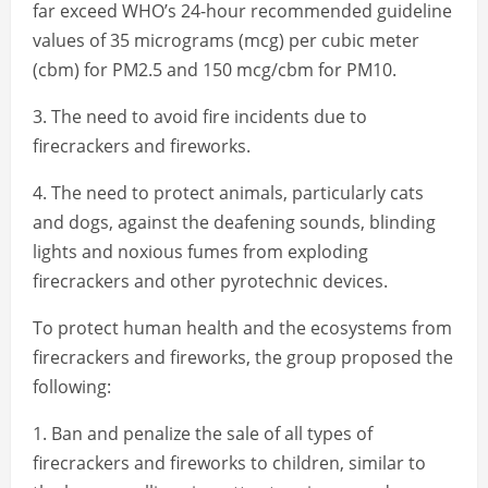
far exceed WHO’s 24-hour recommended guideline
values of 35 micrograms (mcg) per cubic meter
(cbm) for PM2.5 and 150 mcg/cbm for PM10.
3. The need to avoid fire incidents due to
firecrackers and fireworks.
4. The need to protect animals, particularly cats
and dogs, against the deafening sounds, blinding
lights and noxious fumes from exploding
firecrackers and other pyrotechnic devices.
To protect human health and the ecosystems from
firecrackers and fireworks, the group proposed the
following:
1. Ban and penalize the sale of all types of
firecrackers and fireworks to children, similar to