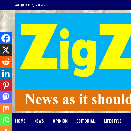
Skip
August 7, 2026
to
content
HOME
NEWS
OPINION
EDITORIAL
LIFESTYLE