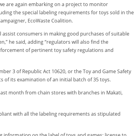
 we are again embarking on a project to monitor
uding the special labeling requirements for toys sold in the
 Campaigner, EcoWaste Coalition.
ll assist consumers in making good purchases of suitable
n,” he said, adding “regulators will also find the
forcement of pertinent toy safety regulations and
mber 3 of Republic Act 10620, or the Toy and Game Safety
 of its examination of an initial batch of 35 toys.
last month from chain stores with branches in Makati,
iant with all the labeling requirements as stipulated
ng information on the label of toys and games: license to