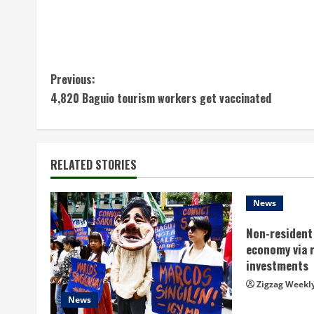
C
Previous:
4,820 Baguio tourism workers get vaccinated
o
n
t
RELATED STORIES
i
News
n
Non-resident 
economy via 
u
investments
e
Zigzag Weekl
News