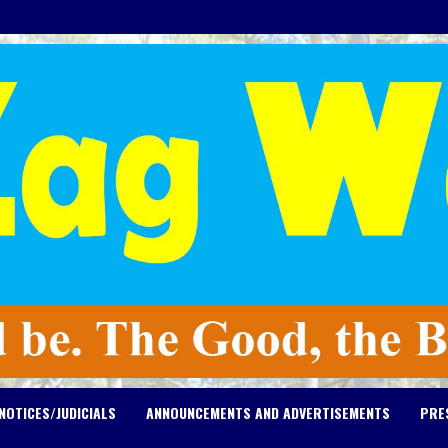
NOTICES/JUDICIALS
ANNOUNCEMENTS AND ADVERTISEMENTS
PRE