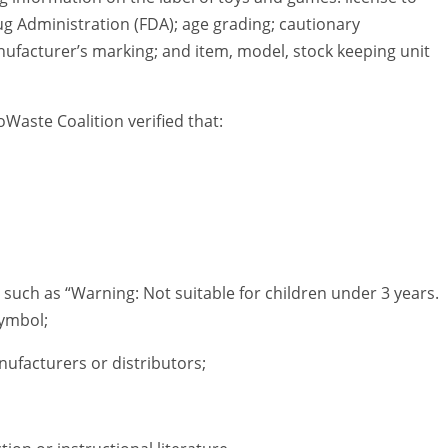
 Administration (FDA); age grading; cautionary
nufacturer’s marking; and item, model, stock keeping unit
oWaste Coalition verified that:
uch as “Warning: Not suitable for children under 3 years.
symbol;
ufacturers or distributors;