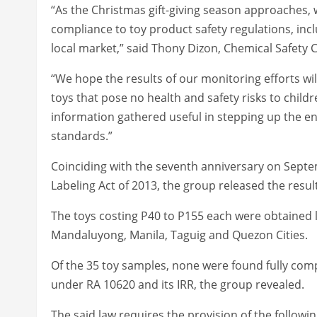
“As the Christmas gift-giving season approaches,
compliance to toy product safety regulations, incl
local market,” said Thony Dizon, Chemical Safety
“We hope the results of our monitoring efforts wi
toys that pose no health and safety risks to childre
information gathered useful in stepping up the en
standards.”
Coinciding with the seventh anniversary on Septe
Labeling Act of 2013, the group released the results
The toys costing P40 to P155 each were obtained 
Mandaluyong, Manila, Taguig and Quezon Cities.
Of the 35 toy samples, none were found fully compl
under RA 10620 and its IRR, the group revealed.
The said law requires the provision of the followi