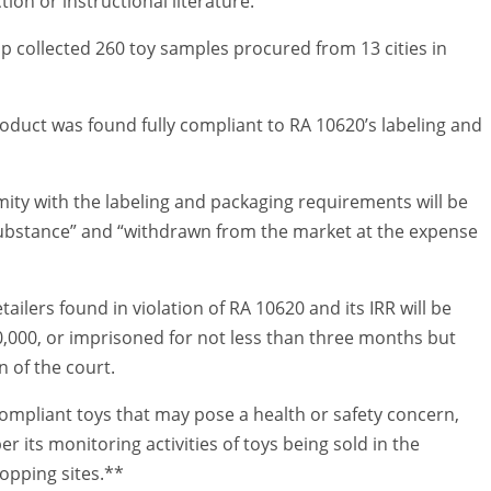
ion or instructional literature.
 collected 260 toy samples procured from 13 cities in
roduct was found fully compliant to RA 10620’s labeling and
ity with the labeling and packaging requirements will be
ubstance” and “withdrawn from the market at the expense
ilers found in violation of RA 10620 and its IRR will be
0,000, or imprisoned for not less than three months but
n of the court.
mpliant toys that may pose a health or safety concern,
 its monitoring activities of toys being sold in the
opping sites.**