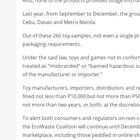
Also, none of the products provided usage instruct
Last year, from September to December, the group
Cebu, Davao and Metro Manila.
Out of these 260 toy samples, not even a single p
packaging requirements.
Under the said law, toys and games not in conform
treated as “misbranded” or “banned hazardous s
of the manufacturer or importer.”
Toy manufacturers, importers, distributors and reta
fined not less than P10,000 but not more than P5
not more than two years, or both, at the discretio
To alert both consumers and regulators on non-co
the EcoWaste Coalition will continue until December
marketplace, including those peddled in online sh