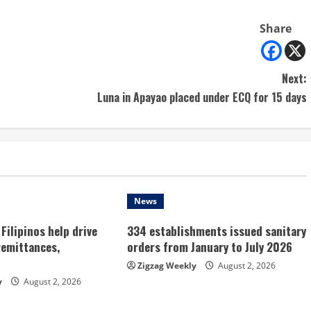
Share
Next:
Luna in Apayao placed under ECQ for 15 days
News
Filipinos help drive
334 establishments issued sanitary
remittances,
orders from January to July 2026
Zigzag Weekly
August 2, 2026
y
August 2, 2026