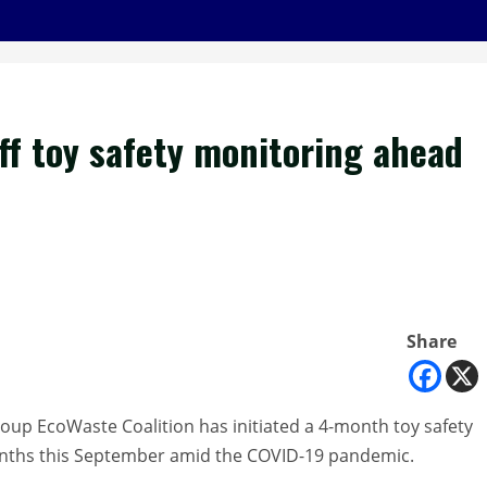
ff toy safety monitoring ahead
Share
oup EcoWaste Coalition has initiated a 4-month toy safety
months this September amid the COVID-19 pandemic.