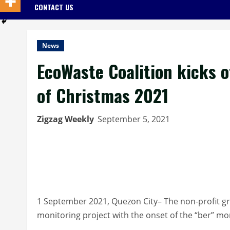
CONTACT US
News
EcoWaste Coalition kicks o
of Christmas 2021
Zigzag Weekly
September 5, 2021
1 September 2021, Quezon City– The non-profit gr
monitoring project with the onset of the “ber” 