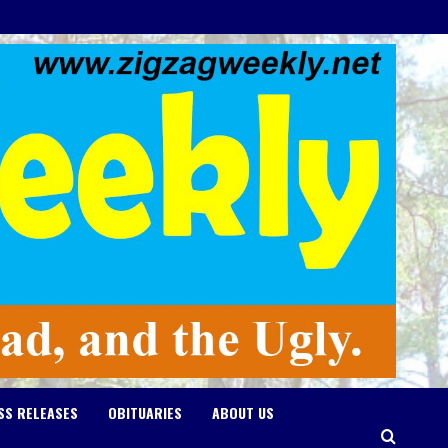
SS RELEASES
OBITUARIES
ABOUT US