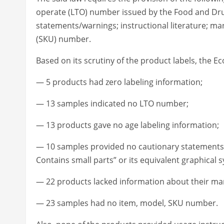
operate (LTO) number issued by the Food and Drug
statements/warnings; instructional literature; ma
(SKU) number.
Based on its scrutiny of the product labels, the Ec
— 5 products had zero labeling information;
— 13 samples indicated no LTO number;
— 13 products gave no age labeling information;
— 10 samples provided no cautionary statements s
Contains small parts” or its equivalent graphical 
— 22 products lacked information about their man
— 23 samples had no item, model, SKU number.