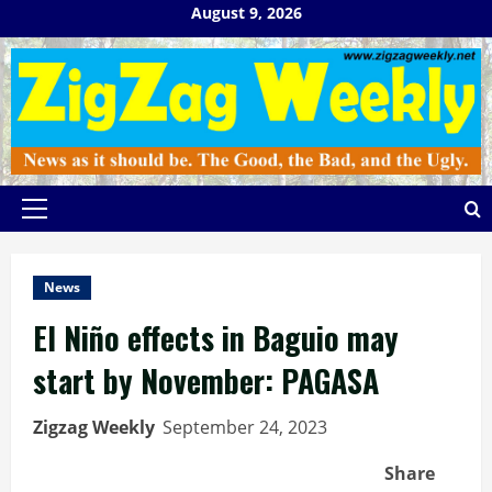
Skip
August 9, 2026
to
content
Primary
Menu
News
El Niño effects in Baguio may
start by November: PAGASA
Zigzag Weekly
September 24, 2023
Share