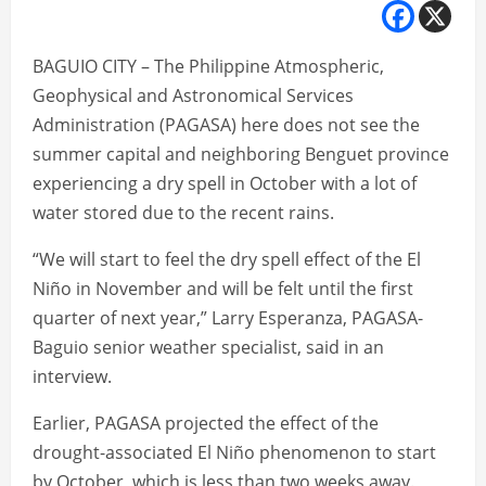
BAGUIO CITY – The Philippine Atmospheric,
Geophysical and Astronomical Services
Administration (PAGASA) here does not see the
summer capital and neighboring Benguet province
experiencing a dry spell in October with a lot of
water stored due to the recent rains.
“We will start to feel the dry spell effect of the El
Niño in November and will be felt until the first
quarter of next year,” Larry Esperanza, PAGASA-
Baguio senior weather specialist, said in an
interview.
Earlier, PAGASA projected the effect of the
drought-associated El Niño phenomenon to start
by October, which is less than two weeks away.