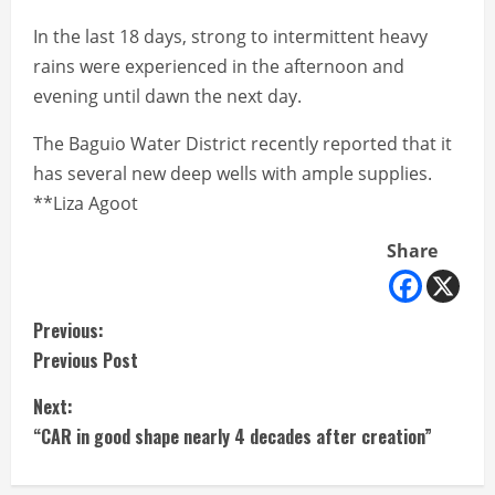
In the last 18 days, strong to intermittent heavy
rains were experienced in the afternoon and
evening until dawn the next day.
The Baguio Water District recently reported that it
has several new deep wells with ample supplies.
**Liza Agoot
Share
C
Previous:
Previous Post
o
Next:
n
“CAR in good shape nearly 4 decades after creation”
t