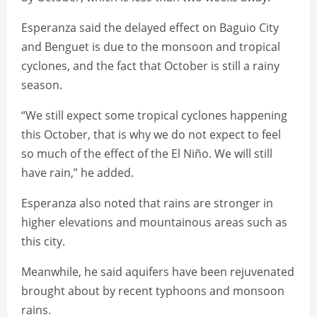
Esperanza said the delayed effect on Baguio City
and Benguet is due to the monsoon and tropical
cyclones, and the fact that October is still a rainy
season.
“We still expect some tropical cyclones happening
this October, that is why we do not expect to feel
so much of the effect of the El Niño. We will still
have rain,” he added.
Esperanza also noted that rains are stronger in
higher elevations and mountainous areas such as
this city.
Meanwhile, he said aquifers have been rejuvenated
brought about by recent typhoons and monsoon
rains.