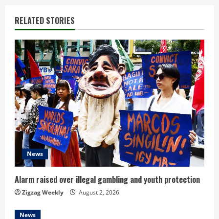
i
RELATED STORIES
n
u
e
R
e
a
d
News
i
Alarm raised over illegal gambling and youth protection
n
Zigzag Weekly
August 2, 2026
g
News