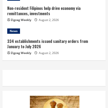
Non-resident Filipinos help drive economy via
remittances, investments
Zigzag Weekly
August 2, 2026
News
334 establishments issued sanitary orders from
January to July 2026
Zigzag Weekly
August 2, 2026