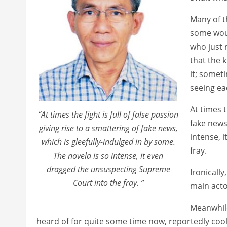
Many of t
some wou
who just 
that the k
it; somet
seeing eac
At times t
“At times the fight is full of false passion
fake news
giving rise to a smattering of fake news,
intense, 
which is gleefully-indulged in by some.
fray.
The novela is so intense, it even
dragged the unsuspecting Supreme
Ironically
Court into the fray. ”
main actor
Meanwhile
heard of for quite some time now, reportedly coo