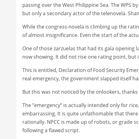
passing over the West Philippine Sea. The WPS by
but only a secondary actor of the telenovela. Sh
While the congress-novela is climbing up the ratin
of almost insignificance. Even the start of the 
One of those zarzuelas that had its gala opening la
now showing. It did not rise one rating point, but
This is entitled, Declaration of Food Security Eme
real emergency, the government slapped itself har
But this was not noticed by the onlookers, thanks
The “emergency” is actually intended only for rice, 
embarrassing. It is quite unfathomable that there i
rationally. NPCC is made up of robots, or grade s
following a flawed script.