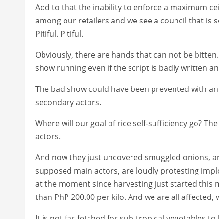
Add to that the inability to enforce a maximum ce
among our retailers and we see a council that is so 
Pitiful. Pitiful.
Obviously, there are hands that can not be bitten
show running even if the script is badly written 
The bad show could have been prevented with an 
secondary actors.
Where will our goal of rice self-sufficiency go? Th
actors.
And now they just uncovered smuggled onions, an
supposed main actors, are loudly protesting imp
at the moment since harvesting just started this 
than PhP 200.00 per kilo. And we are all affected,
It is not far-fetched for sub-tropical vegetables to