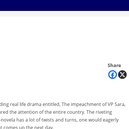
Share
ding real life drama entitled, The impeachment of VP Sara,
red the attention of the entire country. The riveting
novela has a lot of twists and turns, one would eagerly
t comes up the next day.