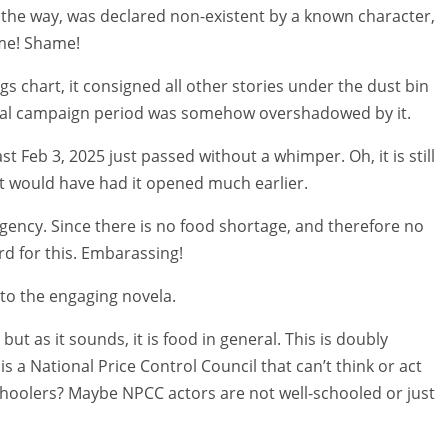
 the way, was declared non-existent by a known character,
ame! Shame!
gs chart, it consigned all other stories under the dust bin
actual campaign period was somehow overshadowed by it.
st Feb 3, 2025 just passed without a whimper. Oh, it is still
 it would have had it opened much earlier.
rgency. Since there is no food shortage, and therefore no
d for this. Embarassing!
 to the engaging novela.
but as it sounds, it is food in general. This is doubly
s a National Price Control Council that can’t think or act
choolers? Maybe NPCC actors are not well-schooled or just