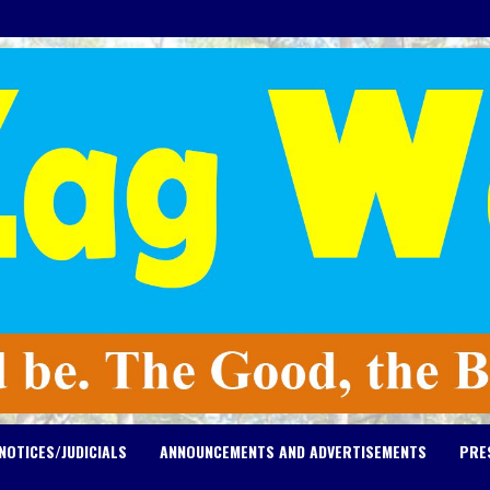
NOTICES/JUDICIALS
ANNOUNCEMENTS AND ADVERTISEMENTS
PRE