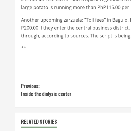
large potato is running more than PhP115.00 per ki
Another upcoming zarzuela: “Toll fees” in Baguio. 
P200.00 if they enter the central business district. 
through, according to sources. The script is being
**
C
Previous:
Inside the dialysis center
o
n
t
RELATED STORIES