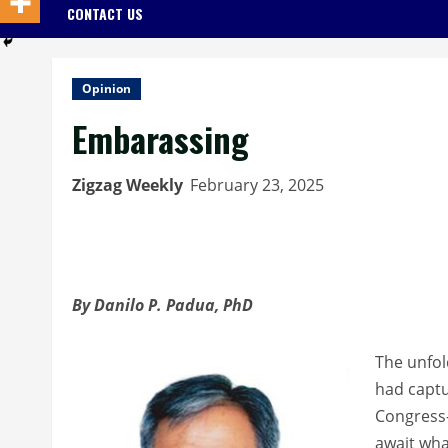
CONTACT US
Opinion
Embarassing
Zigzag Weekly
February 23, 2025
By Danilo P. Padua, PhD
The unfol
had captu
Congress-
await wha