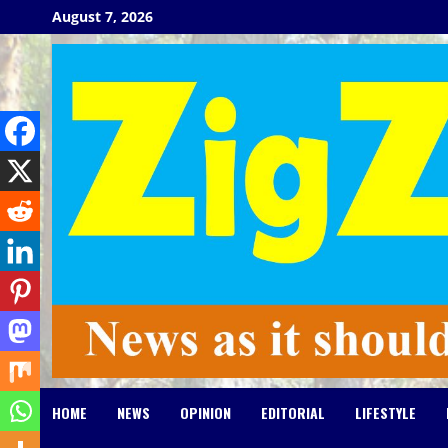
Skip
August 7, 2026
to
content
HOME
NEWS
OPINION
EDITORIAL
LIFESTYLE