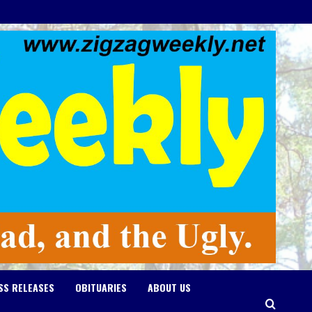
SS RELEASES
OBITUARIES
ABOUT US