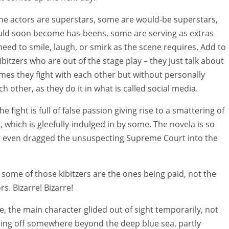
he actors are superstars, some are would-be superstars,
ld soon become has-beens, some are serving as extras
need to smile, laugh, or smirk as the scene requires. Add to
ibitzers who are out of the stage play – they just talk about
imes they fight with each other but without personally
h other, as they do it in what is called social media.
he fight is full of false passion giving rise to a smattering of
, which is gleefully-indulged in by some. The novela is so
it even dragged the unsuspecting Supreme Court into the
, some of those kibitzers are the ones being paid, not the
s. Bizarre! Bizarre!
, the main character glided out of sight temporarily, not
ling off somewhere beyond the deep blue sea, partly