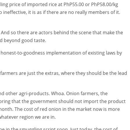
iling price of imported rice at PhP55.00 or PhP58.00/kg
ineffective, it is as if there are no really members of it.
. And so there are actors behind the scene that make the
and beyond good taste.
honest-to-goodness implementation of existing laws by
e farmers are just the extras, where they should be the lead
d other agri-products. Whoa. Onion farmers, the
loring that the government should not import the product
month. The cost of red onion in the market now is more
 whatever region we are in.
 be in the smuggling script soon. Just today, the cost of