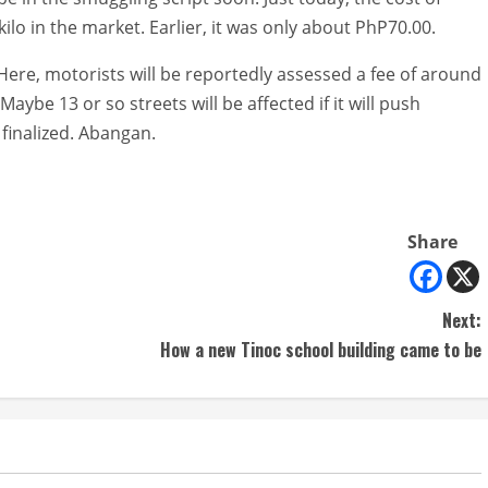
lo in the market. Earlier, it was only about PhP70.00.
Here, motorists will be reportedly assessed a fee of around
Maybe 13 or so streets will be affected if it will push
 finalized. Abangan.
Share
Next:
How a new Tinoc school building came to be