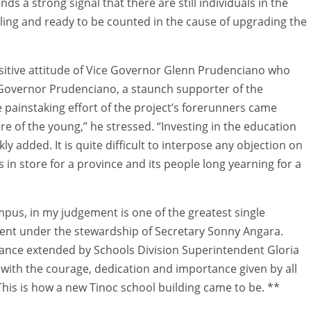
ends a strong signal that there are still individuals in the
lling and ready to be counted in the cause of upgrading the
ositive attitude of Vice Governor Glenn Prudenciano who
ce Governor Prudenciano, a staunch supporter of the
 painstaking effort of the project’s forerunners came
ture of the young,” he stressed. “Investing in the education
ly added. It is quite difficult to interpose any objection on
 in store for a province and its people long yearning for a
mpus, in my judgement is one of the greatest single
ent under the stewardship of Secretary Sonny Angara.
sistance extended by Schools Division Superintendent Gloria
with the courage, dedication and importance given by all
This is how a new Tinoc school building came to be. **