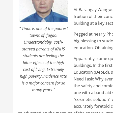
At Barangay Wangwan
fruition of their con
building at a key sec
“ Tinoc is one of the poorest
Pegged at nearly Php 
towns of Ifugao.
big blessing to stude
Understandably, cash-
education. Obtaining
starved parents of KNHS
students are feeling the
Apparently, some qua
bitter effects of the high
buildings. In the fi
cost of living. Extremely
Education (DepEd), s
high poverty incidence rate
Need I ask: Why even 
is a major concern for so
the safety and comfo
many years.”
one with a band-aid s
“cosmetic solution” w
accurately foretold
re-educated on the meaning of the operative wor