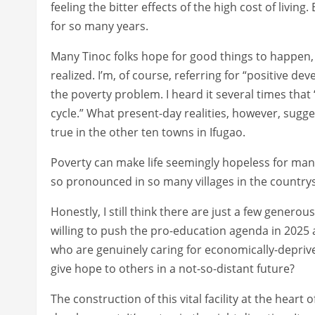
feeling the bitter effects of the high cost of livin
for so many years.
Many Tinoc folks hope for good things to happen, 
realized. I’m, of course, referring for “positive d
the poverty problem. I heard it several times that 
cycle.” What present-day realities, however, sugges
true in the other ten towns in Ifugao.
Poverty can make life seemingly hopeless for many.
so pronounced in so many villages in the country
Honestly, I still think there are just a few genero
willing to push the pro-education agenda in 2025 
who are genuinely caring for economically-deprived 
give hope to others in a not-so-distant future?
The construction of this vital facility at the heart