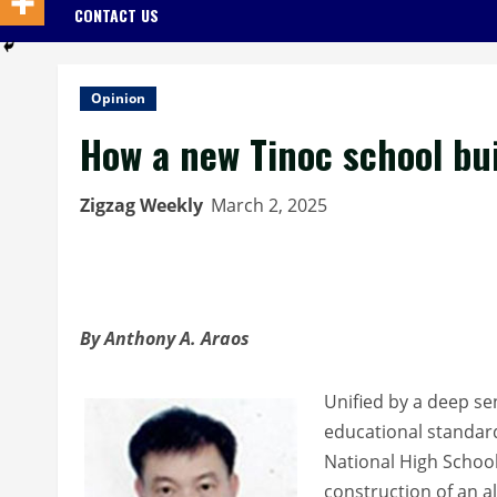
CONTACT US
Opinion
How a new Tinoc school bu
Zigzag Weekly
March 2, 2025
By Anthony A. Araos
Unified by a deep se
educational standard
National High School 
construction of an al