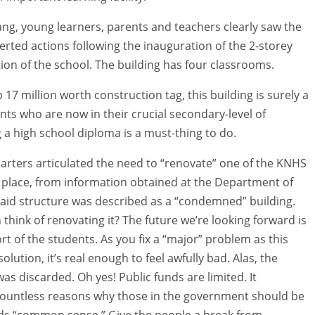
g, young learners, parents and teachers clearly saw the
certed actions following the inauguration of the 2-storey
tion of the school. The building has four classrooms.
17 million worth construction tag, this building is surely a
nts who are now in their crucial secondary-level of
 a high school diploma is a must-thing to do.
rters articulated the need to “renovate” one of the KNHS
rst place, from information obtained at the Department of
aid structure was described as a “condemned” building.
think of renovating it? The future we’re looking forward is
rt of the students. As you fix a “major” problem as this
olution, it’s real enough to feel awfully bad. Alas, the
as discarded. Oh yes! Public funds are limited. It
 countless reasons why those in the government should be
ds “common sense.” Give the people a break from