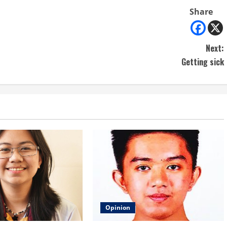
Share
Next:
Getting sick
Opinion