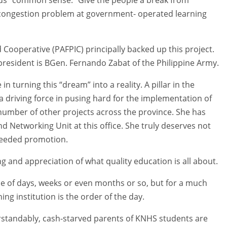
e congestion problem at government- operated learning
Cooperative (PAFPIC) principally backed up this project.
president is BGen. Fernando Zabat of the Philippine Army.
 turning this “dream” into a reality. A pillar in the
 a driving force in pusing hard for the implementation of
 a number of other projects across the province. She has
nd Networking Unit at this office. She truly deserves not
needed promotion.
 and appreciation of what quality education is all about.
uple of days, weeks or even months or so, but for a much
ing institution is the order of the day.
erstandably, cash-starved parents of KNHS students are