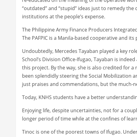
“outdated” and “stupid” ideas just to remedy th
institutions at the people’s expense.
The Philippine Army Finance Producers Integrated 
The PAFPIC is a Manila-based cooperative and its 
Undoubtedly, Mercedes Tayaban played a key role in
School’s Division Office-Ifugao, Tayaban is indeed
this project. By the way, she is also credited for
been splendidly steering the Social Mobilization a
just praises and commendations, but the much-
Today, KNHS students have a better understanding
Enjoying life, despite uncertainties, not for a co
longer period of time while at the confines of learn
Tinoc is one of the poorest towns of Ifugao. Und