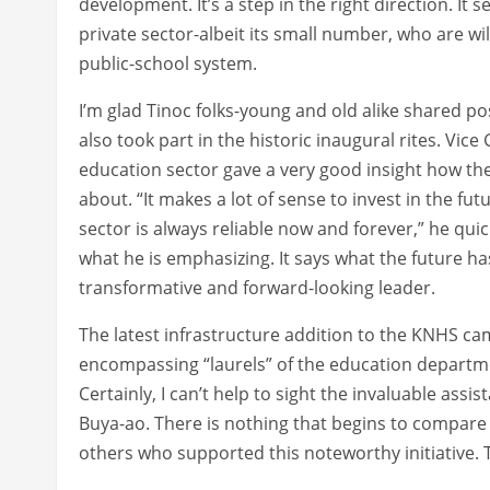
development. It’s a step in the right direction. It s
private sector-albeit its small number, who are wi
public-school system.
I’m glad Tinoc folks-young and old alike shared p
also took part in the historic inaugural rites. Vi
education sector gave a very good insight how the
about. “It makes a lot of sense to invest in the fu
sector is always reliable now and forever,” he quick
what he is emphasizing. It says what the future has
transformative and forward-looking leader.
The latest infrastructure addition to the KNHS ca
encompassing “laurels” of the education departm
Certainly, I can’t help to sight the invaluable as
Buya-ao. There is nothing that begins to compare 
others who supported this noteworthy initiative. 