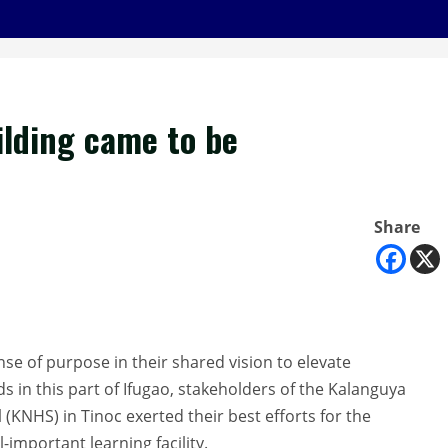
ilding came to be
Share
nse of purpose in their shared vision to elevate
s in this part of Ifugao, stakeholders of the Kalanguya
(KNHS) in Tinoc exerted their best efforts for the
l-important learning facility.