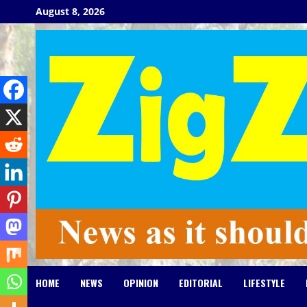
Skip
August 8, 2026
to
content
HOME
NEWS
OPINION
EDITORIAL
LIFESTYLE