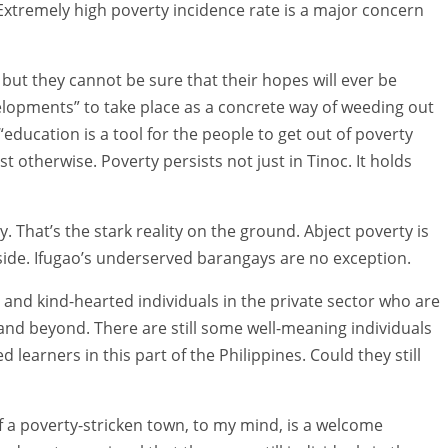
g. Extremely high poverty incidence rate is a major concern
but they cannot be sure that their hopes will ever be
evelopments” to take place as a concrete way of weeding out
“education is a tool for the people to get out of poverty
t otherwise. Poverty persists not just in Tinoc. It holds
 That’s the stark reality on the ground. Abject poverty is
side. Ifugao’s underserved barangays are no exception.
us and kind-hearted individuals in the private sector who are
and beyond. There are still some well-meaning individuals
learners in this part of the Philippines. Could they still
 of a poverty-stricken town, to my mind, is a welcome