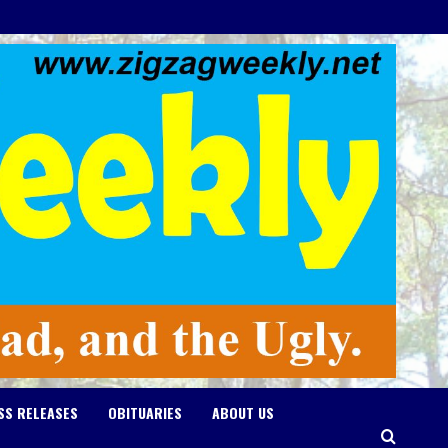
SS RELEASES
OBITUARIES
ABOUT US