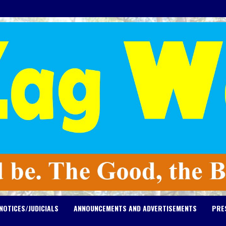
NOTICES/JUDICIALS
ANNOUNCEMENTS AND ADVERTISEMENTS
PRE