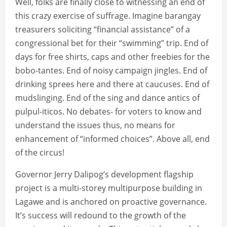
Well, folks are finally close to witnessing an end of
this crazy exercise of suffrage. Imagine barangay
treasurers soliciting “financial assistance” of a
congressional bet for their “swimming” trip. End of
days for free shirts, caps and other freebies for the
bobo-tantes. End of noisy campaign jingles. End of
drinking sprees here and there at caucuses. End of
mudslinging. End of the sing and dance antics of
pulpul-iticos. No debates- for voters to know and
understand the issues thus, no means for
enhancement of “informed choices”. Above all, end
of the circus!
Governor Jerry Dalipog’s development flagship
project is a multi-storey multipurpose building in
Lagawe and is anchored on proactive governance.
It’s success will redound to the growth of the