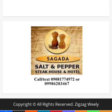
Copyright © All Rights Reserved. Zigzag Weely