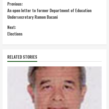
C
Previous:
An open letter to former Department of Education
o
Undersecretary Ramon Bacani
n
Next:
t
Elections
i
n
RELATED STORIES
u
e
R
e
a