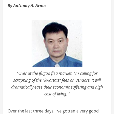
By Anthony A. Araos
“Over at the Ifugao flea market, I’m calling for
scrapping of the “kwartais” fees on vendors. It will
dramatically ease their economic suffering and high
cost of living. ”
Over the last three days, I’ve gotten a very good