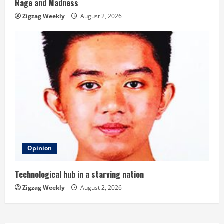
Rage and Madness
Zigzag Weekly
August 2, 2026
Opinion
Technological hub in a starving nation
Zigzag Weekly
August 2, 2026