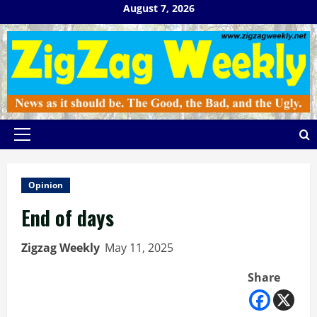
Skip
August 7, 2026
to
content
Primary
Menu
Opinion
End of days
Zigzag Weekly
May 11, 2025
Share