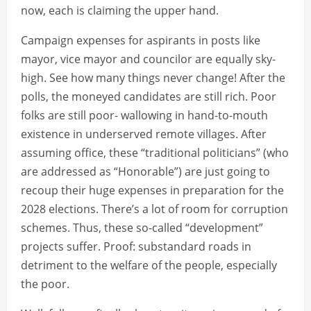
now, each is claiming the upper hand.
Campaign expenses for aspirants in posts like
mayor, vice mayor and councilor are equally sky-
high. See how many things never change! After the
polls, the moneyed candidates are still rich. Poor
folks are still poor- wallowing in hand-to-mouth
existence in underserved remote villages. After
assuming office, these “traditional politicians” (who
are addressed as “Honorable”) are just going to
recoup their huge expenses in preparation for the
2028 elections. There’s a lot of room for corruption
schemes. Thus, these so-called “development”
projects suffer. Proof: substandard roads in
detriment to the welfare of the people, especially
the poor.