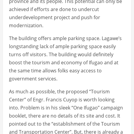
province and its people. This potential can only be
achieved if efforts are done to undercut
underdevelopment project and push for
modernization.
The building offers ample parking space. Lagawe’s
longstanding lack of ample parking space easily
turns off visitors. The building would definitely
boost the tourism and economy of Ifugao and at
the same time allows folks easy access to
government services.
As much as possible, the proposed “Tourism
Center” of Engr. Francis Cuyop is worth looking
into. Problem is in his sleek “One Ifugao” campaign
booklet, there are no details of its site and cost. It
pointed out to the “establishment of the Tourism
and Transportation Center”. But, there is already a