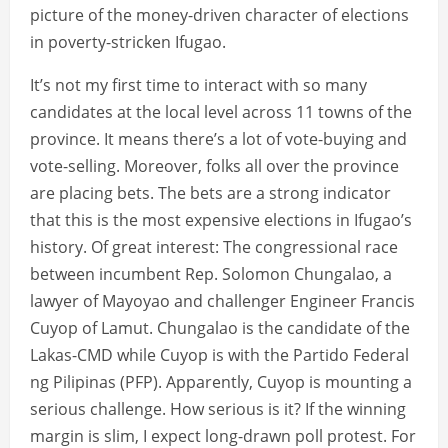
picture of the money-driven character of elections
in poverty-stricken Ifugao.
It’s not my first time to interact with so many
candidates at the local level across 11 towns of the
province. It means there’s a lot of vote-buying and
vote-selling. Moreover, folks all over the province
are placing bets. The bets are a strong indicator
that this is the most expensive elections in Ifugao’s
history. Of great interest: The congressional race
between incumbent Rep. Solomon Chungalao, a
lawyer of Mayoyao and challenger Engineer Francis
Cuyop of Lamut. Chungalao is the candidate of the
Lakas-CMD while Cuyop is with the Partido Federal
ng Pilipinas (PFP). Apparently, Cuyop is mounting a
serious challenge. How serious is it? If the winning
margin is slim, I expect long-drawn poll protest. For