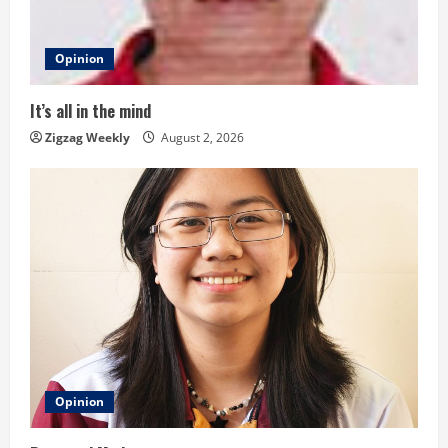
d
Opinion
i
n
It’s all in the mind
Zigzag Weekly
August 2, 2026
g
Opinion