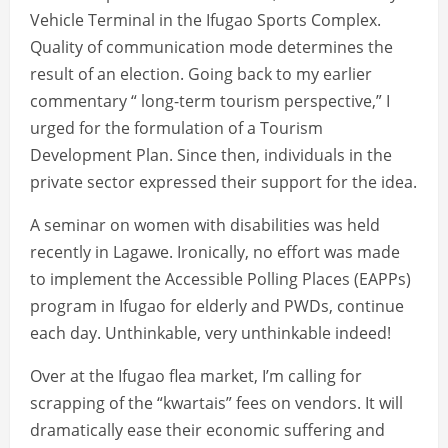
Vehicle Terminal in the Ifugao Sports Complex.
Quality of communication mode determines the
result of an election. Going back to my earlier
commentary “ long-term tourism perspective,” I
urged for the formulation of a Tourism
Development Plan. Since then, individuals in the
private sector expressed their support for the idea.
A seminar on women with disabilities was held
recently in Lagawe. Ironically, no effort was made
to implement the Accessible Polling Places (EAPPs)
program in Ifugao for elderly and PWDs, continue
each day. Unthinkable, very unthinkable indeed!
Over at the Ifugao flea market, I’m calling for
scrapping of the “kwartais” fees on vendors. It will
dramatically ease their economic suffering and