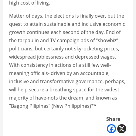
high cost of living.
Matter of days, the elections is finally over, but the
quest to attain sustainable and inclusive economic
growth continues each second of the day. End of
the tarpaulin and TV campaign ads of “showbiz”
politicians, but certainly not skyrocketing prices,
widespread joblessness and depressed wages.
With consistency in actions of a still few well-
meaning officials- driven by an accountable,
inclusive and transformative governance, perhaps,
will help secure a breathing space for the widest
majority of have-nots the dream land known as
“Bagong Pilipinas” (New Philippines)**
Share