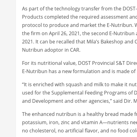
As part of the technology transfer from the DOST-
Products completed the required assessment and 
protocol to produce and market the E-Nutribun. W
the firm on April 26, 2021, the second E-Nutribun 
2021. It can be recalled that Mila’s Bakeshop and C
Nutribun adoptor in CAR.
For its nutritional value, DOST Provincial S&T Di
E-Nutribun has a new formulation and is made of 
“It is enriched with squash and milk to make it nutr
used for the Supplemental Feeding Programs of D
and Development and other agencies,” said Dir. M
The enhanced nutribun is a healthy bread made fro
potassium, iron, zinc and vitamin A—nutrients need
no cholesterol, no artificial flavor, and no food col