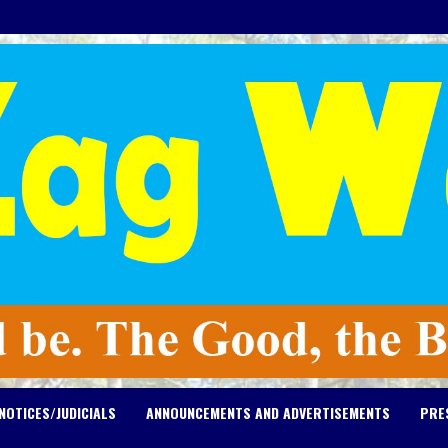
NOTICES/JUDICIALS
ANNOUNCEMENTS AND ADVERTISEMENTS
PRE