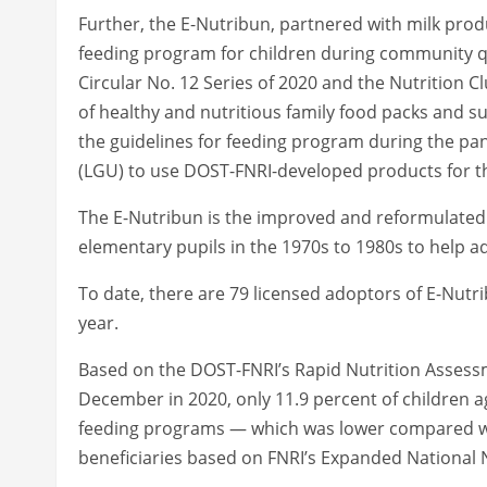
Further, the E-Nutribun, partnered with milk pro
feeding program for children during community q
Circular No. 12 Series of 2020 and the Nutrition 
of healthy and nutritious family food packs and 
the guidelines for feeding program during the p
(LGU) to use DOST-FNRI-developed products for t
The E-Nutribun is the improved and reformulated 
elementary pupils in the 1970s to 1980s to help a
To date, there are 79 licensed adoptors of E-Nutri
year.
Based on the DOST-FNRI’s Rapid Nutrition Asse
December in 2020, only 11.9 percent of children 
feeding programs — which was lower compared wit
beneficiaries based on FNRI’s Expanded National N