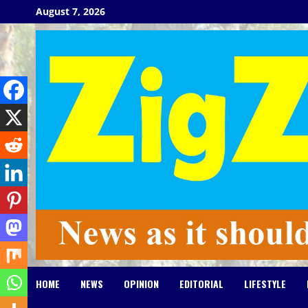
Skip
August 7, 2026
to
content
HOME
NEWS
OPINION
EDITORIAL
LIFESTYLE