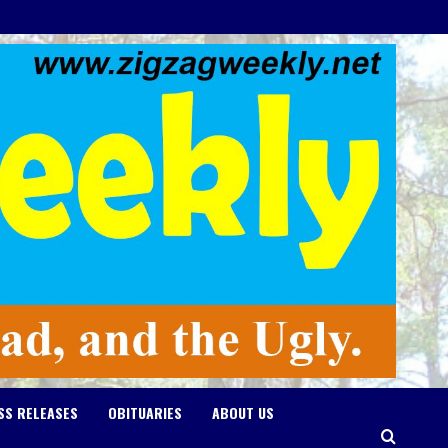
SS RELEASES
OBITUARIES
ABOUT US