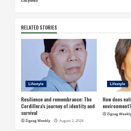
o
n
t
RELATED STORIES
i
n
u
e
Lifestyle
Lifestyle
R
Resilience and remembrance: The
How does eati
e
Cordillera’s journey of identity and
environment
survival
a
Zigzag Weekl
Zigzag Weekly
August 2, 2026
d