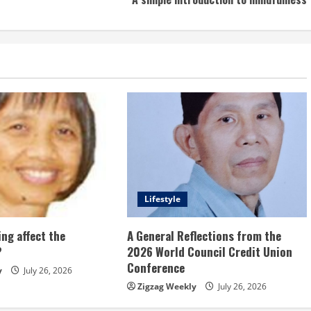
Lifestyle
ng affect the
A General Reflections from the
?
2026 World Council Credit Union
Conference
y
July 26, 2026
Zigzag Weekly
July 26, 2026