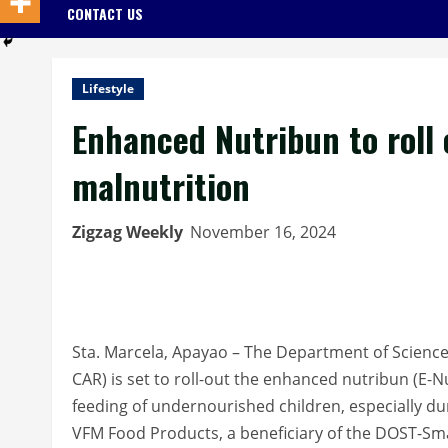
CONTACT US
Lifestyle
Enhanced Nutribun to roll 
malnutrition
Zigzag Weekly
November 16, 2024
Sta. Marcela, Apayao – The Department of Science
CAR) is set to roll-out the enhanced nutribun (E-
feeding of undernourished children, especially 
VFM Food Products, a beneficiary of the DOST-Sm