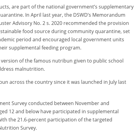
ducts, are part of the national government’s supplementary
uarantine. In April last year, the DSWD’s Memorandum
Cluster Advisory No. 2 s. 2020 recommended the provision
sustainable food source during community quarantine, set
andemic period and encouraged local government units
heir supplemental feeding program.
version of the famous nutribun given to public school
ddress malnutrition.
bun across the country since it was launched in July last
ssment Survey conducted between November and
aged 12 and below have participated in supplemental
h the 21.6-percent participation of the targeted
utrition Survey.