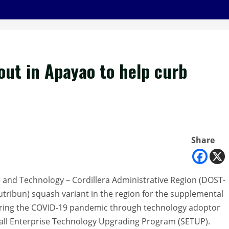
out in Apayao to help curb
Share
 and Technology – Cordillera Administrative Region (DOST-
Nutribun) squash variant in the region for the supplemental
during the COVID-19 pandemic through technology adoptor
all Enterprise Technology Upgrading Program (SETUP).