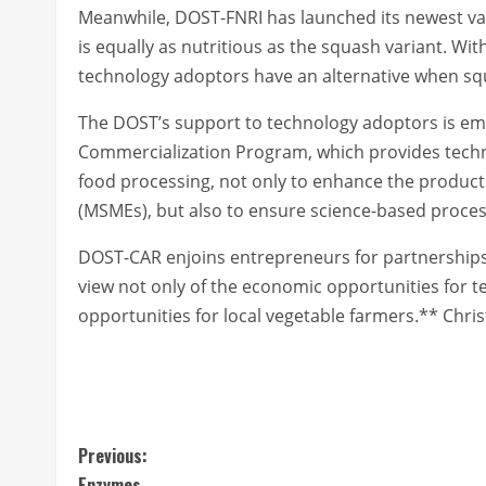
Meanwhile, DOST-FNRI has launched its newest vari
is equally as nutritious as the squash variant. Wit
technology adoptors have an alternative when squ
The DOST’s support to technology adoptors is em
Commercialization Program, which provides technic
food processing, not only to enhance the producti
(MSMEs), but also to ensure science-based proces
DOST-CAR enjoins entrepreneurs for partnerships 
view not only of the economic opportunities for t
opportunities for local vegetable farmers.** Chri
C
Previous:
Enzymes