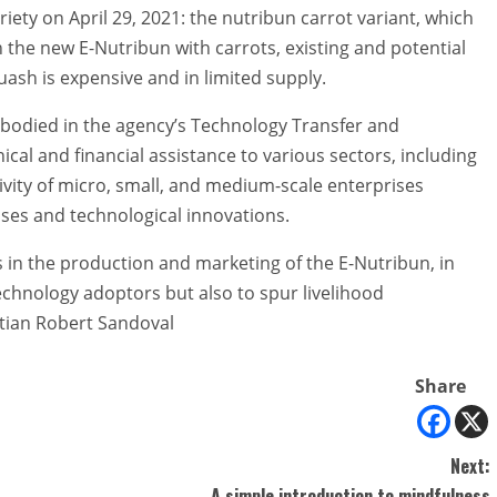
ety on April 29, 2021: the nutribun carrot variant, which
h the new E-Nutribun with carrots, existing and potential
ash is expensive and in limited supply.
bodied in the agency’s Technology Transfer and
al and financial assistance to various sectors, including
vity of micro, small, and medium-scale enterprises
ses and technological innovations.
in the production and marketing of the E-Nutribun, in
echnology adoptors but also to spur livelihood
stian Robert Sandoval
Share
Next:
A simple introduction to mindfulness