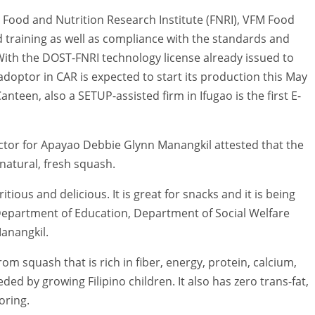
 Food and Nutrition Research Institute (FNRI), VFM Food
training as well as compliance with the standards and
ith the DOST-FNRI technology license already issued to
adoptor in CAR is expected to start its production this May
anteen, also a SETUP-assisted firm in Ifugao is the first E-
rector for Apayao Debbie Glynn Manangkil attested that the
natural, fresh squash.
itious and delicious. It is great for snacks and it is being
epartment of Education, Department of Social Welfare
anangkil.
m squash that is rich in fiber, energy, protein, calcium,
ed by growing Filipino children. It also has zero trans-fat,
oring.