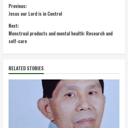
C
Previous:
Jesus our Lord is in Control
o
Next:
n
Menstrual products and mental health: Research and
t
self-care
i
n
RELATED STORIES
u
e
R
e
a