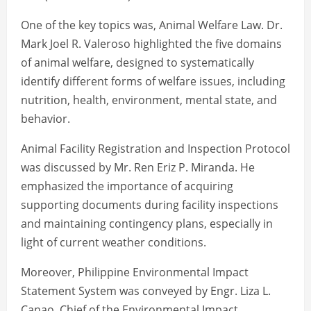
One of the key topics was, Animal Welfare Law. Dr.
Mark Joel R. Valeroso highlighted the five domains
of animal welfare, designed to systematically
identify different forms of welfare issues, including
nutrition, health, environment, mental state, and
behavior.
Animal Facility Registration and Inspection Protocol
was discussed by Mr. Ren Eriz P. Miranda. He
emphasized the importance of acquiring
supporting documents during facility inspections
and maintaining contingency plans, especially in
light of current weather conditions.
Moreover, Philippine Environmental Impact
Statement System was conveyed by Engr. Liza L.
Canao, Chief of the Environmental Impact