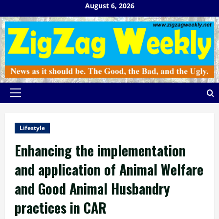
Skip
August 6, 2026
to
content
Primary
Menu
Lifestyle
Enhancing the implementation
and application of Animal Welfare
and Good Animal Husbandry
practices in CAR