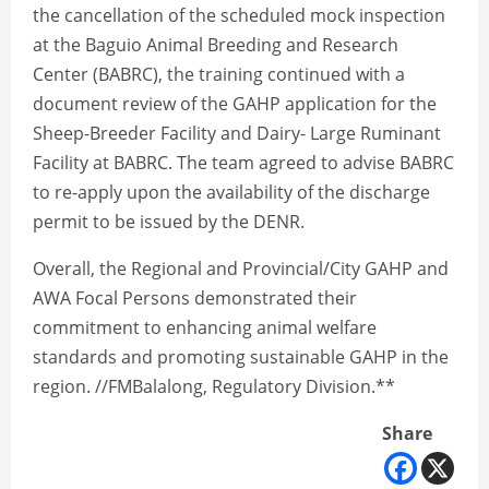
the cancellation of the scheduled mock inspection
at the Baguio Animal Breeding and Research
Center (BABRC), the training continued with a
document review of the GAHP application for the
Sheep-Breeder Facility and Dairy- Large Ruminant
Facility at BABRC. The team agreed to advise BABRC
to re-apply upon the availability of the discharge
permit to be issued by the DENR.
Overall, the Regional and Provincial/City GAHP and
AWA Focal Persons demonstrated their
commitment to enhancing animal welfare
standards and promoting sustainable GAHP in the
region. //FMBalalong, Regulatory Division.**
Share