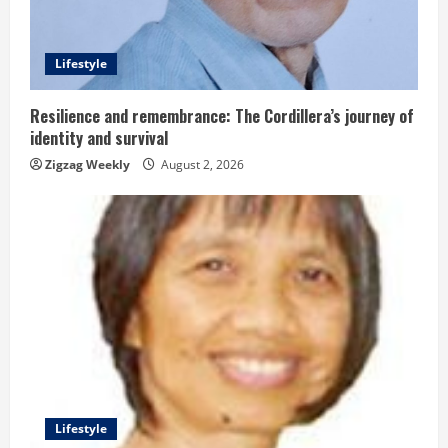
d
Lifestyle
i
n
Resilience and remembrance: The Cordillera’s journey of
identity and survival
g
Zigzag Weekly
August 2, 2026
Lifestyle