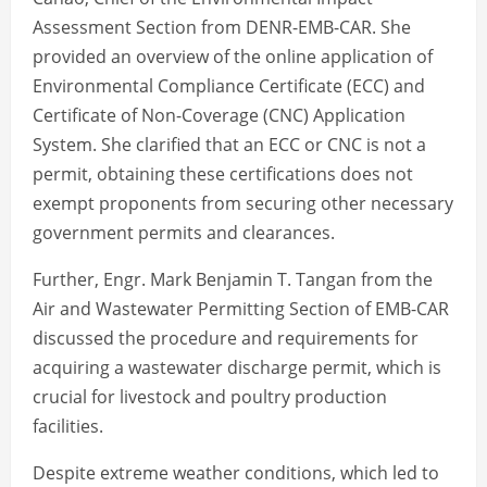
Assessment Section from DENR-EMB-CAR. She
provided an overview of the online application of
Environmental Compliance Certificate (ECC) and
Certificate of Non-Coverage (CNC) Application
System. She clarified that an ECC or CNC is not a
permit, obtaining these certifications does not
exempt proponents from securing other necessary
government permits and clearances.
Further, Engr. Mark Benjamin T. Tangan from the
Air and Wastewater Permitting Section of EMB-CAR
discussed the procedure and requirements for
acquiring a wastewater discharge permit, which is
crucial for livestock and poultry production
facilities.
Despite extreme weather conditions, which led to