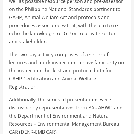
well as possible resource person and pre-assessor
on the Philippine National Standards pertinent to
GAHP, Animal Welfare Act and protocols and
procedures associated with it, with the aim to re-
echo the knowledge to LGU or to private sector
and stakeholder.
The two-day activity comprises of a series of
lectures and mock inspection to have familiarity on
the inspection checklist and protocol both for
GAHP Certification and Animal Welfare
Registration.
Additionally, the series of presentations were
discussed by representatives from BAI- AHWD and
the Department of Environment and Natural
Resources – Environmental Management Bureau
CAR (DENR-EMB CAR).