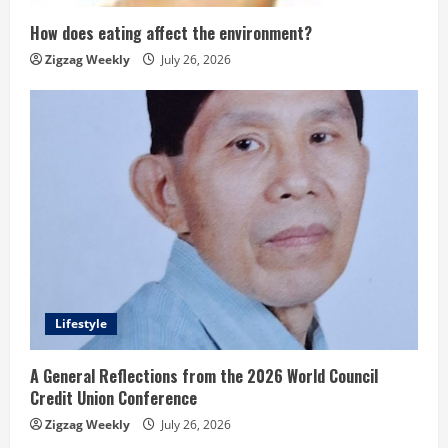
How does eating affect the environment?
Zigzag Weekly
July 26, 2026
Lifestyle
A General Reflections from the 2026 World Council
Credit Union Conference
Zigzag Weekly
July 26, 2026