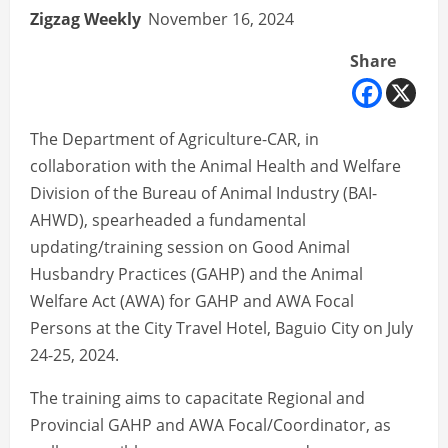
Zigzag Weekly
November 16, 2024
Share
The Department of Agriculture-CAR, in
collaboration with the Animal Health and Welfare
Division of the Bureau of Animal Industry (BAI-
AHWD), spearheaded a fundamental
updating/training session on Good Animal
Husbandry Practices (GAHP) and the Animal
Welfare Act (AWA) for GAHP and AWA Focal
Persons at the City Travel Hotel, Baguio City on July
24-25, 2024.
The training aims to capacitate Regional and
Provincial GAHP and AWA Focal/Coordinator, as