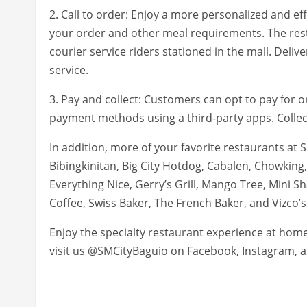
2. Call to order: Enjoy a more personalized and eff
your order and other meal requirements. The rest
courier service riders stationed in the mall. Deliv
service.
3. Pay and collect: Customers can opt to pay for o
payment methods using a third-party apps. Collec
In addition, more of your favorite restaurants at 
Bibingkinitan, Big City Hotdog, Cabalen, Chowking
Everything Nice, Gerry’s Grill, Mango Tree, Mini S
Coffee, Swiss Baker, The French Baker, and Vizco’
Enjoy the specialty restaurant experience at hom
visit us @SMCityBaguio on Facebook, Instagram, a