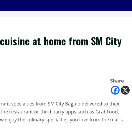
 cuisine at home from SM City
Share
rant specialties from SM City Baguio delivered to their
m the restaurant or third party apps such as GrabFood,
enjoy the culinary specialties you love from the mall’s