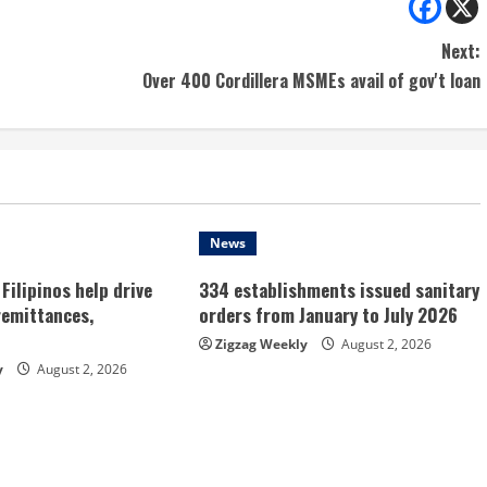
Next:
Over 400 Cordillera MSMEs avail of gov't loan
News
Filipinos help drive
334 establishments issued sanitary
remittances,
orders from January to July 2026
Zigzag Weekly
August 2, 2026
y
August 2, 2026