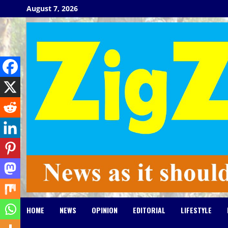
Skip
August 7, 2026
to
content
HOME
NEWS
OPINION
EDITORIAL
LIFESTYLE