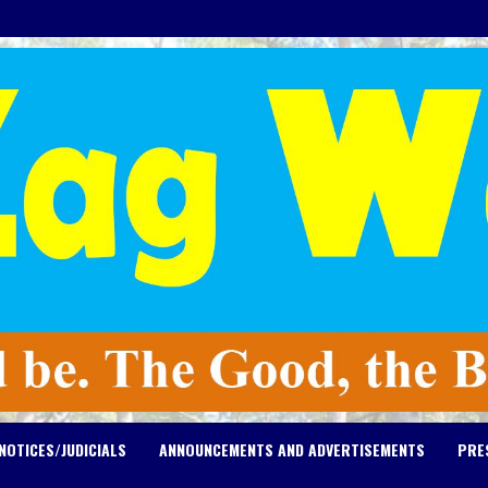
NOTICES/JUDICIALS
ANNOUNCEMENTS AND ADVERTISEMENTS
PRE