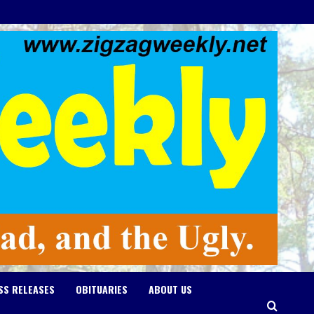
SS RELEASES
OBITUARIES
ABOUT US