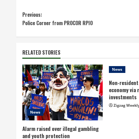
C
Previous:
Police Corner from PROCOR RPIO
o
n
t
RELATED STORIES
i
News
n
Non-resident 
economy via 
u
investments
e
Zigzag Weekl
News
R
Alarm raised over illegal gambling
e
and youth protection