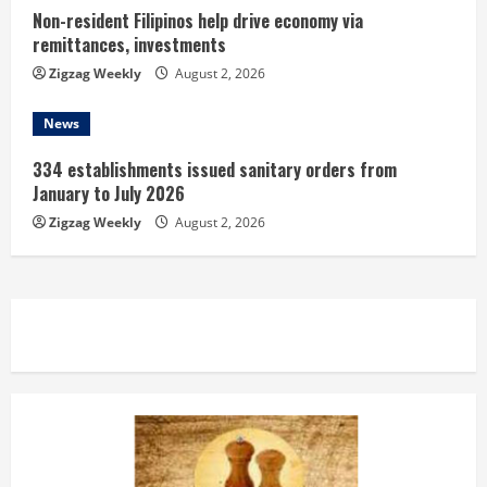
Non-resident Filipinos help drive economy via
remittances, investments
Zigzag Weekly
August 2, 2026
News
334 establishments issued sanitary orders from
January to July 2026
Zigzag Weekly
August 2, 2026