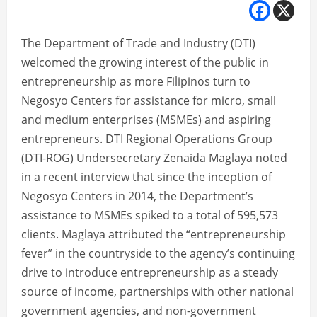
The Department of Trade and Industry (DTI)
welcomed the growing interest of the public in
entrepreneurship as more Filipinos turn to
Negosyo Centers for assistance for micro, small
and medium enterprises (MSMEs) and aspiring
entrepreneurs. DTI Regional Operations Group
(DTI-ROG) Undersecretary Zenaida Maglaya noted
in a recent interview that since the inception of
Negosyo Centers in 2014, the Department’s
assistance to MSMEs spiked to a total of 595,573
clients. Maglaya attributed the “entrepreneurship
fever” in the countryside to the agency’s continuing
drive to introduce entrepreneurship as a steady
source of income, partnerships with other national
government agencies, and non-government