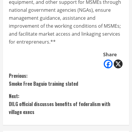
equipment, and other support for MSMEs through
national government agencies (NGAs), ensure
management guidance, assistance and
improvement of the working conditions of MSMEs;
and facilitate market access and linkaging services
for entrepreneurs.**
Share
C
Previous:
Smoke Free Baguio training slated
o
Next:
n
DILG official discusses benefits of federalism with
t
village execs
i