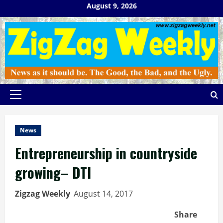
Skip
August 9, 2026
to
content
Primary
Menu
News
Entrepreneurship in countryside
growing– DTI
Zigzag Weekly
August 14, 2017
Share