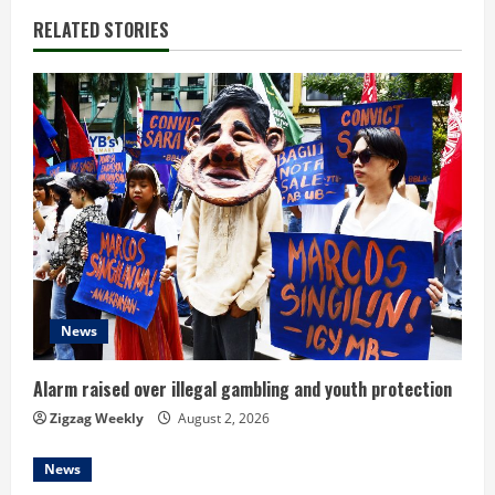
n
RELATED STORIES
u
e
R
e
a
d
News
i
n
Alarm raised over illegal gambling and youth protection
Zigzag Weekly
August 2, 2026
g
News