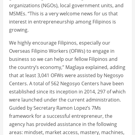
organizations (NGOs), local government units, and
MSMEs. “This is a very welcome news for us that
interest in entrepreneurship among Filipinos is
growing.
We highly encourage Filipinos, especially our
Overseas Filipino Workers (OFWs) to engage in
business so we can help our fellow Filipinos and
the country’s economy,” Maglaya explained, adding
that at least 3,041 OFWs were assisted by Negosyo
Centers. A total of 562 Negosyo Centers have been
established since its inception in 2014, 297 of which
were launched under the current administration.
Guided by Secretary Ramon Lopez’s 7Ms
framework for a successful entrepreneur, the
agency has provided assistance in the following
areas: mindset, market access, mastery, machines,