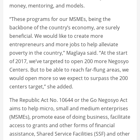
money, mentoring, and models.
“These programs for our MSMEs, being the
backbone of the country’s economy, are surely
beneficial. We would like to create more
entrepreneurs and more jobs to help alleviate
poverty in the country,” Maglaya said. “At the start
of 2017, we’ve targeted to open 200 more Negosyo
Centers. But to be able to reach far-flung areas, we
would open more so we expect to surpass the 200
centers target,” she added.
The Republic Act No. 10644 or the Go Negosyo Act
aims to help micro, small and medium enterprises
(MSMEs), promote ease of doing business, facilitate
access to grants and other forms of financial
assistance, Shared Service Facilities (SSF) and other