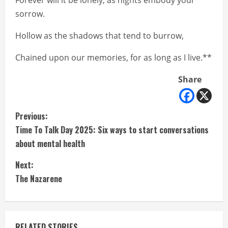
Forever will it be lonely, as nights embody your
sorrow.
Hollow as the shadows that tend to burrow,
Chained upon our memories, for as long as I live.**
Share
C
Previous:
Time To Talk Day 2025: Six ways to start conversations
o
about mental health
n
Next:
t
The Nazarene
i
n
RELATED STORIES