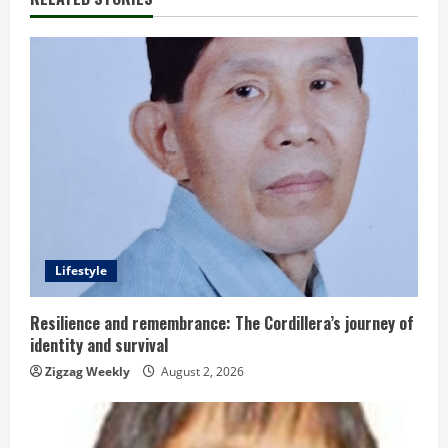
u
e
R
e
a
d
Lifestyle
i
n
Resilience and remembrance: The Cordillera’s journey of
identity and survival
g
Zigzag Weekly
August 2, 2026