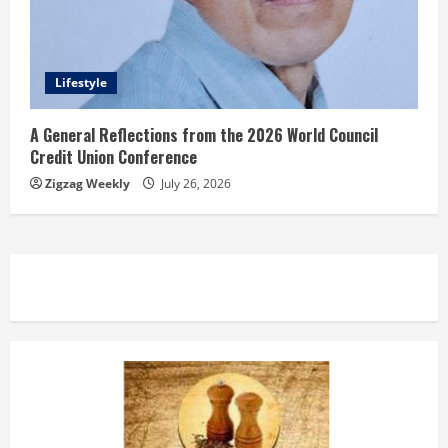
Lifestyle
A General Reflections from the 2026 World Council
Credit Union Conference
Zigzag Weekly
July 26, 2026