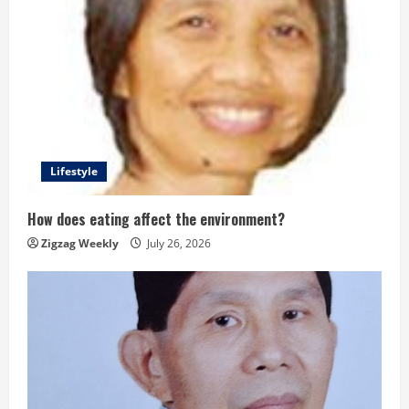
Lifestyle
How does eating affect the environment?
Zigzag Weekly
July 26, 2026