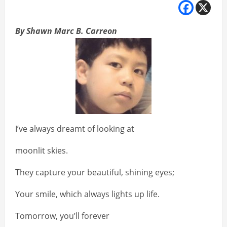
By Shawn Marc B. Carreon
I’ve always dreamt of looking at
moonlit skies.
They capture your beautiful, shining eyes;
Your smile, which always lights up life.
Tomorrow, you’ll forever