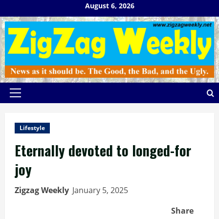
Skip
August 6, 2026
to
content
Primary
Menu
Lifestyle
Eternally devoted to longed-for
joy
Zigzag Weekly
January 5, 2025
Share