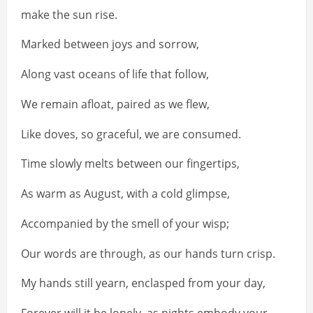
make the sun rise.
Marked between joys and sorrow,
Along vast oceans of life that follow,
We remain afloat, paired as we flew,
Like doves, so graceful, we are consumed.
Time slowly melts between our fingertips,
As warm as August, with a cold glimpse,
Accompanied by the smell of your wisp;
Our words are through, as our hands turn crisp.
My hands still yearn, enclasped from your day,