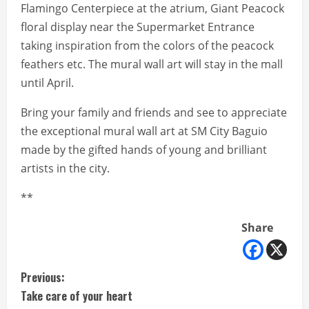
Flamingo Centerpiece at the atrium, Giant Peacock
floral display near the Supermarket Entrance
taking inspiration from the colors of the peacock
feathers etc. The mural wall art will stay in the mall
until April.
Bring your family and friends and see to appreciate
the exceptional mural wall art at SM City Baguio
made by the gifted hands of young and brilliant
artists in the city.
**
Share
C
Previous:
Take care of your heart