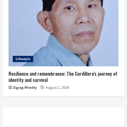
Lifestyle
Resilience and remembrance: The Cordillera’s journey of
identity and survival
Zigzag Weekly
August 2, 2026