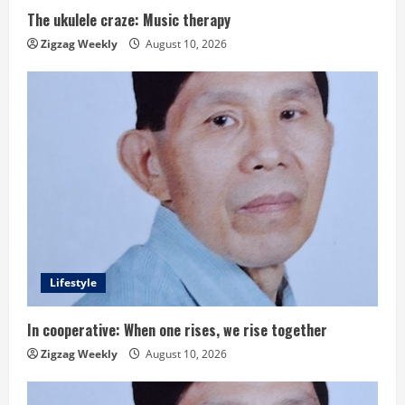
i
The ukulele craze: Music therapy
n
Zigzag Weekly
August 10, 2026
g
Lifestyle
In cooperative: When one rises, we rise together
Zigzag Weekly
August 10, 2026