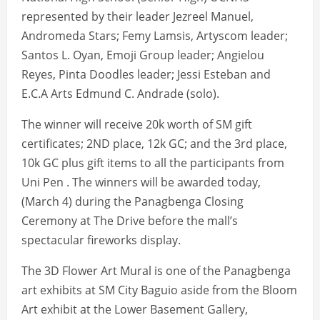
represented by their leader Jezreel Manuel,
Andromeda Stars; Femy Lamsis, Artyscom leader;
Santos L. Oyan, Emoji Group leader; Angielou
Reyes, Pinta Doodles leader; Jessi Esteban and
E.C.A Arts Edmund C. Andrade (solo).
The winner will receive 20k worth of SM gift
certificates; 2ND place, 12k GC; and the 3rd place,
10k GC plus gift items to all the participants from
Uni Pen . The winners will be awarded today,
(March 4) during the Panagbenga Closing
Ceremony at The Drive before the mall’s
spectacular fireworks display.
The 3D Flower Art Mural is one of the Panagbenga
art exhibits at SM City Baguio aside from the Bloom
Art exhibit at the Lower Basement Gallery,