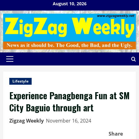
Skip
August 10, 2026
to
content
Primary
Menu
Lifestyle
Experience Panagbenga Fun at SM
City Baguio through art
Zigzag Weekly
November 16, 2024
Share