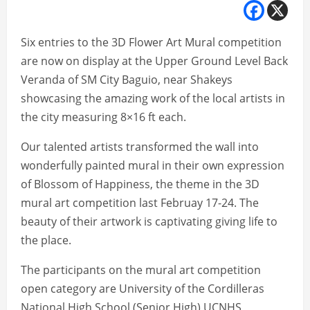
Six entries to the 3D Flower Art Mural competition
are now on display at the Upper Ground Level Back
Veranda of SM City Baguio, near Shakeys
showcasing the amazing work of the local artists in
the city measuring 8×16 ft each.
Our talented artists transformed the wall into
wonderfully painted mural in their own expression
of Blossom of Happiness, the theme in the 3D
mural art competition last Februay 17-24. The
beauty of their artwork is captivating giving life to
the place.
The participants on the mural art competition
open category are University of the Cordilleras
National High School (Senior High) UCNHS