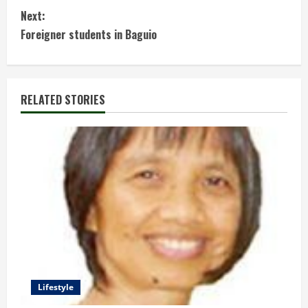
o
Next:
n
Foreigner students in Baguio
t
i
RELATED STORIES
n
u
e
R
e
a
d
Lifestyle