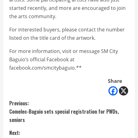
started recently, and more are encouraged to join
the arts community.
For interested buyers, please contact the number
listed on the title card of the artwork.
For more information, visit or message SM City
Baguio’s official Facebook at
facebook.com/smcitybaguio.**
Share
C
Previous:
Comelec-Baguio sets special registration for PWDs,
o
seniors
n
Next: