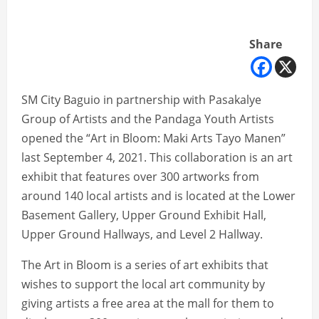
Share
SM City Baguio in partnership with Pasakalye
Group of Artists and the Pandaga Youth Artists
opened the “Art in Bloom: Maki Arts Tayo Manen”
last September 4, 2021. This collaboration is an art
exhibit that features over 300 artworks from
around 140 local artists and is located at the Lower
Basement Gallery, Upper Ground Exhibit Hall,
Upper Ground Hallways, and Level 2 Hallway.
The Art in Bloom is a series of art exhibits that
wishes to support the local art community by
giving artists a free area at the mall for them to