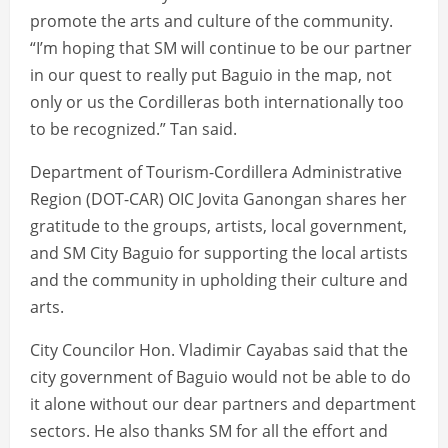
promote the arts and culture of the community.
“I’m hoping that SM will continue to be our partner
in our quest to really put Baguio in the map, not
only or us the Cordilleras both internationally too
to be recognized.” Tan said.
Department of Tourism-Cordillera Administrative
Region (DOT-CAR) OIC Jovita Ganongan shares her
gratitude to the groups, artists, local government,
and SM City Baguio for supporting the local artists
and the community in upholding their culture and
arts.
City Councilor Hon. Vladimir Cayabas said that the
city government of Baguio would not be able to do
it alone without our dear partners and department
sectors. He also thanks SM for all the effort and