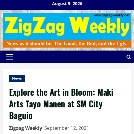
Skip
August 9, 2026
to
content
Primary
Menu
News
Explore the Art in Bloom: Maki
Arts Tayo Manen at SM City
Baguio
Zigzag Weekly
September 12, 2021