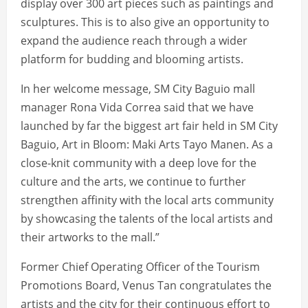
display over 300 art pieces such as paintings and
sculptures. This is to also give an opportunity to
expand the audience reach through a wider
platform for budding and blooming artists.
In her welcome message, SM City Baguio mall
manager Rona Vida Correa said that we have
launched by far the biggest art fair held in SM City
Baguio, Art in Bloom: Maki Arts Tayo Manen. As a
close-knit community with a deep love for the
culture and the arts, we continue to further
strengthen affinity with the local arts community
by showcasing the talents of the local artists and
their artworks to the mall.”
Former Chief Operating Officer of the Tourism
Promotions Board, Venus Tan congratulates the
artists and the city for their continuous effort to