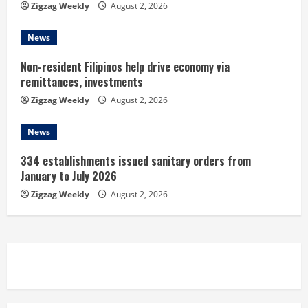
Zigzag Weekly
August 2, 2026
g
News
Non-resident Filipinos help drive economy via
remittances, investments
Zigzag Weekly
August 2, 2026
News
334 establishments issued sanitary orders from
January to July 2026
Zigzag Weekly
August 2, 2026