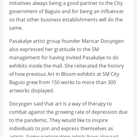
initiatives always being a good partner to the City
government of Baguio and for being an influencer
so that other business establishments will do the
same.
Pasakalye artist group founder Maricar Docyogen
also expressed her gratitude to the SM
management for having invited Pasakalye to do
exhibits inside the mall. She reiterated the history
of how previous Art in Bloom exhibits at SM City
Baguio grew from 150 works to more than 300
artworks displayed.
Docyogen said that art is a way of therapy to
combat against the growing rate of depression due
to the pandemic. They would like to inspire
individuals to join and express themselves as
artists. Some participating artists have also just