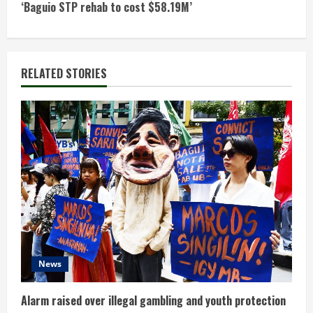
t
‘Baguio STP rehab to cost $58.19M’
i
n
RELATED STORIES
u
e
R
e
a
d
News
i
n
Alarm raised over illegal gambling and youth protection