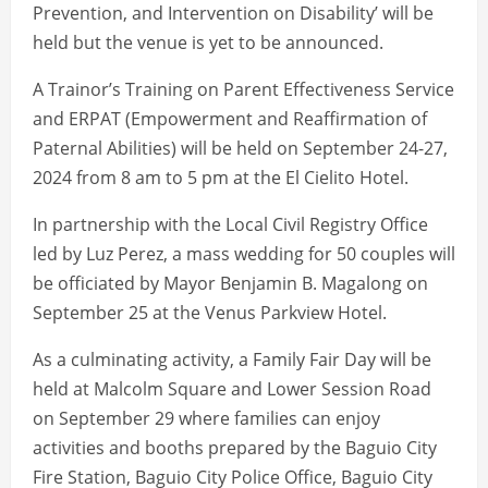
Prevention, and Intervention on Disability’ will be
held but the venue is yet to be announced.
A Trainor’s Training on Parent Effectiveness Service
and ERPAT (Empowerment and Reaffirmation of
Paternal Abilities) will be held on September 24-27,
2024 from 8 am to 5 pm at the El Cielito Hotel.
In partnership with the Local Civil Registry Office
led by Luz Perez, a mass wedding for 50 couples will
be officiated by Mayor Benjamin B. Magalong on
September 25 at the Venus Parkview Hotel.
As a culminating activity, a Family Fair Day will be
held at Malcolm Square and Lower Session Road
on September 29 where families can enjoy
activities and booths prepared by the Baguio City
Fire Station, Baguio City Police Office, Baguio City