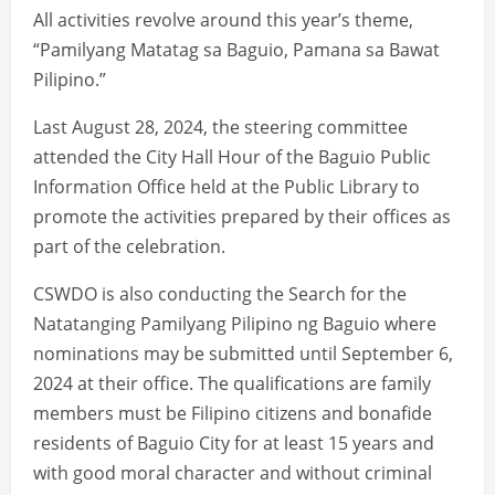
All activities revolve around this year’s theme,
“Pamilyang Matatag sa Baguio, Pamana sa Bawat
Pilipino.”
Last August 28, 2024, the steering committee
attended the City Hall Hour of the Baguio Public
Information Office held at the Public Library to
promote the activities prepared by their offices as
part of the celebration.
CSWDO is also conducting the Search for the
Natatanging Pamilyang Pilipino ng Baguio where
nominations may be submitted until September 6,
2024 at their office. The qualifications are family
members must be Filipino citizens and bonafide
residents of Baguio City for at least 15 years and
with good moral character and without criminal