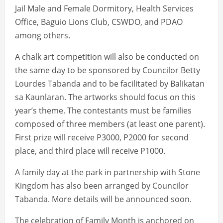
Jail Male and Female Dormitory, Health Services
Office, Baguio Lions Club, CSWDO, and PDAO
among others.
A chalk art competition will also be conducted on
the same day to be sponsored by Councilor Betty
Lourdes Tabanda and to be facilitated by Balikatan
sa Kaunlaran. The artworks should focus on this
year’s theme. The contestants must be families
composed of three members (at least one parent).
First prize will receive P3000, P2000 for second
place, and third place will receive P1000.
A family day at the park in partnership with Stone
Kingdom has also been arranged by Councilor
Tabanda. More details will be announced soon.
The celebration of Family Month is anchored on