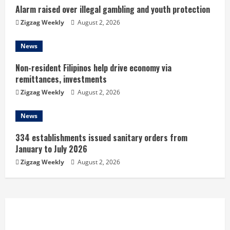
n
Alarm raised over illegal gambling and youth protection
Zigzag Weekly
August 2, 2026
g
News
Non-resident Filipinos help drive economy via
remittances, investments
Zigzag Weekly
August 2, 2026
News
334 establishments issued sanitary orders from
January to July 2026
Zigzag Weekly
August 2, 2026