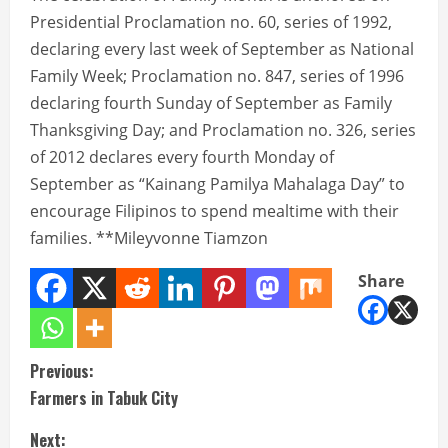
Presidential Proclamation no. 60, series of 1992,
declaring every last week of September as National
Family Week; Proclamation no. 847, series of 1996
declaring fourth Sunday of September as Family
Thanksgiving Day; and Proclamation no. 326, series
of 2012 declares every fourth Monday of
September as “Kainang Pamilya Mahalaga Day” to
encourage Filipinos to spend mealtime with their
families. **Mileyvonne Tiamzon
Share
C
Previous:
Farmers in Tabuk City
o
Next: