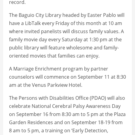
record.
The Baguio City Library headed by Easter Pablo will
have a LibTalk every Friday of this month at 10 am
where invited panelists will discuss family values. A
family movie day every Saturday at 1:30 pm at the
public library will feature wholesome and family-
oriented movies that families can enjoy.
A Marriage Enrichment program by partner
counselors will commence on September 11 at 8:30
am at the Venus Parkview Hotel.
The Persons with Disabilities Office (PDAO) will also
celebrate National Cerebral Palsy Awareness Day
on September 16 from 8:30 am to 5 pm at the Plaza
Garden Residences and on September 18-19 from
8 am to 5 pm, a training on ‘Early Detection,