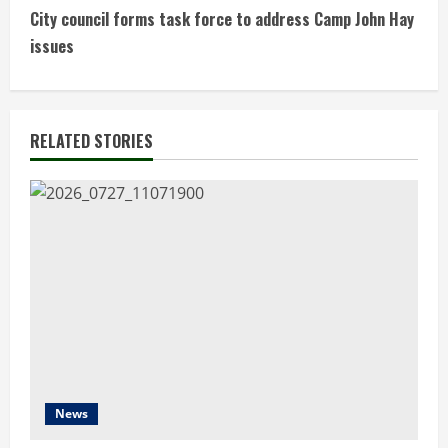
n
City council forms task force to address Camp John Hay
t
issues
i
n
RELATED STORIES
u
e
R
e
a
d
News
i