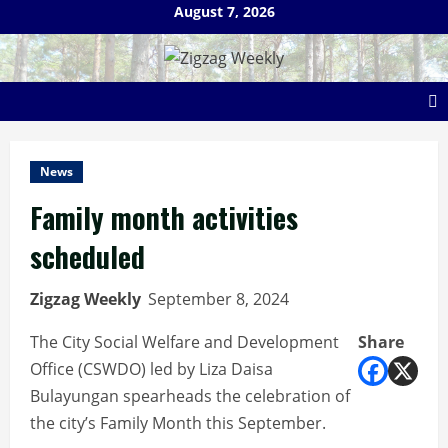
Skip
August 7, 2026
to
content
News
Family month activities
scheduled
Zigzag Weekly
September 8, 2024
The City Social Welfare and Development
Share
Office (CSWDO) led by Liza Daisa
Bulayungan spearheads the celebration of
the city’s Family Month this September.