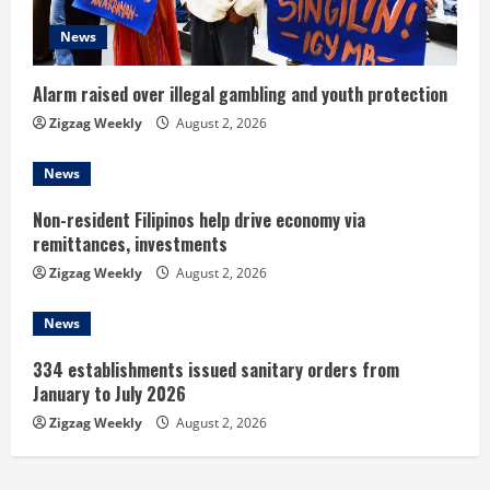
d
News
i
Alarm raised over illegal gambling and youth protection
n
Zigzag Weekly
August 2, 2026
g
News
Non-resident Filipinos help drive economy via
remittances, investments
Zigzag Weekly
August 2, 2026
News
334 establishments issued sanitary orders from
January to July 2026
Zigzag Weekly
August 2, 2026