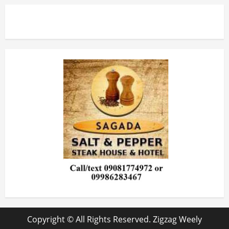
Copyright © All Rights Reserved. Zigzag Weely