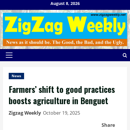
Skip
August 8, 2026
to
content
Primary
Menu
News
Farmers’ shift to good practices
boosts agriculture in Benguet
Zigzag Weekly
October 19, 2025
Share