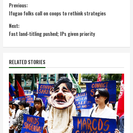
C
Previous:
Ifugao folks call on coops to rethink strategies
o
Next:
n
Fast land-titling pushed; IPs given priority
t
i
RELATED STORIES
n
u
e
R
e
a