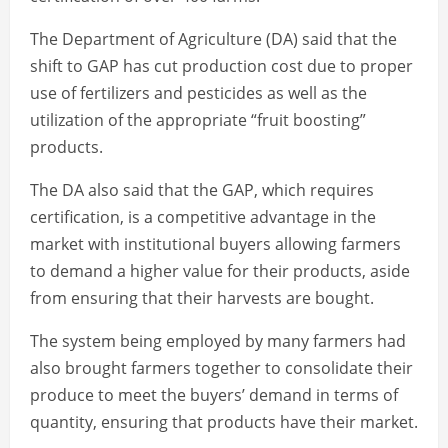
The Department of Agriculture (DA) said that the
shift to GAP has cut production cost due to proper
use of fertilizers and pesticides as well as the
utilization of the appropriate “fruit boosting”
products.
The DA also said that the GAP, which requires
certification, is a competitive advantage in the
market with institutional buyers allowing farmers
to demand a higher value for their products, aside
from ensuring that their harvests are bought.
The system being employed by many farmers had
also brought farmers together to consolidate their
produce to meet the buyers’ demand in terms of
quantity, ensuring that products have their market.