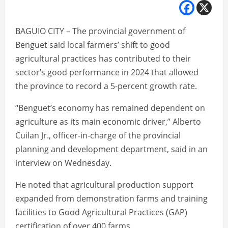
BAGUIO CITY – The provincial government of
Benguet said local farmers’ shift to good
agricultural practices has contributed to their
sector’s good performance in 2024 that allowed
the province to record a 5-percent growth rate.
“Benguet’s economy has remained dependent on
agriculture as its main economic driver,” Alberto
Cuilan Jr., officer-in-charge of the provincial
planning and development department, said in an
interview on Wednesday.
He noted that agricultural production support
expanded from demonstration farms and training
facilities to Good Agricultural Practices (GAP)
certification of over 400 farms.