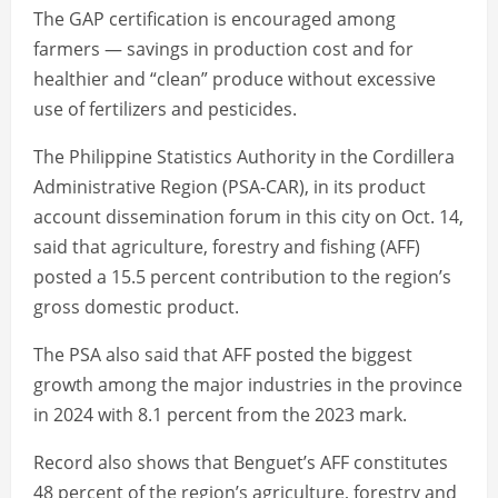
The GAP certification is encouraged among
farmers — savings in production cost and for
healthier and “clean” produce without excessive
use of fertilizers and pesticides.
The Philippine Statistics Authority in the Cordillera
Administrative Region (PSA-CAR), in its product
account dissemination forum in this city on Oct. 14,
said that agriculture, forestry and fishing (AFF)
posted a 15.5 percent contribution to the region’s
gross domestic product.
The PSA also said that AFF posted the biggest
growth among the major industries in the province
in 2024 with 8.1 percent from the 2023 mark.
Record also shows that Benguet’s AFF constitutes
48 percent of the region’s agriculture, forestry and