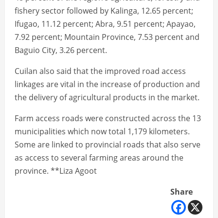
fishery sector followed by Kalinga, 12.65 percent;
Ifugao, 11.12 percent; Abra, 9.51 percent; Apayao,
7.92 percent; Mountain Province, 7.53 percent and
Baguio City, 3.26 percent.
Cuilan also said that the improved road access
linkages are vital in the increase of production and
the delivery of agricultural products in the market.
Farm access roads were constructed across the 13
municipalities which now total 1,179 kilometers.
Some are linked to provincial roads that also serve
as access to several farming areas around the
province. **Liza Agoot
Share