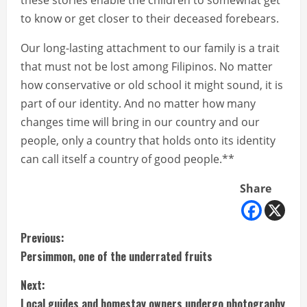
these stories enable the children to somewhat get
to know or get closer to their deceased forebears.
Our long-lasting attachment to our family is a trait
that must not be lost among Filipinos. No matter
how conservative or old school it might sound, it is
part of our identity. And no matter how many
changes time will bring in our country and our
people, only a country that holds onto its identity
can call itself a country of good people.**
Share
C
Previous:
Persimmon, one of the underrated fruits
o
Next:
n
Local guides and homestay owners undergo photography