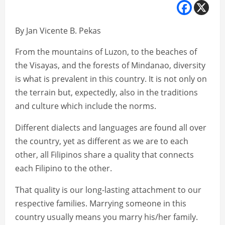
By Jan Vicente B. Pekas
From the mountains of Luzon, to the beaches of
the Visayas, and the forests of Mindanao, diversity
is what is prevalent in this country. It is not only on
the terrain but, expectedly, also in the traditions
and culture which include the norms.
Different dialects and languages are found all over
the country, yet as different as we are to each
other, all Filipinos share a quality that connects
each Filipino to the other.
That quality is our long-lasting attachment to our
respective families. Marrying someone in this
country usually means you marry his/her family.