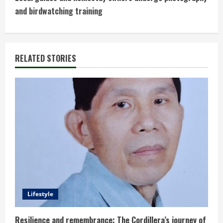
t
and birdwatching training
i
n
RELATED STORIES
u
e
R
e
a
d
Lifestyle
i
Resilience and remembrance: The Cordillera’s journey of