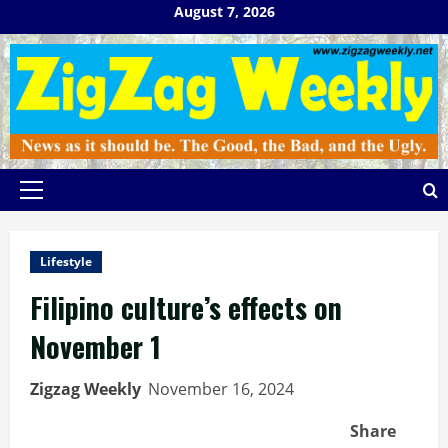
Skip
August 7, 2026
to
content
Primary
Menu
Lifestyle
Filipino culture’s effects on
November 1
Zigzag Weekly
November 16, 2024
Share