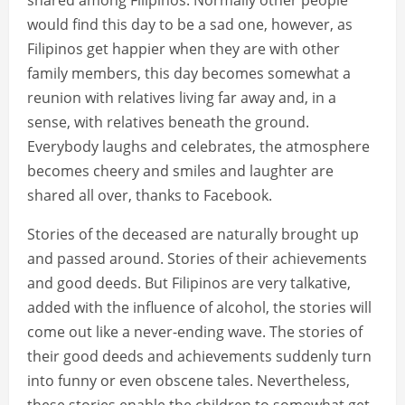
shared among Filipinos. Normally other people
would find this day to be a sad one, however, as
Filipinos get happier when they are with other
family members, this day becomes somewhat a
reunion with relatives living far away and, in a
sense, with relatives beneath the ground.
Everybody laughs and celebrates, the atmosphere
becomes cheery and smiles and laughter are
shared all over, thanks to Facebook.
Stories of the deceased are naturally brought up
and passed around. Stories of their achievements
and good deeds. But Filipinos are very talkative,
added with the influence of alcohol, the stories will
come out like a never-ending wave. The stories of
their good deeds and achievements suddenly turn
into funny or even obscene tales. Nevertheless,