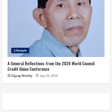
Lifestyle
A General Reflections from the 2026 World Council
Credit Union Conference
Zigzag Weekly
July 26, 2026