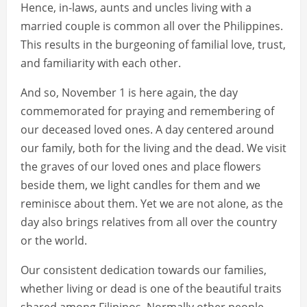
Hence, in-laws, aunts and uncles living with a
married couple is common all over the Philippines.
This results in the burgeoning of familial love, trust,
and familiarity with each other.
And so, November 1 is here again, the day
commemorated for praying and remembering of
our deceased loved ones. A day centered around
our family, both for the living and the dead. We visit
the graves of our loved ones and place flowers
beside them, we light candles for them and we
reminisce about them. Yet we are not alone, as the
day also brings relatives from all over the country
or the world.
Our consistent dedication towards our families,
whether living or dead is one of the beautiful traits