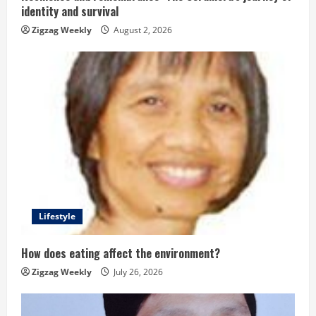
n
identity and survival
g
Zigzag Weekly
August 2, 2026
Lifestyle
How does eating affect the environment?
Zigzag Weekly
July 26, 2026