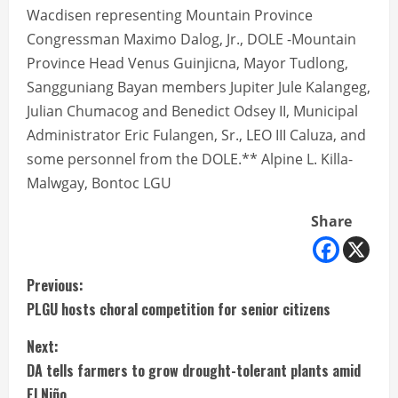
Wacdisen representing Mountain Province
Congressman Maximo Dalog, Jr., DOLE -Mountain
Province Head Venus Guinjicna, Mayor Tudlong,
Sangguniang Bayan members Jupiter Jule Kalangeg,
Julian Chumacog and Benedict Odsey II, Municipal
Administrator Eric Fulangen, Sr., LEO III Caluza, and
some personnel from the DOLE.** Alpine L. Killa-
Malwgay, Bontoc LGU
Share
C
Previous:
PLGU hosts choral competition for senior citizens
o
Next:
n
DA tells farmers to grow drought-tolerant plants amid
El Niño