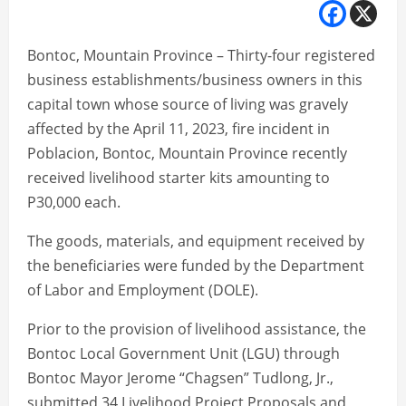
Bontoc, Mountain Province – Thirty-four registered
business establishments/business owners in this
capital town whose source of living was gravely
affected by the April 11, 2023, fire incident in
Poblacion, Bontoc, Mountain Province recently
received livelihood starter kits amounting to
P30,000 each.
The goods, materials, and equipment received by
the beneficiaries were funded by the Department
of Labor and Employment (DOLE).
Prior to the provision of livelihood assistance, the
Bontoc Local Government Unit (LGU) through
Bontoc Mayor Jerome “Chagsen” Tudlong, Jr.,
submitted 34 Livelihood Project Proposals and