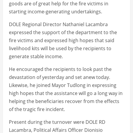
goods are of great help for the fire victims in
starting income-generating undertakings.
DOLE Regional Director Nathaniel Lacambra
expressed the support of the department to the
fire victims and expressed high hopes that said
livelihood kits will be used by the recipients to
generate stable income.
He encouraged the recipients to look past the
devastation of yesterday and set anew today.
Likewise, he joined Mayor Tudlong in expressing
high hopes that the assistance will go a long way in
helping the beneficiaries recover from the effects
of the tragic fire incident.
Present during the turnover were DOLE RD
Lacambra, Political Affairs Officer Dionisio