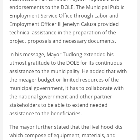
endorsements to the DOLE. The Municipal Public
Employment Service Office through Labor and
Employment Officer III Jenelyn Caluza provided
technical assistance in the preparation of the
project proposals and necessary documents.
In his message, Mayor Tudlong extended his
utmost gratitude to the DOLE for its continuous
assistance to the municipality. He added that with
the meager budget or limited resources of the
municipal government, it has to collaborate with
the national government and other partner
stakeholders to be able to extend needed
assistance to the beneficiaries.
The mayor further stated that the livelihood kits
which compose of equipment, materials, and