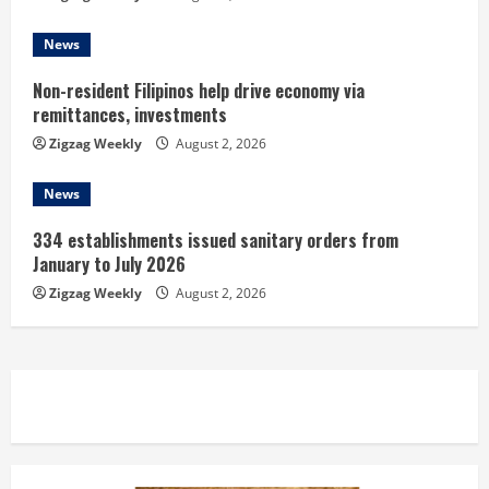
g
News
Non-resident Filipinos help drive economy via
remittances, investments
Zigzag Weekly
August 2, 2026
News
334 establishments issued sanitary orders from
January to July 2026
Zigzag Weekly
August 2, 2026