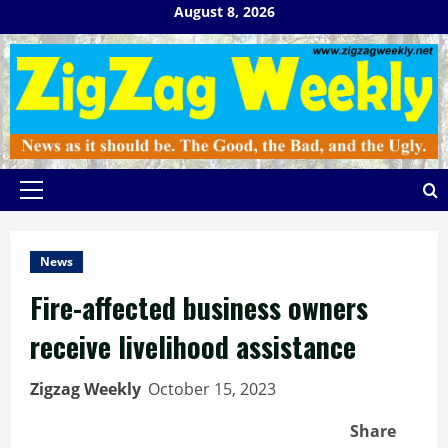
Skip
August 8, 2026
to
content
Primary
Menu
News
Fire-affected business owners
receive livelihood assistance
Zigzag Weekly
October 15, 2023
Share