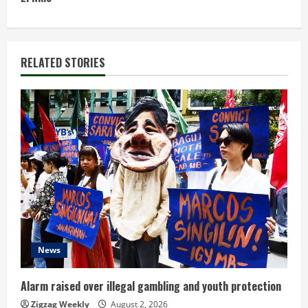
t
i
n
RELATED STORIES
u
e
R
e
a
d
News
i
n
Alarm raised over illegal gambling and youth protection
Zigzag Weekly
August 2, 2026