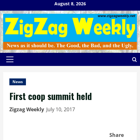
Skip
August 8, 2026
to
content
Primary
Menu
News
First coop summit held
Zigzag Weekly
July 10, 2017
Share