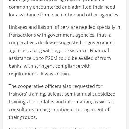
commonly encountered and admitted their need
for assistance from each other and other agencies.
Linkages and liaison officers are needed specially in
transactions with government agencies, thus, a
cooperatives desk was suggested in government
agencies, along with legal assistance. Financial
assistance up to P20M could be availed of from
banks, with stringent compliance with
requirements, it was known.
The cooperative officers also requested for
trainors’ training, at least semi-annual subsidized
trainings for updates and information, as well as
consultants on organizational management of
their groups.