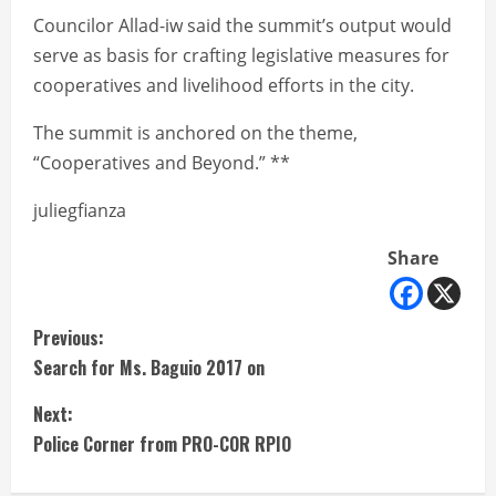
Councilor Allad-iw said the summit’s output would
serve as basis for crafting legislative measures for
cooperatives and livelihood efforts in the city.
The summit is anchored on the theme,
“Cooperatives and Beyond.” **
juliegfianza
Share
C
Previous:
Search for Ms. Baguio 2017 on
o
Next:
n
Police Corner from PRO-COR RPIO
t