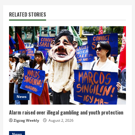
i
RELATED STORIES
n
u
e
R
e
a
d
News
i
Alarm raised over illegal gambling and youth protection
n
Zigzag Weekly
August 2, 2026
News