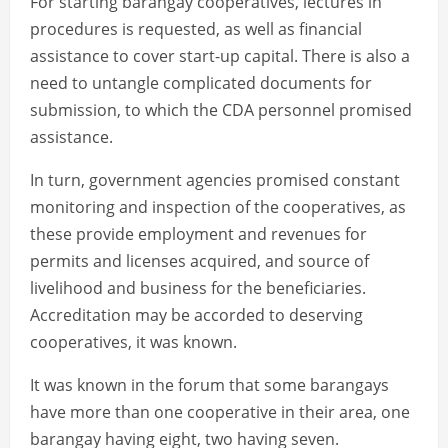
For starting barangay cooperatives, lectures in
procedures is requested, as well as financial
assistance to cover start-up capital. There is also a
need to untangle complicated documents for
submission, to which the CDA personnel promised
assistance.
In turn, government agencies promised constant
monitoring and inspection of the cooperatives, as
these provide employment and revenues for
permits and licenses acquired, and source of
livelihood and business for the beneficiaries.
Accreditation may be accorded to deserving
cooperatives, it was known.
It was known in the forum that some barangays
have more than one cooperative in their area, one
barangay having eight, two having seven.