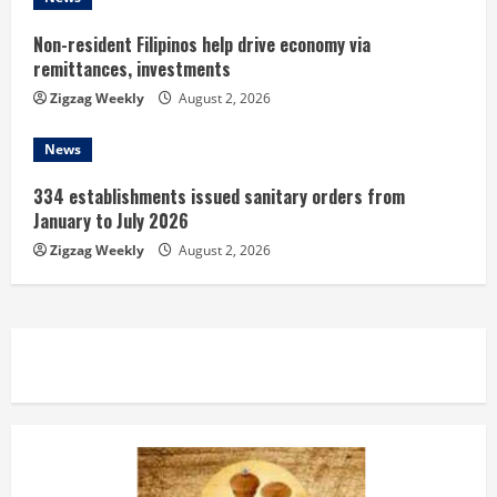
g
Non-resident Filipinos help drive economy via
remittances, investments
Zigzag Weekly
August 2, 2026
News
334 establishments issued sanitary orders from
January to July 2026
Zigzag Weekly
August 2, 2026