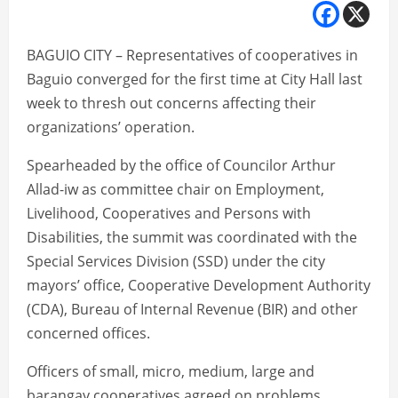
BAGUIO CITY – Representatives of cooperatives in
Baguio converged for the first time at City Hall last
week to thresh out concerns affecting their
organizations’ operation.
Spearheaded by the office of Councilor Arthur
Allad-iw as committee chair on Employment,
Livelihood, Cooperatives and Persons with
Disabilities, the summit was coordinated with the
Special Services Division (SSD) under the city
mayors’ office, Cooperative Development Authority
(CDA), Bureau of Internal Revenue (BIR) and other
concerned offices.
Officers of small, micro, medium, large and
barangay cooperatives agreed on problems