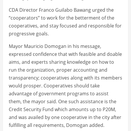
CDA Director Franco Guilabo Bawang urged the
“cooperators” to work for the betterment of the
cooperatives, and stay focused and responsible for
progressive goals.
Mayor Mauricio Domogan in his message,
expressed confidence that with feasible and doable
aims, and experts sharing knowledge on how to
run the organization, proper accounting and
transparency; cooperatives along with its members
would prosper. Cooperatives should take
advantage of government programs to assist
them, the mayor said. One such assistance is the
Credit Security Fund which amounts up to P20M,
and was availed by one cooperative in the city after
fulfilling all requirements, Domogan added.