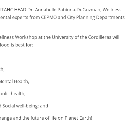
-PITAHC HEAD Dr. Annabelle Pabiona-DeGuzman, Wellness
ental experts from CEPMO and City Planning Departments
Wellness Workshop at the University of the Cordilleras will
ood is best for:
th;
Mental Health,
olic health;
 Social well-being; and
hange and the future of life on Planet Earth!