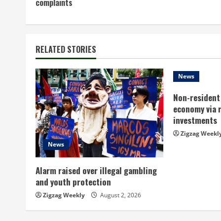
complaints
n
t
RELATED STORIES
i
n
News
Non-resident 
u
economy via 
e
investments
Zigzag Weekl
R
News
e
Alarm raised over illegal gambling
a
and youth protection
Zigzag Weekly
August 2, 2026
d