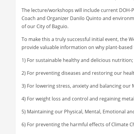
The lecture/workshops will include current DOH
Coach and Organizer Danilo Quinto and environm
of our City of Baguio.
To make this a truly successful initial event, the 
provide valuable information on why plant-based f
1) For sustainable healthy and delicious nutrition;
2) For preventing diseases and restoring our heal
3) For lowering stress, anxiety and balancing our 
4) For weight loss and control and regaining metab
5) Maintaining our Physical, Mental, Emotional and
6) For preventing the harmful effects of Climate C