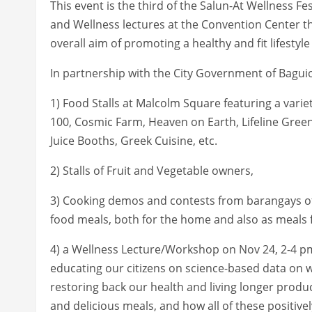
This event is the third of the Salun-At Wellness Fe
and Wellness lectures at the Convention Center th
overall aim of promoting a healthy and fit lifestyle 
In partnership with the City Government of Baguio,
1) Food Stalls at Malcolm Square featuring a var
100, Cosmic Farm, Heaven on Earth, Lifeline Greens
Juice Booths, Greek Cuisine, etc.
2) Stalls of Fruit and Vegetable owners,
3) Cooking demos and contests from barangays of 
food meals, both for the home and also as meals f
4) a Wellness Lecture/Workshop on Nov 24, 2-4 pm 
educating our citizens on science-based data on w
restoring back our health and living longer produc
and delicious meals, and how all of these positi