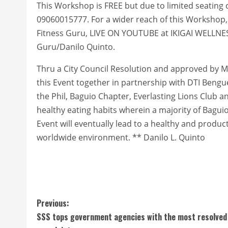
This Workshop is FREE but due to limited seating c
09060015777. For a wider reach of this Workshop
Fitness Guru, LIVE ON YOUTUBE at IKIGAI WELLN
Guru/Danilo Quinto.
Thru a City Council Resolution and approved by M
this Event together in partnership with DTI Bengue
the Phil, Baguio Chapter, Everlasting Lions Club 
healthy eating habits wherein a majority of Baguio
Event will eventually lead to a healthy and product
worldwide environment. ** Danilo L. Quinto
C
Previous:
SSS tops government agencies with the most resolved
o