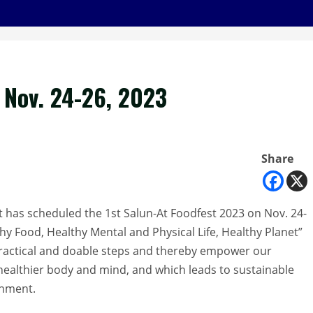
t Nov. 24-26, 2023
Share
has scheduled the 1st Salun-At Foodfest 2023 on Nov. 24-
y Food, Healthy Mental and Physical Life, Healthy Planet”
ractical and doable steps and thereby empower our
 healthier body and mind, and which leads to sustainable
onment.