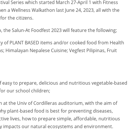
stival Series which started March 27-April 1 with Fitness
en a Wellness Walkathon last June 24, 2023, all with the
for the citizens.
 the Salun-At Foodfest 2023 will feature the following;
iety of PLANT BASED items and/or cooked food from Health
; Himalayan Nepalese Cuisine; Vegfest Pilipinas, Fruit
easy to prepare, delicious and nutritious vegetable-based
or our school children;
at the Univ of Cordilleras auditorium, with the aim of
hy plant-based food is best for preventing diseases,
tive lives, how to prepare simple, affordable, nutritious
vely impacts our natural ecosystems and environment.