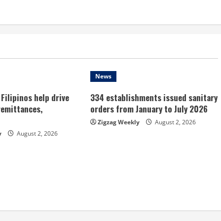
News
Filipinos help drive
334 establishments issued sanitary
remittances,
orders from January to July 2026
Zigzag Weekly
August 2, 2026
y
August 2, 2026