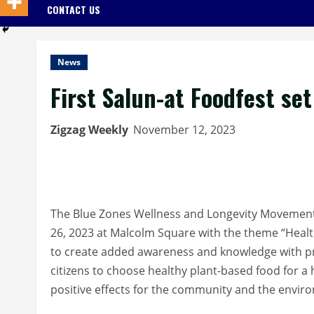
CONTACT US
News
First Salun-at Foodfest se
Zigzag Weekly
November 12, 2023
The Blue Zones Wellness and Longevity Movement 
26, 2023 at Malcolm Square with the theme “Health
to create added awareness and knowledge with p
citizens to choose healthy plant-based food for a
positive effects for the community and the envir