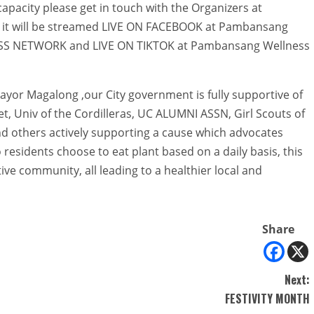
apacity please get in touch with the Organizers at
, it will be streamed LIVE ON FACEBOOK at Pambansang
ESS NETWORK and LIVE ON TIKTOK at Pambansang Wellness
ayor Magalong ,our City government is fully supportive of
t, Univ of the Cordilleras, UC ALUMNI ASSN, Girl Scouts of
and others actively supporting a cause which advocates
 residents choose to eat plant based on a daily basis, this
ive community, all leading to a healthier local and
Share
Next:
FESTIVITY MONTH