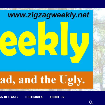
SS RELEASES
OBITUARIES
ABOUT US