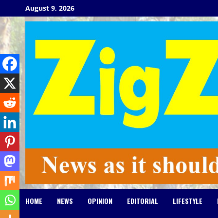
Skip
August 9, 2026
to
content
HOME
NEWS
OPINION
EDITORIAL
LIFESTYLE