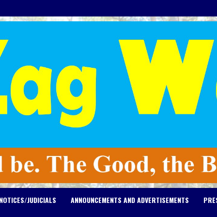
NOTICES/JUDICIALS
ANNOUNCEMENTS AND ADVERTISEMENTS
PRE