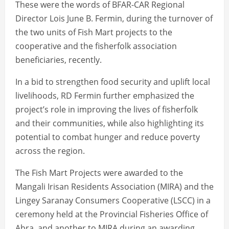
These were the words of BFAR-CAR Regional
Director Lois June B. Fermin, during the turnover of
the two units of Fish Mart projects to the
cooperative and the fisherfolk association
beneficiaries, recently.
In a bid to strengthen food security and uplift local
livelihoods, RD Fermin further emphasized the
project’s role in improving the lives of fisherfolk
and their communities, while also highlighting its
potential to combat hunger and reduce poverty
across the region.
The Fish Mart Projects were awarded to the
Mangali Irisan Residents Association (MIRA) and the
Lingey Saranay Consumers Cooperative (LSCC) in a
ceremony held at the Provincial Fisheries Office of
Abra, and another to MIRA during an awarding