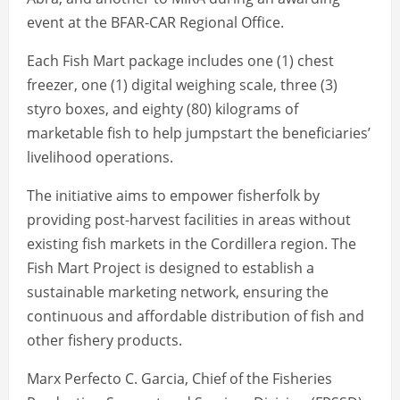
event at the BFAR-CAR Regional Office.
Each Fish Mart package includes one (1) chest
freezer, one (1) digital weighing scale, three (3)
styro boxes, and eighty (80) kilograms of
marketable fish to help jumpstart the beneficiaries’
livelihood operations.
The initiative aims to empower fisherfolk by
providing post-harvest facilities in areas without
existing fish markets in the Cordillera region. The
Fish Mart Project is designed to establish a
sustainable marketing network, ensuring the
continuous and affordable distribution of fish and
other fishery products.
Marx Perfecto C. Garcia, Chief of the Fisheries