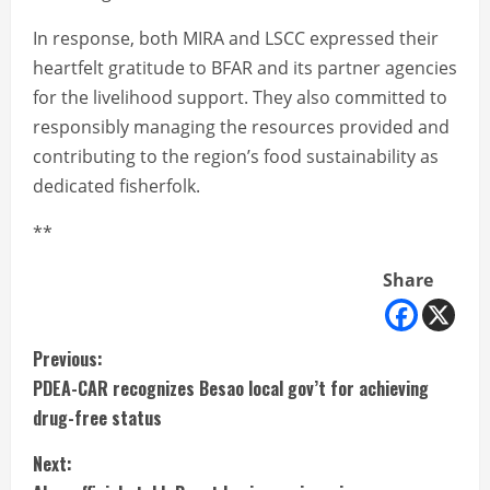
In response, both MIRA and LSCC expressed their
heartfelt gratitude to BFAR and its partner agencies
for the livelihood support. They also committed to
responsibly managing the resources provided and
contributing to the region’s food sustainability as
dedicated fisherfolk.
**
Share
C
Previous:
PDEA-CAR recognizes Besao local gov’t for achieving
o
drug-free status
n
Next: