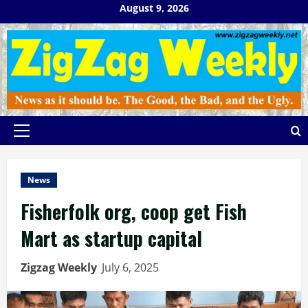
Skip
August 9, 2026
to
content
Primary
Menu
News
Fisherfolk org, coop get Fish
Mart as startup capital
Zigzag Weekly
July 6, 2025