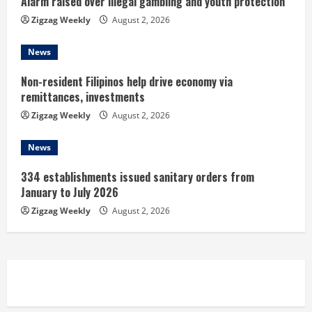
Alarm raised over illegal gambling and youth protection
g
Zigzag Weekly
August 2, 2026
News
Non-resident Filipinos help drive economy via
remittances, investments
Zigzag Weekly
August 2, 2026
News
334 establishments issued sanitary orders from
January to July 2026
Zigzag Weekly
August 2, 2026