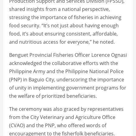
Production Support and Services Division (FPSSD),
shared insights from a national perspective,
stressing the importance of fisheries in achieving
food security. “It’s not just about having enough
food, it’s about ensuring consistent, affordable,
and nutritious access for everyone,” he noted.
Benguet Provincial Fisheries Officer Lorence Ognasi
acknowledged the collaborative efforts with the
Philippine Army and the Philippine National Police
(PNP) in Baguio City, underscoring the importance
of unity in implementing government programs for
the welfare of prioritized beneficiaries.
The ceremony was also graced by representatives
from the City Veterinary and Agriculture Office
(CVAO) and the PNP, who offered words of
encouragement to the fisherfolk beneficiaries.