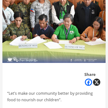
Share
“Let’s make our community better by providing
food to nourish our children”.