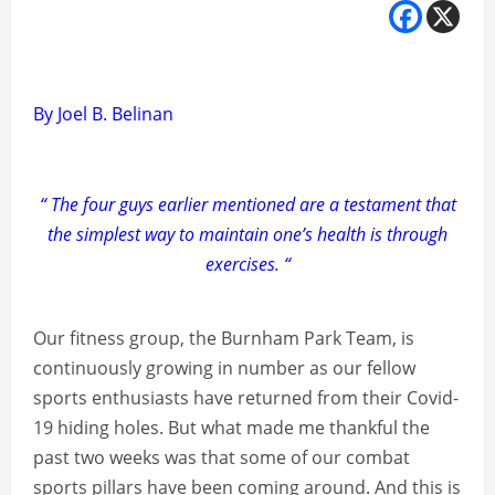
By Joel B. Belinan
“ The four guys earlier mentioned are a testament that
the simplest way to maintain one’s health is through
exercises. “
Our fitness group, the Burnham Park Team, is
continuously growing in number as our fellow
sports enthusiasts have returned from their Covid-
19 hiding holes. But what made me thankful the
past two weeks was that some of our combat
sports pillars have been coming around. And this is