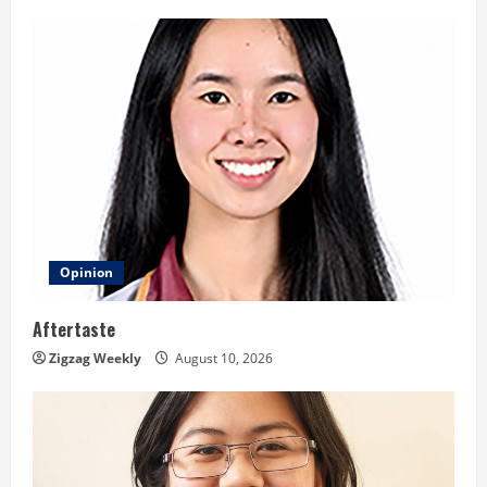
g
Opinion
Aftertaste
Zigzag Weekly
August 10, 2026