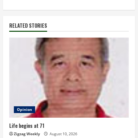
t
i
RELATED STORIES
n
u
e
R
e
a
d
Opinion
i
Life begins at 71
n
Zigzag Weekly
August 10, 2026