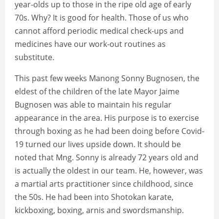
year-olds up to those in the ripe old age of early
70s. Why? It is good for health. Those of us who
cannot afford periodic medical check-ups and
medicines have our work-out routines as
substitute.
This past few weeks Manong Sonny Bugnosen, the
eldest of the children of the late Mayor Jaime
Bugnosen was able to maintain his regular
appearance in the area. His purpose is to exercise
through boxing as he had been doing before Covid-
19 turned our lives upside down. It should be
noted that Mng. Sonny is already 72 years old and
is actually the oldest in our team. He, however, was
a martial arts practitioner since childhood, since
the 50s. He had been into Shotokan karate,
kickboxing, boxing, arnis and swordsmanship.