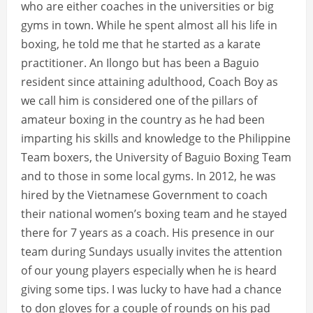
who are either coaches in the universities or big
gyms in town. While he spent almost all his life in
boxing, he told me that he started as a karate
practitioner. An Ilongo but has been a Baguio
resident since attaining adulthood, Coach Boy as
we call him is considered one of the pillars of
amateur boxing in the country as he had been
imparting his skills and knowledge to the Philippine
Team boxers, the University of Baguio Boxing Team
and to those in some local gyms. In 2012, he was
hired by the Vietnamese Government to coach
their national women’s boxing team and he stayed
there for 7 years as a coach. His presence in our
team during Sundays usually invites the attention
of our young players especially when he is heard
giving some tips. I was lucky to have had a chance
to don gloves for a couple of rounds on his pad