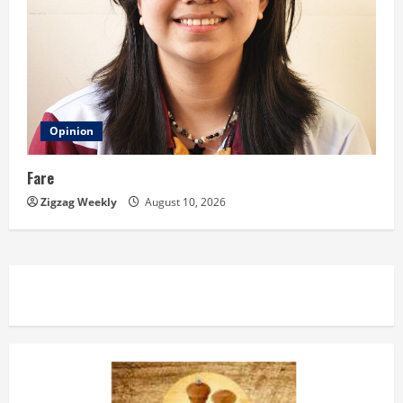
Opinion
Fare
Zigzag Weekly
August 10, 2026