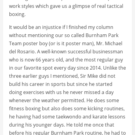
work styles which gave us a glimpse of real tactical
boxing.
It would be an injustice if I finished my column
without mentioning our so called Burnham Park
Team poster boy (or is it poster man), Mr. Michael
del Rosario. A well-known successful businessman
who is now 66 years old, and the most regular guy
in our favorite spot every day since 2014. Unlike the
three earlier guys I mentioned, Sir Mike did not
build his career in sports but since he started
doing exercises with us he never missed a day
whenever the weather permitted. He does some
fitness boxing but also does some kicking routines,
he having had some taekwondo and karate lessons
during his younger days. He told me once that
before his regular Burnham Park routine, he had to