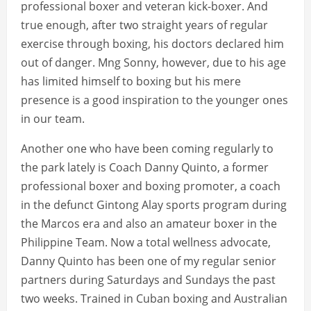
professional boxer and veteran kick-boxer. And
true enough, after two straight years of regular
exercise through boxing, his doctors declared him
out of danger. Mng Sonny, however, due to his age
has limited himself to boxing but his mere
presence is a good inspiration to the younger ones
in our team.
Another one who have been coming regularly to
the park lately is Coach Danny Quinto, a former
professional boxer and boxing promoter, a coach
in the defunct Gintong Alay sports program during
the Marcos era and also an amateur boxer in the
Philippine Team. Now a total wellness advocate,
Danny Quinto has been one of my regular senior
partners during Saturdays and Sundays the past
two weeks. Trained in Cuban boxing and Australian