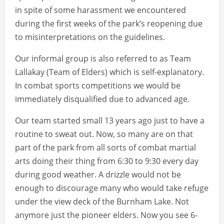
in spite of some harassment we encountered
during the first weeks of the park’s reopening due
to misinterpretations on the guidelines.
Our informal group is also referred to as Team
Lallakay (Team of Elders) which is self-explanatory.
In combat sports competitions we would be
immediately disqualified due to advanced age.
Our team started small 13 years ago just to have a
routine to sweat out. Now, so many are on that
part of the park from all sorts of combat martial
arts doing their thing from 6:30 to 9:30 every day
during good weather. A drizzle would not be
enough to discourage many who would take refuge
under the view deck of the Burnham Lake. Not
anymore just the pioneer elders. Now you see 6-