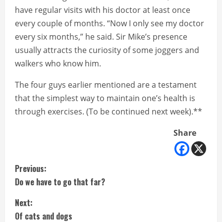
have regular visits with his doctor at least once
every couple of months. “Now I only see my doctor
every six months,” he said. Sir Mike’s presence
usually attracts the curiosity of some joggers and
walkers who know him.
The four guys earlier mentioned are a testament
that the simplest way to maintain one’s health is
through exercises. (To be continued next week).**
Share
C
Previous:
Do we have to go that far?
o
Next:
n
Of cats and dogs