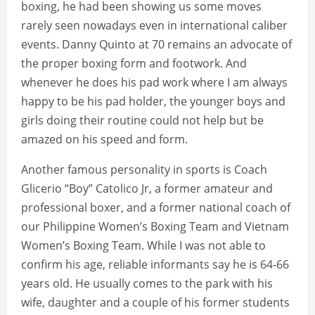
boxing, he had been showing us some moves
rarely seen nowadays even in international caliber
events. Danny Quinto at 70 remains an advocate of
the proper boxing form and footwork. And
whenever he does his pad work where I am always
happy to be his pad holder, the younger boys and
girls doing their routine could not help but be
amazed on his speed and form.
Another famous personality in sports is Coach
Glicerio “Boy” Catolico Jr, a former amateur and
professional boxer, and a former national coach of
our Philippine Women’s Boxing Team and Vietnam
Women’s Boxing Team. While I was not able to
confirm his age, reliable informants say he is 64-66
years old. He usually comes to the park with his
wife, daughter and a couple of his former students