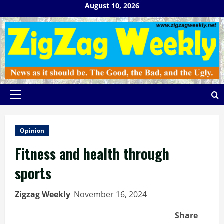
Skip
August 10, 2026
to
content
Primary
Menu
Opinion
Fitness and health through
sports
Zigzag Weekly
November 16, 2024
Share