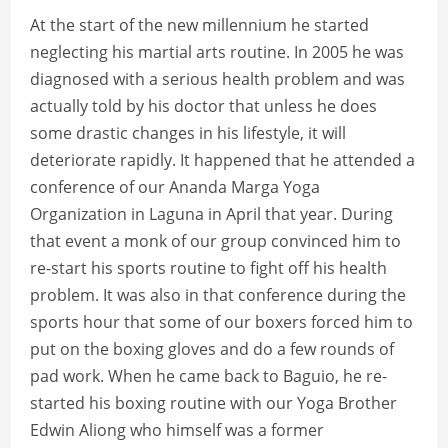
At the start of the new millennium he started
neglecting his martial arts routine. In 2005 he was
diagnosed with a serious health problem and was
actually told by his doctor that unless he does
some drastic changes in his lifestyle, it will
deteriorate rapidly. It happened that he attended a
conference of our Ananda Marga Yoga
Organization in Laguna in April that year. During
that event a monk of our group convinced him to
re-start his sports routine to fight off his health
problem. It was also in that conference during the
sports hour that some of our boxers forced him to
put on the boxing gloves and do a few rounds of
pad work. When he came back to Baguio, he re-
started his boxing routine with our Yoga Brother
Edwin Aliong who himself was a former