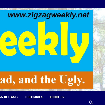
SS RELEASES
OBITUARIES
ABOUT US