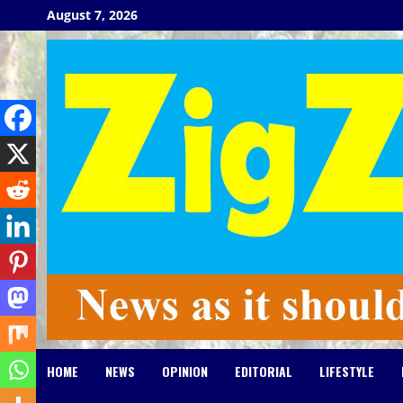
Skip
August 7, 2026
to
content
HOME
NEWS
OPINION
EDITORIAL
LIFESTYLE