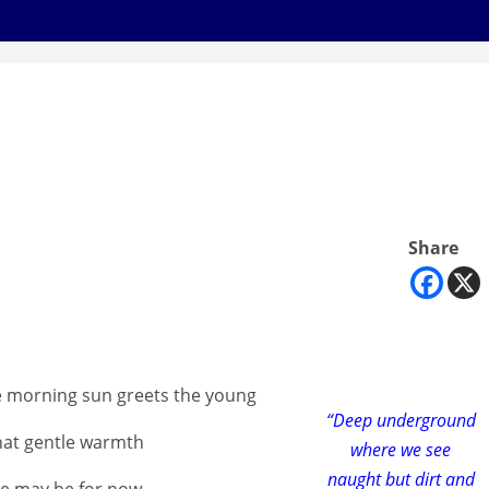
Share
e morning sun greets the young
“Deep underground
that gentle warmth
where we see
naught but dirt and
she may be for now