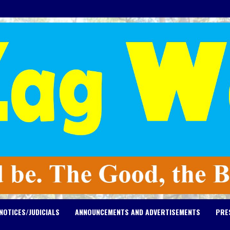
NOTICES/JUDICIALS
ANNOUNCEMENTS AND ADVERTISEMENTS
PRE