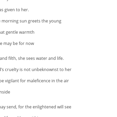
as given to her.
e morning sun greets the young
that gentle warmth
she may be for now
 filth, she sees water and life.
d’s cruelty is not unbeknownst to her
e vigilant for maleficence in the air
inside
ay send, for the enlightened will see