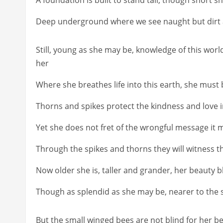
Deep underground where we see naught but dirt and
Still, young as she may be, knowledge of this worl
her
Where she breathes life into this earth, she must b
Thorns and spikes protect the kindness and love 
Yet she does not fret of the wrongful message it m
Through the spikes and thorns they will witness the
Now older she is, taller and grander, her beauty b
Though as splendid as she may be, nearer to the 
But the small winged bees are not blind for her b