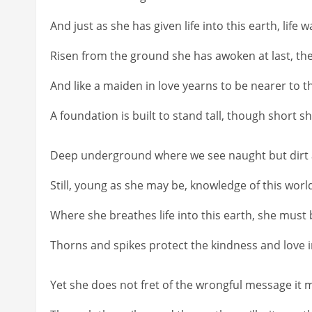
And just as she has given life into this earth, life w
Risen from the ground she has awoken at last, th
And like a maiden in love yearns to be nearer to 
A foundation is built to stand tall, though short 
Deep underground where we see naught but dirt and
Still, young as she may be, knowledge of this worl
Where she breathes life into this earth, she must b
Thorns and spikes protect the kindness and love 
Yet she does not fret of the wrongful message it m