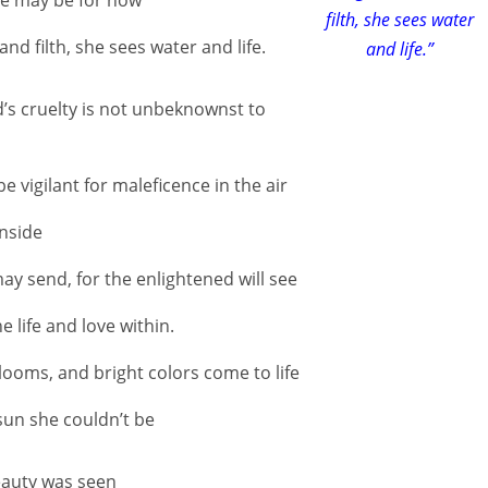
filth, she sees water
 filth, she sees water and life.
and life.”
d’s cruelty is not unbeknownst to
e vigilant for maleficence in the air
inside
ay send, for the enlightened will see
 life and love within.
looms, and bright colors come to life
sun she couldn’t be
eauty was seen