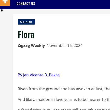
CONTACT US
Opinion
Flora
Zigzag Weekly
November 16, 2024
By Jan Vicente B. Pekas
Risen from the ground she has awoken at last, th
And like a maiden in love yearns to be nearer to 
A foundation is built to stand tall, though short 