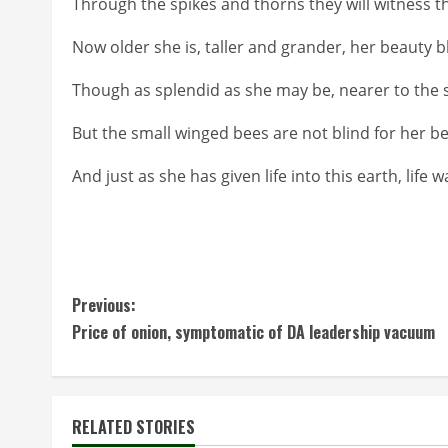
Through the spikes and thorns they will witness the
Now older she is, taller and grander, her beauty b
Though as splendid as she may be, nearer to the 
But the small winged bees are not blind for her b
And just as she has given life into this earth, life 
C
Previous:
Price of onion, symptomatic of DA leadership vacuum
o
n
t
RELATED STORIES