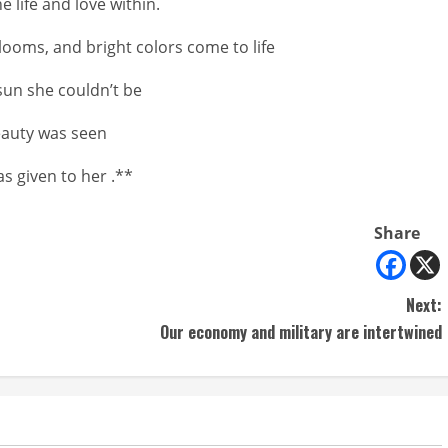
 life and love within.
looms, and bright colors come to life
sun she couldn’t be
eauty was seen
was given to her .**
Share
Next:
Our economy and military are intertwined